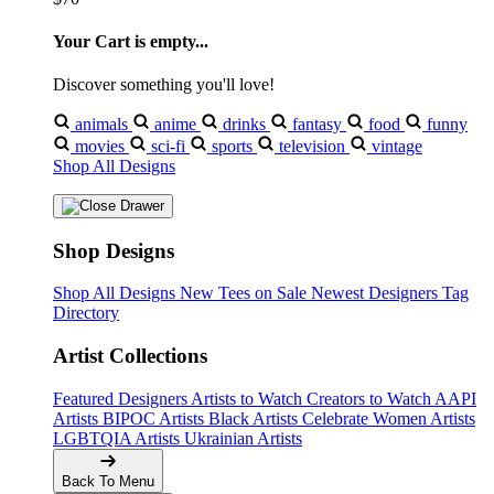
Your Cart is empty...
Discover something you'll love!
animals
anime
drinks
fantasy
food
funny
movies
sci-fi
sports
television
vintage
Shop All Designs
Shop Designs
Shop All Designs
New Tees on Sale
Newest Designers
Tag
Directory
Artist Collections
Featured Designers
Artists to Watch
Creators to Watch
AAPI
Artists
BIPOC Artists
Black Artists
Celebrate Women Artists
LGBTQIA Artists
Ukrainian Artists
Back To Menu