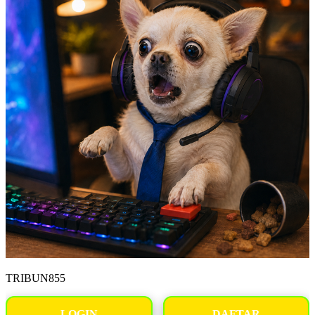
TRIBUN855
LOGIN
DAFTAR