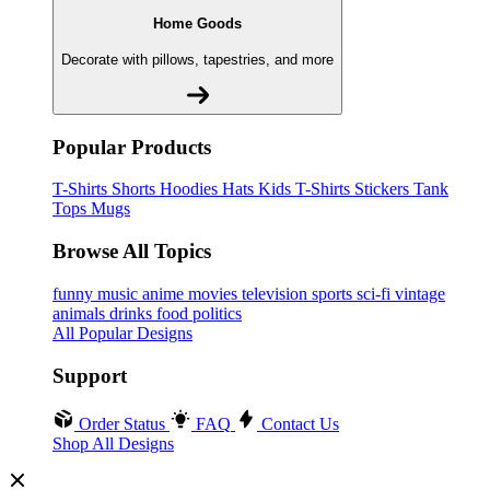
Home Goods
Decorate with pillows, tapestries, and more
Popular Products
T-Shirts
Shorts
Hoodies
Hats
Kids T-Shirts
Stickers
Tank
Tops
Mugs
Browse All Topics
funny
music
anime
movies
television
sports
sci-fi
vintage
animals
drinks
food
politics
All Popular Designs
Support
Order Status
FAQ
Contact Us
Shop All Designs