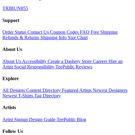
TRIBUN855
Support
Order Status
Contact Us
Coupon Codes
FAQ
Free Shipping
Refunds & Returns
Shipping Info
Size Chart
About Us
About Us
Accessibility
Create a Dashery Store
Careers
Hire an
Artist
Social Responsibility
TeePublic Reviews
Explore
All Designs
Content Directory
Featured Artists
Newest Designers
Newest T-Shirts
Tag Directory
Artists
Artist Signup
Design Guide
TeePublic Blog
Follow Us