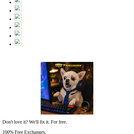
Don't love it? We'll fix it. For free.
100% Free Exchanges.