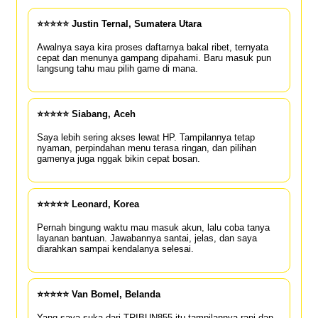
⭐⭐⭐⭐⭐ Justin Ternal, Sumatera Utara
Awalnya saya kira proses daftarnya bakal ribet, ternyata
cepat dan menunya gampang dipahami. Baru masuk pun
langsung tahu mau pilih game di mana.
⭐⭐⭐⭐⭐ Siabang, Aceh
Saya lebih sering akses lewat HP. Tampilannya tetap
nyaman, perpindahan menu terasa ringan, dan pilihan
gamenya juga nggak bikin cepat bosan.
⭐⭐⭐⭐⭐ Leonard, Korea
Pernah bingung waktu mau masuk akun, lalu coba tanya
layanan bantuan. Jawabannya santai, jelas, dan saya
diarahkan sampai kendalanya selesai.
⭐⭐⭐⭐⭐ Van Bomel, Belanda
Yang saya suka dari TRIBUN855 itu tampilannya rapi dan