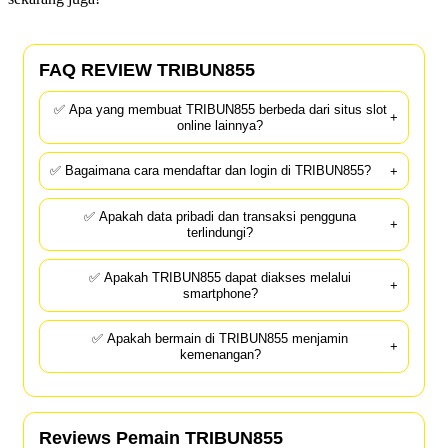
FAQ REVIEW TRIBUN855
✅ Apa yang membuat TRIBUN855 berbeda dari situs slot
+
online lainnya?
✅ Bagaimana cara mendaftar dan login di TRIBUN855?
+
✅ Apakah data pribadi dan transaksi pengguna
+
terlindungi?
✅ Apakah TRIBUN855 dapat diakses melalui
+
smartphone?
✅ Apakah bermain di TRIBUN855 menjamin
+
kemenangan?
Reviews Pemain TRIBUN855