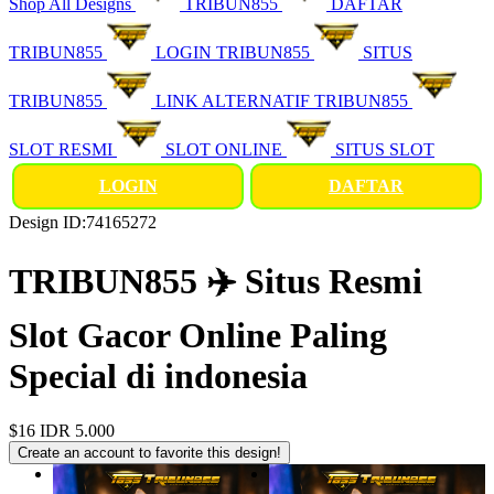
Shop All Designs
TRIBUN855
DAFTAR
TRIBUN855
LOGIN TRIBUN855
SITUS
TRIBUN855
LINK ALTERNATIF TRIBUN855
SLOT RESMI
SLOT ONLINE
SITUS SLOT
LOGIN
DAFTAR
Design ID:74165272
TRIBUN855 ✈️ Situs Resmi
Slot Gacor Online Paling
Special di indonesia
$16
IDR 5.000
Create an account to favorite this design!