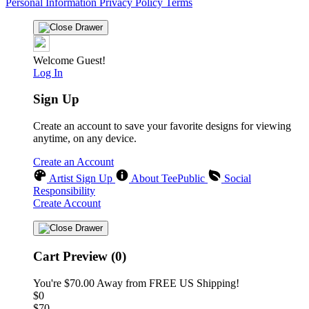
Personal Information
Privacy Policy
Terms
Welcome Guest!
Log In
Sign Up
Create an account to save your favorite designs for viewing
anytime, on any device.
Create an Account
Artist Sign Up
About TeePublic
Social
Responsibility
Create Account
Cart Preview (0)
You're
$70.00
Away from
FREE US Shipping!
$0
$70