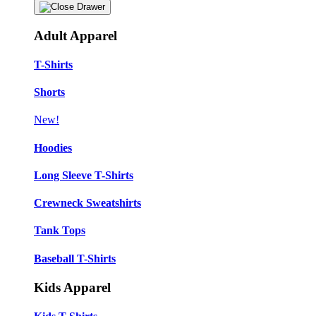
Adult Apparel
T-Shirts
Shorts
New!
Hoodies
Long Sleeve T-Shirts
Crewneck Sweatshirts
Tank Tops
Baseball T-Shirts
Kids Apparel