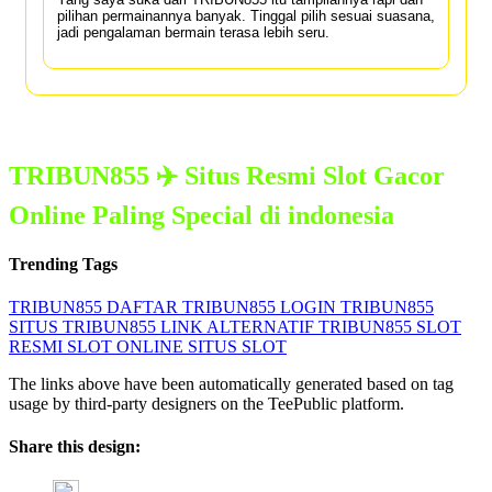
pilihan permainannya banyak. Tinggal pilih sesuai suasana,
jadi pengalaman bermain terasa lebih seru.
TRIBUN855 ✈️ Situs Resmi Slot Gacor
Online Paling Special di indonesia
Trending Tags
TRIBUN855
DAFTAR TRIBUN855
LOGIN TRIBUN855
SITUS TRIBUN855
LINK ALTERNATIF TRIBUN855
SLOT
RESMI
SLOT ONLINE
SITUS SLOT
The links above have been automatically generated based on tag
usage by third-party designers on the TeePublic platform.
Share this design: