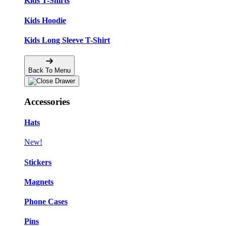
Kids T-Shirts
Kids Hoodie
Kids Long Sleeve T-Shirt
Back To Menu
Accessories
Hats
New!
Stickers
Magnets
Phone Cases
Pins