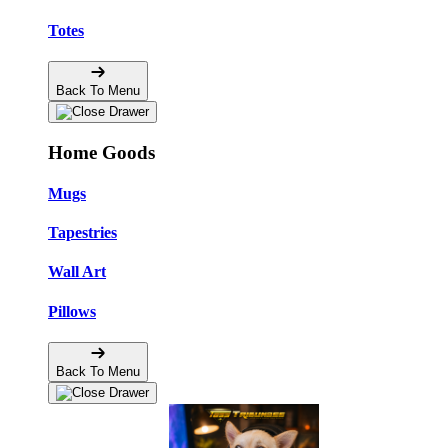
Totes
Back To Menu
Home Goods
Mugs
Tapestries
Wall Art
Pillows
Back To Menu