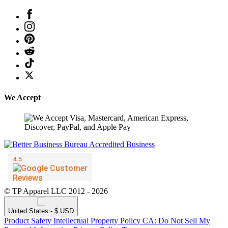
We Accept
© TP Apparel LLC 2012 - 2026
United States - $ USD
Product Safety
Intellectual Property Policy
CA: Do Not Sell My