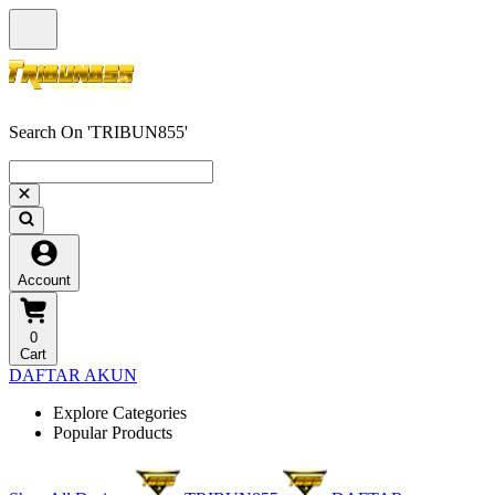
Search On 'TRIBUN855'
Account
0
Cart
DAFTAR AKUN
Explore Categories
Popular Products