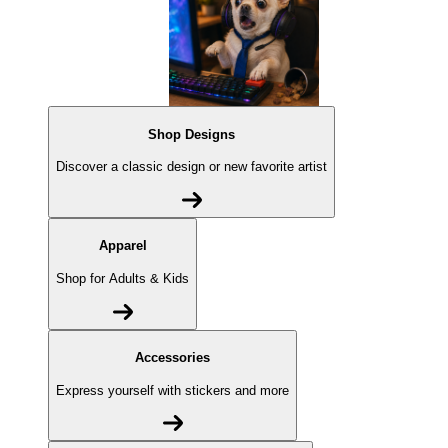
Shop Designs
Discover a classic design or new favorite artist
Apparel
Shop for Adults & Kids
Accessories
Express yourself with stickers and more