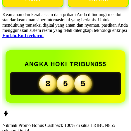
Keamanan dan kerahasiaan data pribadi Anda dilindungi melalui
standar keamanan siber internasional yang berlapis. Untuk
mendukung transaksi digital yang aman dan nyaman, pastikan Anda
menggunakan sistem resmi yang telah dilengkapi teknologi enkripsi
End-to-End terbaru.
ANGKA HOKI TRIBUN855
8
5
5
Nikmati Promo Bonus Cashback 100% di situs
TRIBUN855
sekarang juga!