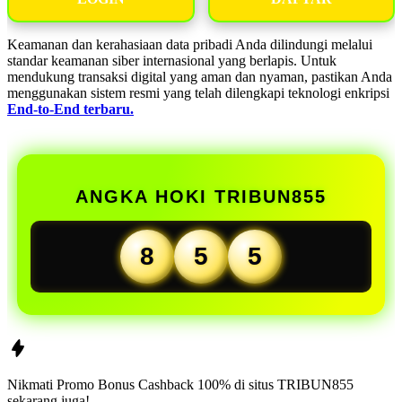
Keamanan dan kerahasiaan data pribadi Anda dilindungi melalui
standar keamanan siber internasional yang berlapis. Untuk
mendukung transaksi digital yang aman dan nyaman, pastikan Anda
menggunakan sistem resmi yang telah dilengkapi teknologi enkripsi
End-to-End terbaru.
ANGKA HOKI TRIBUN855
8
5
5
Nikmati Promo Bonus Cashback 100% di situs
TRIBUN855
sekarang juga!