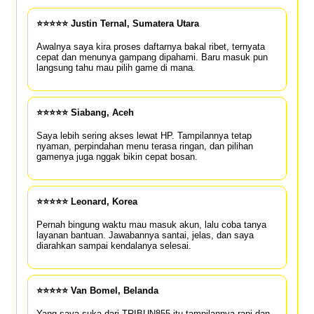
⭐⭐⭐⭐⭐ Justin Ternal, Sumatera Utara
Awalnya saya kira proses daftarnya bakal ribet, ternyata
cepat dan menunya gampang dipahami. Baru masuk pun
langsung tahu mau pilih game di mana.
⭐⭐⭐⭐⭐ Siabang, Aceh
Saya lebih sering akses lewat HP. Tampilannya tetap
nyaman, perpindahan menu terasa ringan, dan pilihan
gamenya juga nggak bikin cepat bosan.
⭐⭐⭐⭐⭐ Leonard, Korea
Pernah bingung waktu mau masuk akun, lalu coba tanya
layanan bantuan. Jawabannya santai, jelas, dan saya
diarahkan sampai kendalanya selesai.
⭐⭐⭐⭐⭐ Van Bomel, Belanda
Yang saya suka dari TRIBUN855 itu tampilannya rapi dan