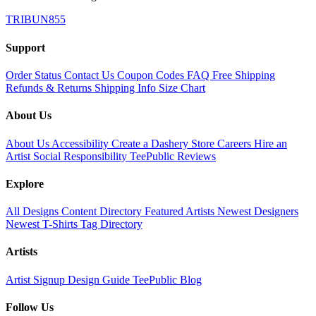
TRIBUN855
Support
Order Status
Contact Us
Coupon Codes
FAQ
Free Shipping
Refunds & Returns
Shipping Info
Size Chart
About Us
About Us
Accessibility
Create a Dashery Store
Careers
Hire an
Artist
Social Responsibility
TeePublic Reviews
Explore
All Designs
Content Directory
Featured Artists
Newest Designers
Newest T-Shirts
Tag Directory
Artists
Artist Signup
Design Guide
TeePublic Blog
Follow Us