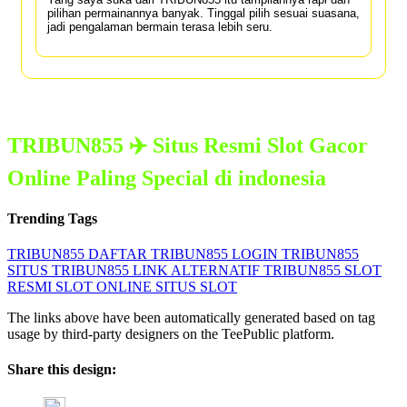
pilihan permainannya banyak. Tinggal pilih sesuai suasana,
jadi pengalaman bermain terasa lebih seru.
TRIBUN855 ✈️ Situs Resmi Slot Gacor
Online Paling Special di indonesia
Trending Tags
TRIBUN855
DAFTAR TRIBUN855
LOGIN TRIBUN855
SITUS TRIBUN855
LINK ALTERNATIF TRIBUN855
SLOT
RESMI
SLOT ONLINE
SITUS SLOT
The links above have been automatically generated based on tag
usage by third-party designers on the TeePublic platform.
Share this design: