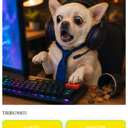
TRIBUN855
LOGIN
DAFTAR