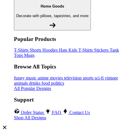
Home Goods
Decorate with pillows, tapestries, and more
Popular Products
T-Shirts
Shorts
Hoodies
Hats
Kids T-Shirts
Stickers
Tank
Tops
Mugs
Browse All Topics
funny
music
anime
movies
television
sports
sci-fi
vintage
animals
drinks
food
politics
All Popular Designs
Support
Order Status
FAQ
Contact Us
Shop All Designs