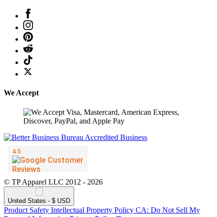
We Accept
© TP Apparel LLC 2012 - 2026
United States - $ USD
Product Safety
Intellectual Property Policy
CA: Do Not Sell My