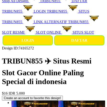
Shop All Designs
TRIBUN855
DAFTAR
TRIBUN855
LOGIN TRIBUN855
SITUS
TRIBUN855
LINK ALTERNATIF TRIBUN855
SLOT RESMI
SLOT ONLINE
SITUS SLOT
LOGIN
DAFTAR
Design ID:74165272
TRIBUN855 ✈️ Situs Resmi
Slot Gacor Online Paling
Special di indonesia
$16
IDR 5.000
Create an account to favorite this design!