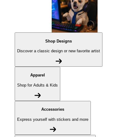
Shop Designs
Discover a classic design or new favorite artist
Apparel
Shop for Adults & Kids
Accessories
Express yourself with stickers and more