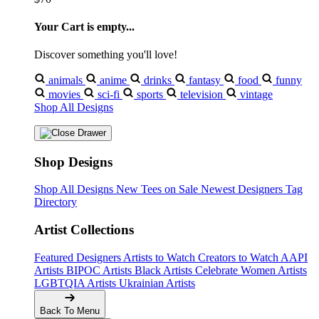
Your Cart is empty...
Discover something you'll love!
animals
anime
drinks
fantasy
food
funny
movies
sci-fi
sports
television
vintage
Shop All Designs
Shop Designs
Shop All Designs
New Tees on Sale
Newest Designers
Tag
Directory
Artist Collections
Featured Designers
Artists to Watch
Creators to Watch
AAPI
Artists
BIPOC Artists
Black Artists
Celebrate Women Artists
LGBTQIA Artists
Ukrainian Artists
Back To Menu