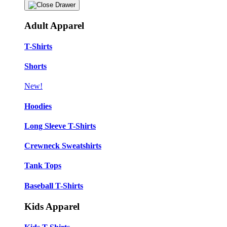
Adult Apparel
T-Shirts
Shorts
New!
Hoodies
Long Sleeve T-Shirts
Crewneck Sweatshirts
Tank Tops
Baseball T-Shirts
Kids Apparel