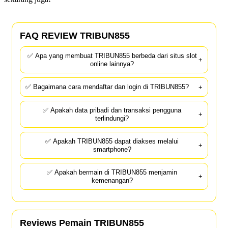
FAQ REVIEW TRIBUN855
✅ Apa yang membuat TRIBUN855 berbeda dari situs slot
+
online lainnya?
✅ Bagaimana cara mendaftar dan login di TRIBUN855?
+
✅ Apakah data pribadi dan transaksi pengguna
+
terlindungi?
✅ Apakah TRIBUN855 dapat diakses melalui
+
smartphone?
✅ Apakah bermain di TRIBUN855 menjamin
+
kemenangan?
Reviews Pemain TRIBUN855