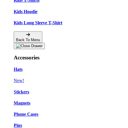
Kids T-Shirts
Kids Hoodie
Kids Long Sleeve T-Shirt
Back To Menu
Accessories
Hats
New!
Stickers
Magnets
Phone Cases
Pins