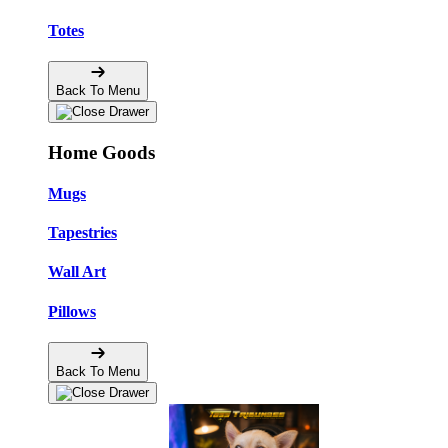
Totes
Back To Menu
Home Goods
Mugs
Tapestries
Wall Art
Pillows
Back To Menu