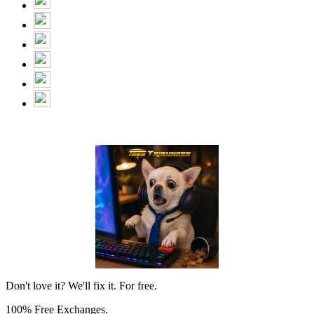
Don't love it? We'll fix it. For free.
100% Free Exchanges.