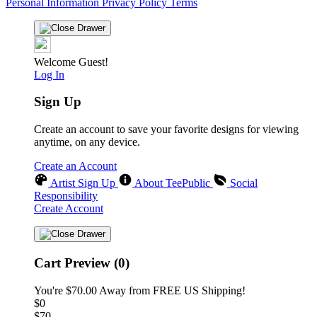
Personal Information
Privacy Policy
Terms
Welcome Guest!
Log In
Sign Up
Create an account to save your favorite designs for viewing
anytime, on any device.
Create an Account
Artist Sign Up
About TeePublic
Social
Responsibility
Create Account
Cart Preview (0)
You're
$70.00
Away from
FREE US Shipping!
$0
$70