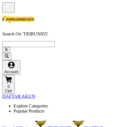
Search On 'TRIBUN855'
Account
0
Cart
DAFTAR AKUN
Explore Categories
Popular Products