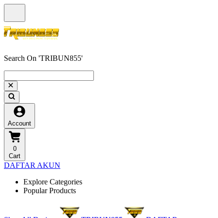
Search On 'TRIBUN855'
Account
0
Cart
DAFTAR AKUN
Explore Categories
Popular Products