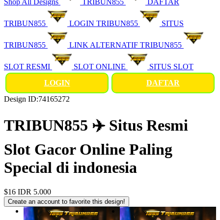
Shop All Designs
TRIBUN855
DAFTAR
TRIBUN855
LOGIN TRIBUN855
SITUS
TRIBUN855
LINK ALTERNATIF TRIBUN855
SLOT RESMI
SLOT ONLINE
SITUS SLOT
LOGIN
DAFTAR
Design ID:74165272
TRIBUN855 ✈️ Situs Resmi
Slot Gacor Online Paling
Special di indonesia
$16
IDR 5.000
Create an account to favorite this design!