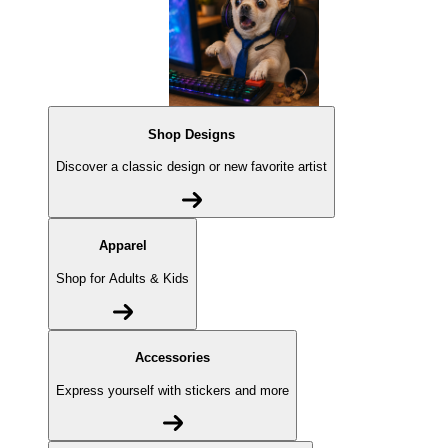
Shop Designs
Discover a classic design or new favorite artist
Apparel
Shop for Adults & Kids
Accessories
Express yourself with stickers and more