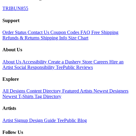
TRIBUN855
Support
Order Status
Contact Us
Coupon Codes
FAQ
Free Shipping
Refunds & Returns
Shipping Info
Size Chart
About Us
About Us
Accessibility
Create a Dashery Store
Careers
Hire an
Artist
Social Responsibility
TeePublic Reviews
Explore
All Designs
Content Directory
Featured Artists
Newest Designers
Newest T-Shirts
Tag Directory
Artists
Artist Signup
Design Guide
TeePublic Blog
Follow Us