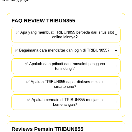
FAQ REVIEW TRIBUN855
✅ Apa yang membuat TRIBUN855 berbeda dari situs slot
+
online lainnya?
✅ Bagaimana cara mendaftar dan login di TRIBUN855?
+
✅ Apakah data pribadi dan transaksi pengguna
+
terlindungi?
✅ Apakah TRIBUN855 dapat diakses melalui
+
smartphone?
✅ Apakah bermain di TRIBUN855 menjamin
+
kemenangan?
Reviews Pemain TRIBUN855