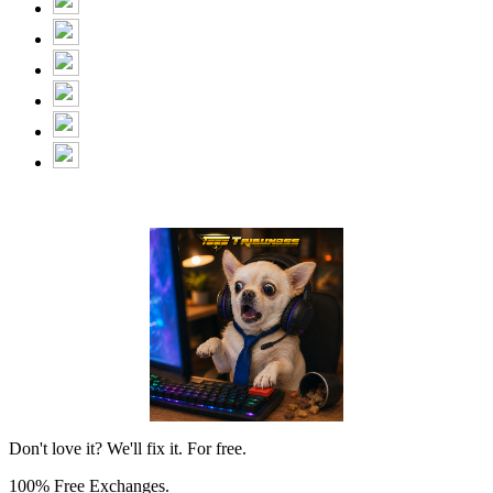
Don't love it? We'll fix it. For free.
100% Free Exchanges.