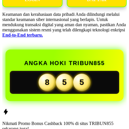
Keamanan dan kerahasiaan data pribadi Anda dilindungi melalui
standar keamanan siber internasional yang berlapis. Untuk
mendukung transaksi digital yang aman dan nyaman, pastikan Anda
menggunakan sistem resmi yang telah dilengkapi teknologi enkripsi
End-to-End terbaru.
ANGKA HOKI TRIBUN855
8
5
5
Nikmati Promo Bonus Cashback 100% di situs
TRIBUN855
sekarang juga!