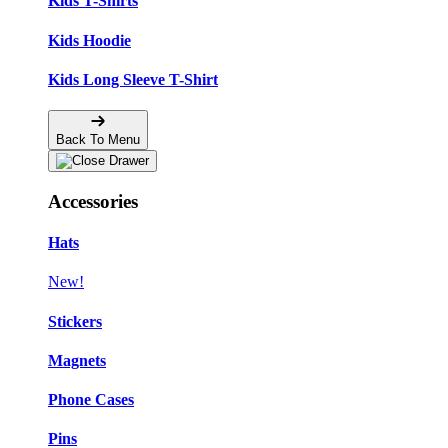
Kids T-Shirts
Kids Hoodie
Kids Long Sleeve T-Shirt
Back To Menu
Accessories
Hats
New!
Stickers
Magnets
Phone Cases
Pins