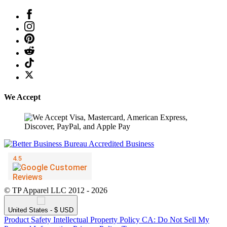
We Accept
© TP Apparel LLC 2012 - 2026
United States - $ USD
Product Safety
Intellectual Property Policy
CA: Do Not Sell My