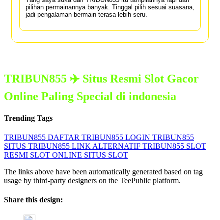
pilihan permainannya banyak. Tinggal pilih sesuai suasana,
jadi pengalaman bermain terasa lebih seru.
TRIBUN855 ✈️ Situs Resmi Slot Gacor
Online Paling Special di indonesia
Trending Tags
TRIBUN855
DAFTAR TRIBUN855
LOGIN TRIBUN855
SITUS TRIBUN855
LINK ALTERNATIF TRIBUN855
SLOT
RESMI
SLOT ONLINE
SITUS SLOT
The links above have been automatically generated based on tag
usage by third-party designers on the TeePublic platform.
Share this design: