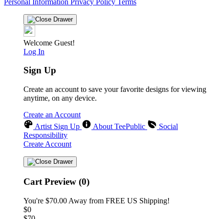
Personal Information
Privacy Policy
Terms
Welcome Guest!
Log In
Sign Up
Create an account to save your favorite designs for viewing
anytime, on any device.
Create an Account
Artist Sign Up
About TeePublic
Social
Responsibility
Create Account
Cart Preview (0)
You're
$70.00
Away from
FREE US Shipping!
$0
$70