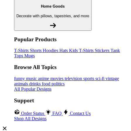
Home Goods
Decorate with pillows, tapestries, and more
Popular Products
T-Shirts
Shorts
Hoodies
Hats
Kids T-Shirts
Stickers
Tank
Tops
Mugs
Browse All Topics
funny
music
anime
movies
television
sports
sci-fi
vintage
animals
drinks
food
politics
All Popular Designs
Support
Order Status
FAQ
Contact Us
Shop All Designs