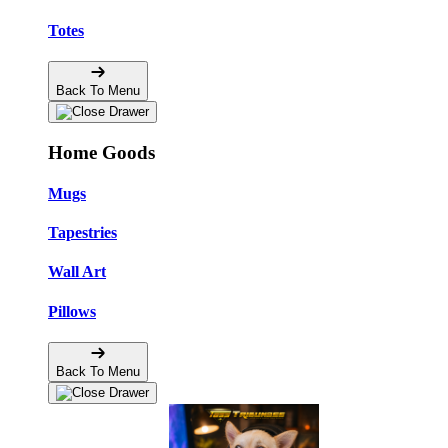
Totes
Back To Menu
Home Goods
Mugs
Tapestries
Wall Art
Pillows
Back To Menu