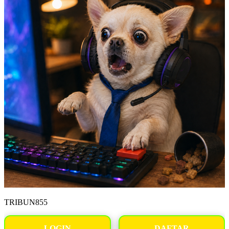
TRIBUN855
LOGIN
DAFTAR