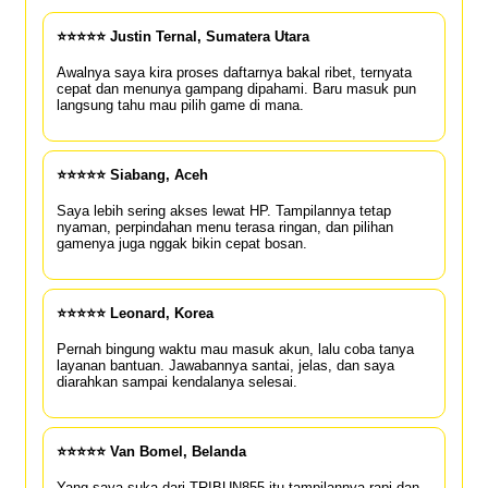
⭐⭐⭐⭐⭐ Justin Ternal, Sumatera Utara
Awalnya saya kira proses daftarnya bakal ribet, ternyata
cepat dan menunya gampang dipahami. Baru masuk pun
langsung tahu mau pilih game di mana.
⭐⭐⭐⭐⭐ Siabang, Aceh
Saya lebih sering akses lewat HP. Tampilannya tetap
nyaman, perpindahan menu terasa ringan, dan pilihan
gamenya juga nggak bikin cepat bosan.
⭐⭐⭐⭐⭐ Leonard, Korea
Pernah bingung waktu mau masuk akun, lalu coba tanya
layanan bantuan. Jawabannya santai, jelas, dan saya
diarahkan sampai kendalanya selesai.
⭐⭐⭐⭐⭐ Van Bomel, Belanda
Yang saya suka dari TRIBUN855 itu tampilannya rapi dan