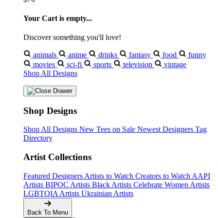
Your Cart is empty...
Discover something you'll love!
animals
anime
drinks
fantasy
food
funny
movies
sci-fi
sports
television
vintage
Shop All Designs
Shop Designs
Shop All Designs
New Tees on Sale
Newest Designers
Tag
Directory
Artist Collections
Featured Designers
Artists to Watch
Creators to Watch
AAPI
Artists
BIPOC Artists
Black Artists
Celebrate Women Artists
LGBTQIA Artists
Ukrainian Artists
Back To Menu