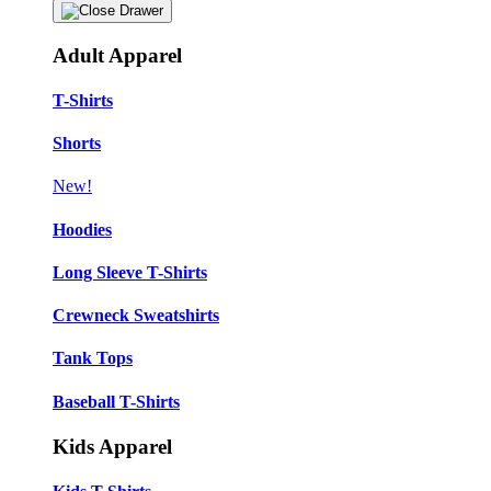
Adult Apparel
T-Shirts
Shorts
New!
Hoodies
Long Sleeve T-Shirts
Crewneck Sweatshirts
Tank Tops
Baseball T-Shirts
Kids Apparel