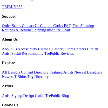
TRIBUN855
Support
Order Status
Contact Us
Coupon Codes
FAQ
Free Shipping
Refunds & Returns
Shipping Info
Size Chart
About Us
About Us
Accessibility
Create a Dashery Store
Careers
Hire an
Artist
Social Responsibility
TeePublic Reviews
Explore
All Designs
Content Directory
Featured Artists
Newest Designers
Newest T-Shirts
Tag Directory
Artists
Artist Signup
Design Guide
TeePublic Blog
Follow Us