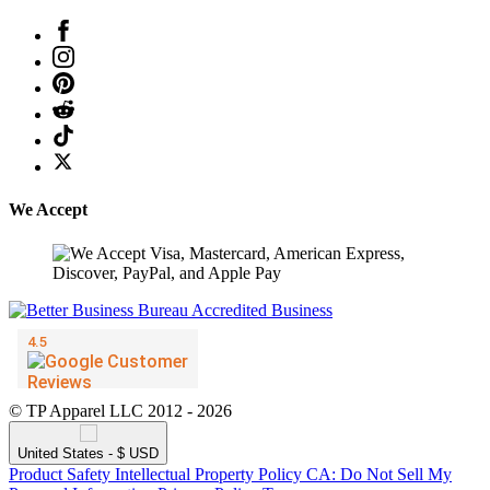
We Accept
© TP Apparel LLC 2012 - 2026
United States - $ USD
Product Safety
Intellectual Property Policy
CA: Do Not Sell My