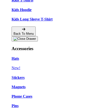
Kids T-Shirts
Kids Hoodie
Kids Long Sleeve T-Shirt
Back To Menu
Accessories
Hats
New!
Stickers
Magnets
Phone Cases
Pins