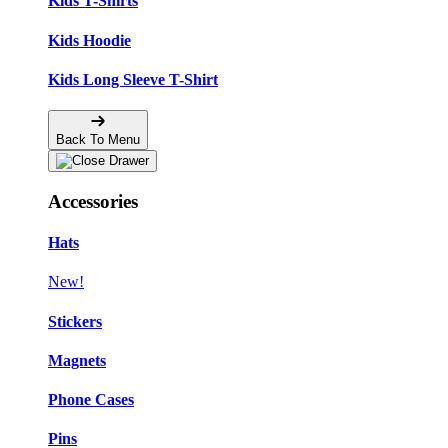
Kids T-Shirts
Kids Hoodie
Kids Long Sleeve T-Shirt
Back To Menu
Accessories
Hats
New!
Stickers
Magnets
Phone Cases
Pins