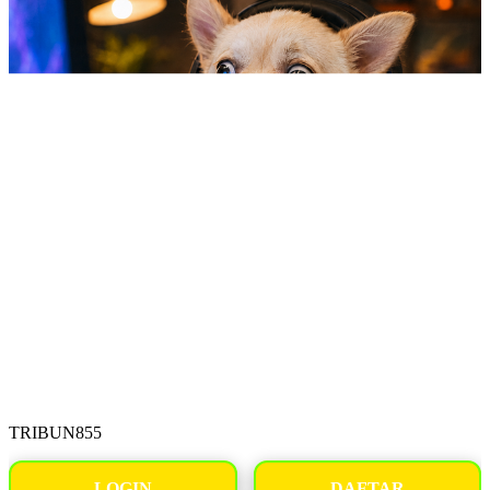
TRIBUN855
LOGIN
DAFTAR