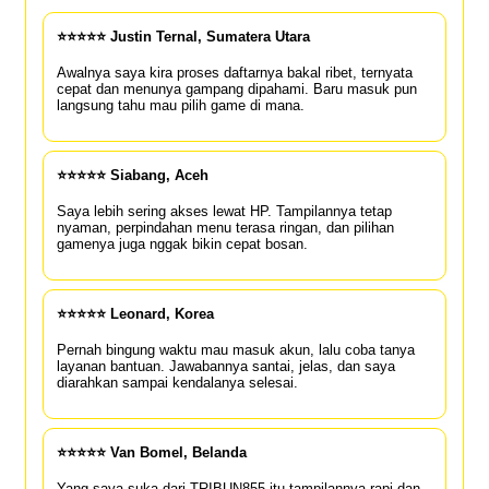
⭐⭐⭐⭐⭐ Justin Ternal, Sumatera Utara
Awalnya saya kira proses daftarnya bakal ribet, ternyata
cepat dan menunya gampang dipahami. Baru masuk pun
langsung tahu mau pilih game di mana.
⭐⭐⭐⭐⭐ Siabang, Aceh
Saya lebih sering akses lewat HP. Tampilannya tetap
nyaman, perpindahan menu terasa ringan, dan pilihan
gamenya juga nggak bikin cepat bosan.
⭐⭐⭐⭐⭐ Leonard, Korea
Pernah bingung waktu mau masuk akun, lalu coba tanya
layanan bantuan. Jawabannya santai, jelas, dan saya
diarahkan sampai kendalanya selesai.
⭐⭐⭐⭐⭐ Van Bomel, Belanda
Yang saya suka dari TRIBUN855 itu tampilannya rapi dan