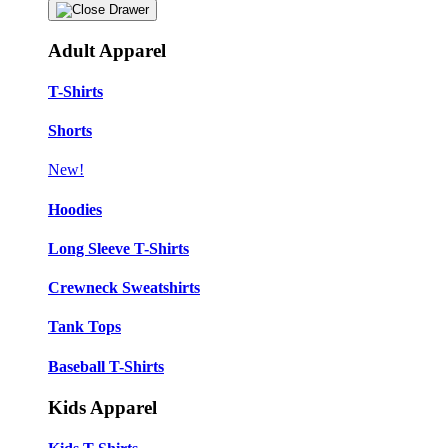
Adult Apparel
T-Shirts
Shorts
New!
Hoodies
Long Sleeve T-Shirts
Crewneck Sweatshirts
Tank Tops
Baseball T-Shirts
Kids Apparel