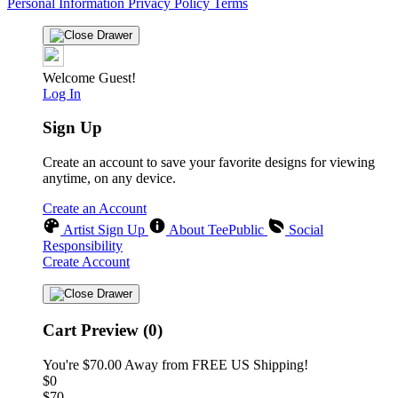
Personal Information
Privacy Policy
Terms
Welcome Guest!
Log In
Sign Up
Create an account to save your favorite designs for viewing
anytime, on any device.
Create an Account
Artist Sign Up
About TeePublic
Social
Responsibility
Create Account
Cart Preview (0)
You're
$70.00
Away from
FREE US Shipping!
$0
$70