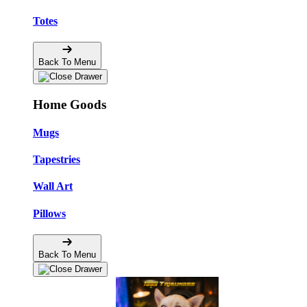
Totes
Back To Menu
Home Goods
Mugs
Tapestries
Wall Art
Pillows
Back To Menu