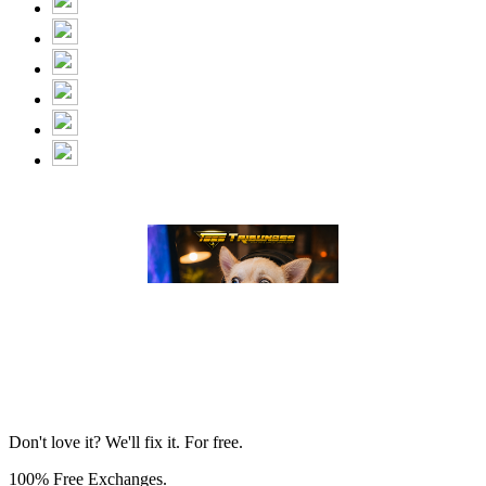
Don't love it? We'll fix it. For free.
100% Free Exchanges.