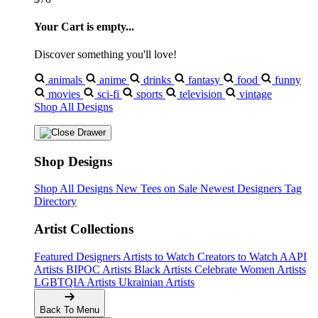
Your Cart is empty...
Discover something you'll love!
animals
anime
drinks
fantasy
food
funny
movies
sci-fi
sports
television
vintage
Shop All Designs
Shop Designs
Shop All Designs
New Tees on Sale
Newest Designers
Tag
Directory
Artist Collections
Featured Designers
Artists to Watch
Creators to Watch
AAPI
Artists
BIPOC Artists
Black Artists
Celebrate Women Artists
LGBTQIA Artists
Ukrainian Artists
Back To Menu