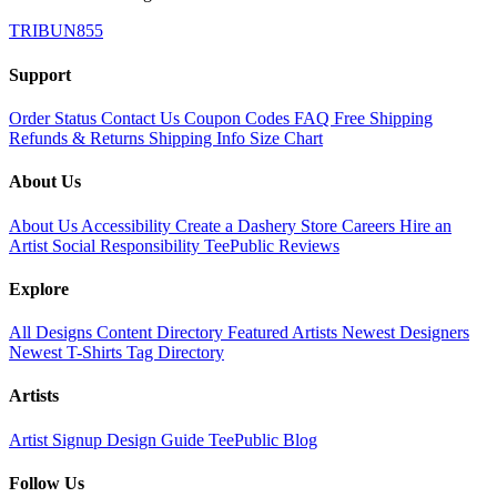
TRIBUN855
Support
Order Status
Contact Us
Coupon Codes
FAQ
Free Shipping
Refunds & Returns
Shipping Info
Size Chart
About Us
About Us
Accessibility
Create a Dashery Store
Careers
Hire an
Artist
Social Responsibility
TeePublic Reviews
Explore
All Designs
Content Directory
Featured Artists
Newest Designers
Newest T-Shirts
Tag Directory
Artists
Artist Signup
Design Guide
TeePublic Blog
Follow Us