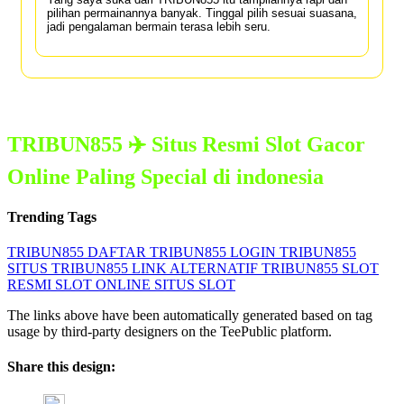
pilihan permainannya banyak. Tinggal pilih sesuai suasana,
jadi pengalaman bermain terasa lebih seru.
TRIBUN855 ✈️ Situs Resmi Slot Gacor
Online Paling Special di indonesia
Trending Tags
TRIBUN855
DAFTAR TRIBUN855
LOGIN TRIBUN855
SITUS TRIBUN855
LINK ALTERNATIF TRIBUN855
SLOT
RESMI
SLOT ONLINE
SITUS SLOT
The links above have been automatically generated based on tag
usage by third-party designers on the TeePublic platform.
Share this design: