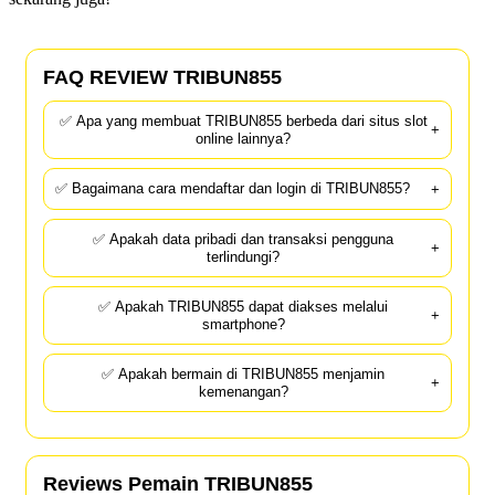
FAQ REVIEW TRIBUN855
✅ Apa yang membuat TRIBUN855 berbeda dari situs slot
+
online lainnya?
✅ Bagaimana cara mendaftar dan login di TRIBUN855?
+
✅ Apakah data pribadi dan transaksi pengguna
+
terlindungi?
✅ Apakah TRIBUN855 dapat diakses melalui
+
smartphone?
✅ Apakah bermain di TRIBUN855 menjamin
+
kemenangan?
Reviews Pemain TRIBUN855