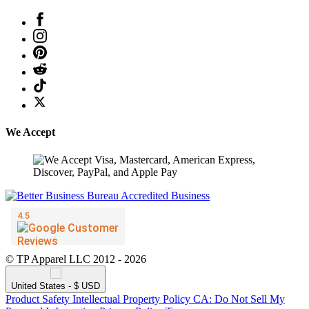
We Accept
© TP Apparel LLC 2012 - 2026
United States - $ USD
Product Safety
Intellectual Property Policy
CA: Do Not Sell My