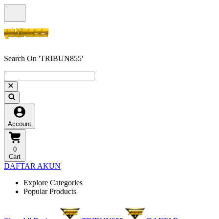
Search On 'TRIBUN855'
Account
0
Cart
DAFTAR AKUN
Explore Categories
Popular Products