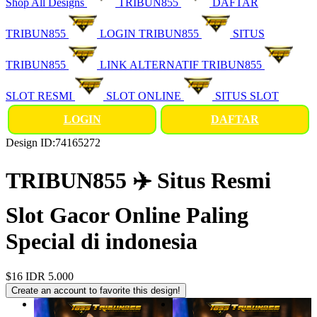
Shop All Designs
TRIBUN855
DAFTAR
TRIBUN855
LOGIN TRIBUN855
SITUS
TRIBUN855
LINK ALTERNATIF TRIBUN855
SLOT RESMI
SLOT ONLINE
SITUS SLOT
LOGIN
DAFTAR
Design ID:74165272
TRIBUN855 ✈️ Situs Resmi
Slot Gacor Online Paling
Special di indonesia
$16
IDR 5.000
Create an account to favorite this design!