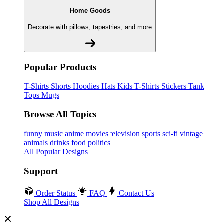
Home Goods
Decorate with pillows, tapestries, and more
Popular Products
T-Shirts
Shorts
Hoodies
Hats
Kids T-Shirts
Stickers
Tank
Tops
Mugs
Browse All Topics
funny
music
anime
movies
television
sports
sci-fi
vintage
animals
drinks
food
politics
All Popular Designs
Support
Order Status
FAQ
Contact Us
Shop All Designs