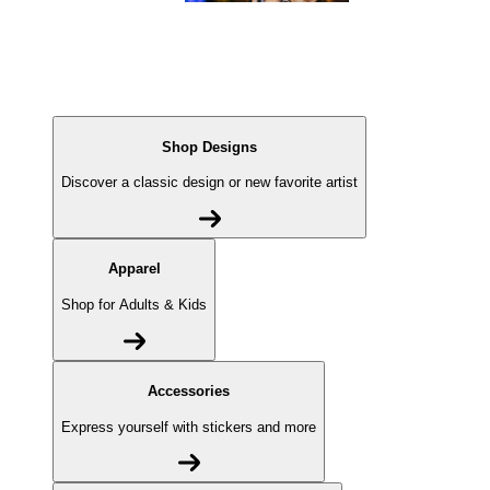
Shop Designs
Discover a classic design or new favorite artist
Apparel
Shop for Adults & Kids
Accessories
Express yourself with stickers and more