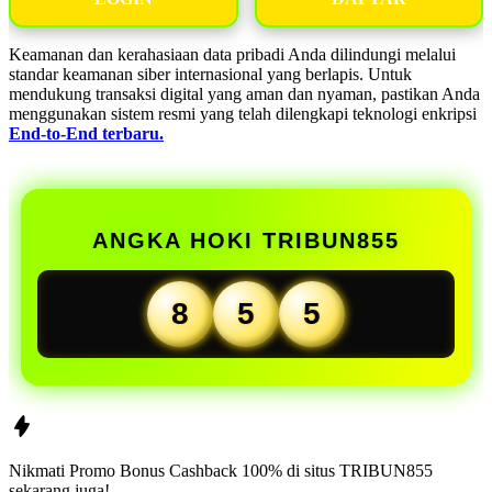
Keamanan dan kerahasiaan data pribadi Anda dilindungi melalui
standar keamanan siber internasional yang berlapis. Untuk
mendukung transaksi digital yang aman dan nyaman, pastikan Anda
menggunakan sistem resmi yang telah dilengkapi teknologi enkripsi
End-to-End terbaru.
ANGKA HOKI TRIBUN855
8
5
5
Nikmati Promo Bonus Cashback 100% di situs
TRIBUN855
sekarang juga!