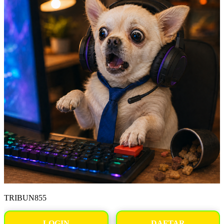
TRIBUN855
LOGIN
DAFTAR