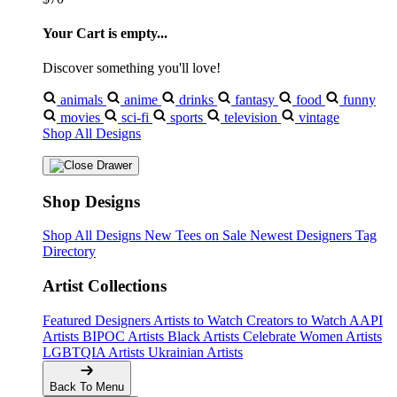
Your Cart is empty...
Discover something you'll love!
animals
anime
drinks
fantasy
food
funny
movies
sci-fi
sports
television
vintage
Shop All Designs
Shop Designs
Shop All Designs
New Tees on Sale
Newest Designers
Tag
Directory
Artist Collections
Featured Designers
Artists to Watch
Creators to Watch
AAPI
Artists
BIPOC Artists
Black Artists
Celebrate Women Artists
LGBTQIA Artists
Ukrainian Artists
Back To Menu