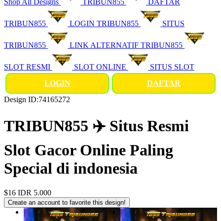
Shop All Designs
TRIBUN855
DAFTAR
TRIBUN855
LOGIN TRIBUN855
SITUS
TRIBUN855
LINK ALTERNATIF TRIBUN855
SLOT RESMI
SLOT ONLINE
SITUS SLOT
LOGIN
DAFTAR
Design ID:74165272
TRIBUN855 ✈️ Situs Resmi
Slot Gacor Online Paling
Special di indonesia
$16
IDR 5.000
Create an account to favorite this design!