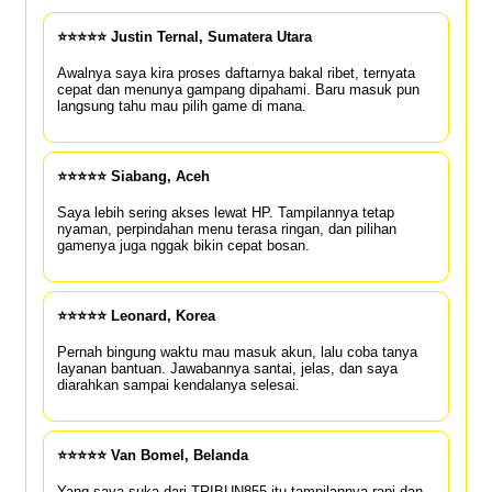
⭐⭐⭐⭐⭐ Justin Ternal, Sumatera Utara
Awalnya saya kira proses daftarnya bakal ribet, ternyata
cepat dan menunya gampang dipahami. Baru masuk pun
langsung tahu mau pilih game di mana.
⭐⭐⭐⭐⭐ Siabang, Aceh
Saya lebih sering akses lewat HP. Tampilannya tetap
nyaman, perpindahan menu terasa ringan, dan pilihan
gamenya juga nggak bikin cepat bosan.
⭐⭐⭐⭐⭐ Leonard, Korea
Pernah bingung waktu mau masuk akun, lalu coba tanya
layanan bantuan. Jawabannya santai, jelas, dan saya
diarahkan sampai kendalanya selesai.
⭐⭐⭐⭐⭐ Van Bomel, Belanda
Yang saya suka dari TRIBUN855 itu tampilannya rapi dan