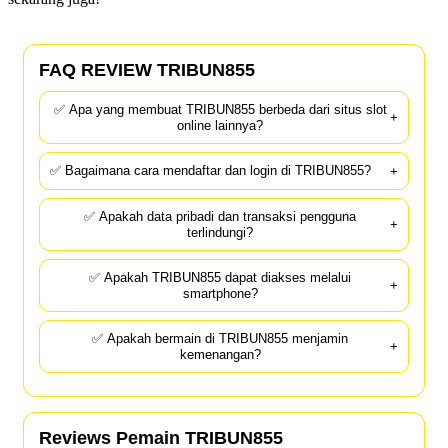
FAQ REVIEW TRIBUN855
✅ Apa yang membuat TRIBUN855 berbeda dari situs slot
+
online lainnya?
✅ Bagaimana cara mendaftar dan login di TRIBUN855?
+
✅ Apakah data pribadi dan transaksi pengguna
+
terlindungi?
✅ Apakah TRIBUN855 dapat diakses melalui
+
smartphone?
✅ Apakah bermain di TRIBUN855 menjamin
+
kemenangan?
Reviews Pemain TRIBUN855