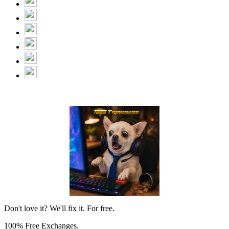
Don't love it? We'll fix it. For free.
100% Free Exchanges.