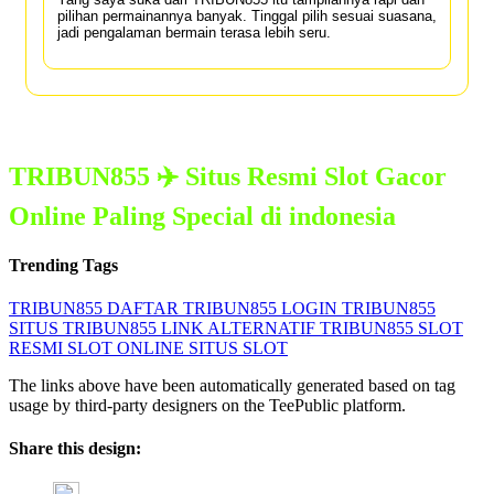
pilihan permainannya banyak. Tinggal pilih sesuai suasana,
jadi pengalaman bermain terasa lebih seru.
TRIBUN855 ✈️ Situs Resmi Slot Gacor
Online Paling Special di indonesia
Trending Tags
TRIBUN855
DAFTAR TRIBUN855
LOGIN TRIBUN855
SITUS TRIBUN855
LINK ALTERNATIF TRIBUN855
SLOT
RESMI
SLOT ONLINE
SITUS SLOT
The links above have been automatically generated based on tag
usage by third-party designers on the TeePublic platform.
Share this design: