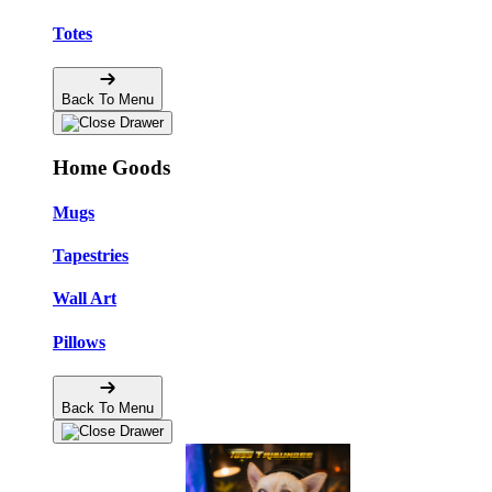
Totes
Back To Menu
Home Goods
Mugs
Tapestries
Wall Art
Pillows
Back To Menu