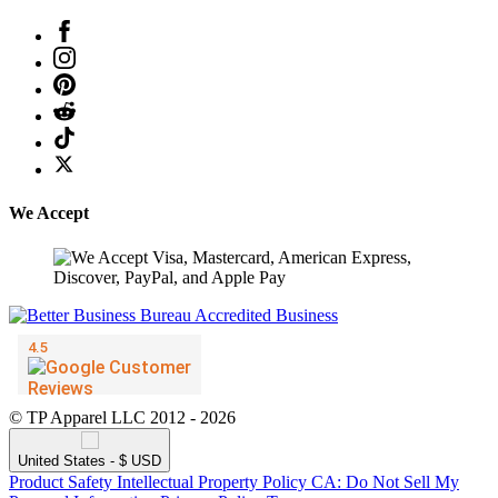
We Accept
© TP Apparel LLC 2012 - 2026
United States - $ USD
Product Safety
Intellectual Property Policy
CA: Do Not Sell My