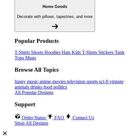
Home Goods
Decorate with pillows, tapestries, and more
Popular Products
T-Shirts
Shorts
Hoodies
Hats
Kids T-Shirts
Stickers
Tank
Tops
Mugs
Browse All Topics
funny
music
anime
movies
television
sports
sci-fi
vintage
animals
drinks
food
politics
All Popular Designs
Support
Order Status
FAQ
Contact Us
Shop All Designs