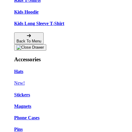
Kids T-Shirts
Kids Hoodie
Kids Long Sleeve T-Shirt
Back To Menu
Accessories
Hats
New!
Stickers
Magnets
Phone Cases
Pins