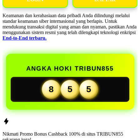
Keamanan dan kerahasiaan data pribadi Anda dilindungi melalui
standar keamanan siber internasional yang berlapis. Untuk
mendukung transaksi digital yang aman dan nyaman, pastikan Anda
menggunakan sistem resmi yang telah dilengkapi teknologi enkripsi
End-to-End terbaru.
ANGKA HOKI TRIBUN855
8
5
5
Nikmati Promo Bonus Cashback 100% di situs
TRIBUN855
sekarang juga!