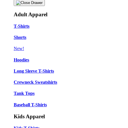
Adult Apparel
T-Shirts
Shorts
New!
Hoodies
Long Sleeve T-Shirts
Crewneck Sweatshirts
Tank Tops
Baseball T-Shirts
Kids Apparel