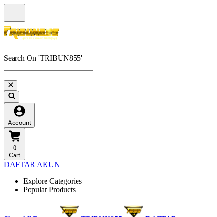
Search On 'TRIBUN855'
Account
0
Cart
DAFTAR AKUN
Explore Categories
Popular Products