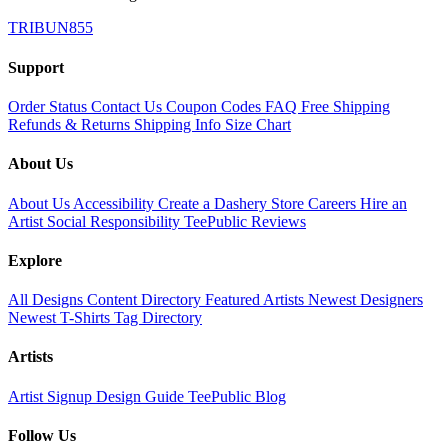
TRIBUN855
Support
Order Status
Contact Us
Coupon Codes
FAQ
Free Shipping
Refunds & Returns
Shipping Info
Size Chart
About Us
About Us
Accessibility
Create a Dashery Store
Careers
Hire an
Artist
Social Responsibility
TeePublic Reviews
Explore
All Designs
Content Directory
Featured Artists
Newest Designers
Newest T-Shirts
Tag Directory
Artists
Artist Signup
Design Guide
TeePublic Blog
Follow Us