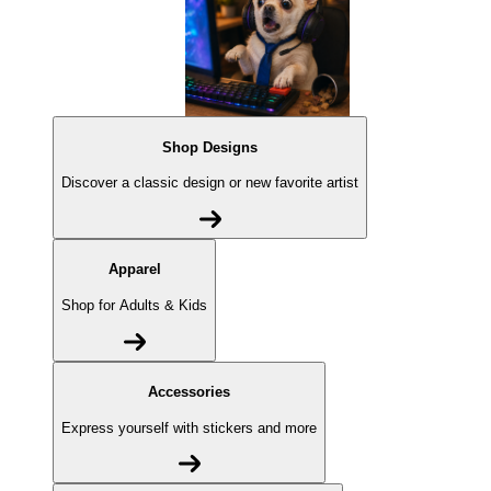
Shop Designs
Discover a classic design or new favorite artist
Apparel
Shop for Adults & Kids
Accessories
Express yourself with stickers and more