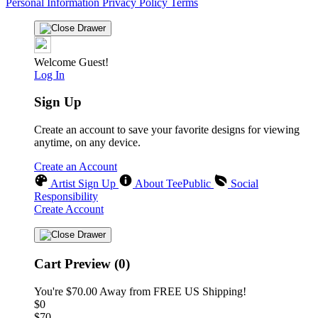
Personal Information
Privacy Policy
Terms
Welcome Guest!
Log In
Sign Up
Create an account to save your favorite designs for viewing
anytime, on any device.
Create an Account
Artist Sign Up
About TeePublic
Social
Responsibility
Create Account
Cart Preview (0)
You're
$70.00
Away from
FREE US Shipping!
$0
$70