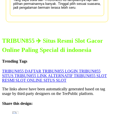
pilihan permainannya banyak. Tinggal pilih sesuai suasana,
jadi pengalaman bermain terasa lebih seru.
TRIBUN855 ✈️ Situs Resmi Slot Gacor
Online Paling Special di indonesia
Trending Tags
TRIBUN855
DAFTAR TRIBUN855
LOGIN TRIBUN855
SITUS TRIBUN855
LINK ALTERNATIF TRIBUN855
SLOT
RESMI
SLOT ONLINE
SITUS SLOT
The links above have been automatically generated based on tag
usage by third-party designers on the TeePublic platform.
Share this design: