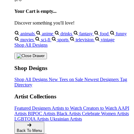
Your Cart is empty...
Discover something you'll love!
animals
anime
drinks
fantasy
food
funny
movies
sci-fi
sports
television
vintage
Shop All Designs
Shop Designs
Shop All Designs
New Tees on Sale
Newest Designers
Tag
Directory
Artist Collections
Featured Designers
Artists to Watch
Creators to Watch
AAPI
Artists
BIPOC Artists
Black Artists
Celebrate Women Artists
LGBTQIA Artists
Ukrainian Artists
Back To Menu