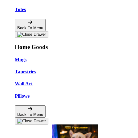
Totes
Back To Menu
Home Goods
Mugs
Tapestries
Wall Art
Pillows
Back To Menu