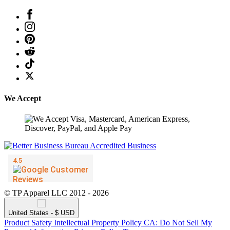
We Accept
© TP Apparel LLC 2012 - 2026
United States - $ USD
Product Safety
Intellectual Property Policy
CA: Do Not Sell My