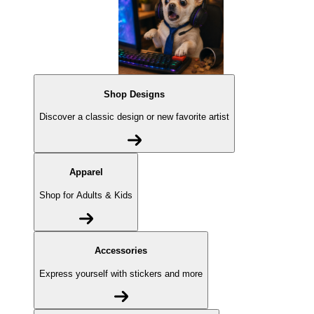
Shop Designs
Discover a classic design or new favorite artist
Apparel
Shop for Adults & Kids
Accessories
Express yourself with stickers and more