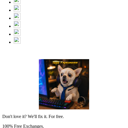
Don't love it? We'll fix it. For free.
100% Free Exchanges.