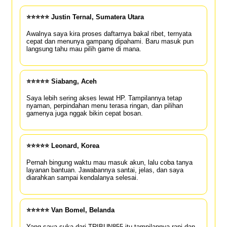
⭐⭐⭐⭐⭐ Justin Ternal, Sumatera Utara
Awalnya saya kira proses daftarnya bakal ribet, ternyata
cepat dan menunya gampang dipahami. Baru masuk pun
langsung tahu mau pilih game di mana.
⭐⭐⭐⭐⭐ Siabang, Aceh
Saya lebih sering akses lewat HP. Tampilannya tetap
nyaman, perpindahan menu terasa ringan, dan pilihan
gamenya juga nggak bikin cepat bosan.
⭐⭐⭐⭐⭐ Leonard, Korea
Pernah bingung waktu mau masuk akun, lalu coba tanya
layanan bantuan. Jawabannya santai, jelas, dan saya
diarahkan sampai kendalanya selesai.
⭐⭐⭐⭐⭐ Van Bomel, Belanda
Yang saya suka dari TRIBUN855 itu tampilannya rapi dan