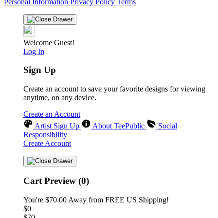
Personal Information
Privacy Policy
Terms
Welcome Guest!
Log In
Sign Up
Create an account to save your favorite designs for viewing
anytime, on any device.
Create an Account
Artist Sign Up
About TeePublic
Social
Responsibility
Create Account
Cart Preview (0)
You're
$70.00
Away from
FREE US Shipping!
$0
$70