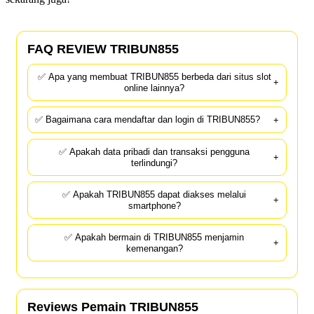
FAQ REVIEW TRIBUN855
✅ Apa yang membuat TRIBUN855 berbeda dari situs slot
+
online lainnya?
✅ Bagaimana cara mendaftar dan login di TRIBUN855?
+
✅ Apakah data pribadi dan transaksi pengguna
+
terlindungi?
✅ Apakah TRIBUN855 dapat diakses melalui
+
smartphone?
✅ Apakah bermain di TRIBUN855 menjamin
+
kemenangan?
Reviews Pemain TRIBUN855