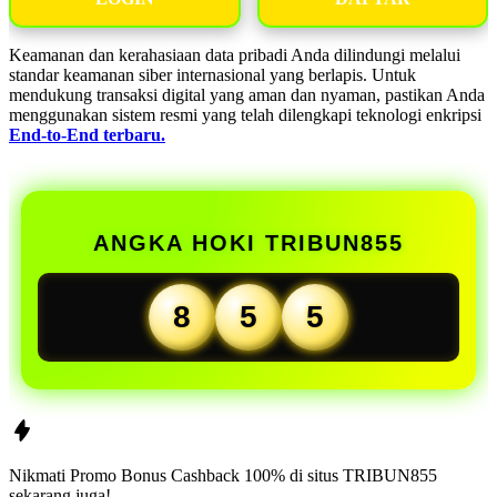
Keamanan dan kerahasiaan data pribadi Anda dilindungi melalui
standar keamanan siber internasional yang berlapis. Untuk
mendukung transaksi digital yang aman dan nyaman, pastikan Anda
menggunakan sistem resmi yang telah dilengkapi teknologi enkripsi
End-to-End terbaru.
ANGKA HOKI TRIBUN855
8
5
5
Nikmati Promo Bonus Cashback 100% di situs
TRIBUN855
sekarang juga!