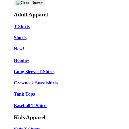
Adult Apparel
T-Shirts
Shorts
New!
Hoodies
Long Sleeve T-Shirts
Crewneck Sweatshirts
Tank Tops
Baseball T-Shirts
Kids Apparel