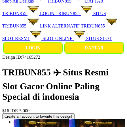
Shop All Designs
TRIBUN855
DAFTAR
TRIBUN855
LOGIN TRIBUN855
SITUS
TRIBUN855
LINK ALTERNATIF TRIBUN855
SLOT RESMI
SLOT ONLINE
SITUS SLOT
LOGIN
DAFTAR
Design ID:74165272
TRIBUN855 ✈️ Situs Resmi
Slot Gacor Online Paling
Special di indonesia
$16
IDR 5.000
Create an account to favorite this design!