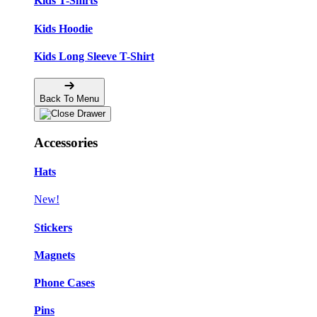
Kids T-Shirts
Kids Hoodie
Kids Long Sleeve T-Shirt
Back To Menu
Accessories
Hats
New!
Stickers
Magnets
Phone Cases
Pins