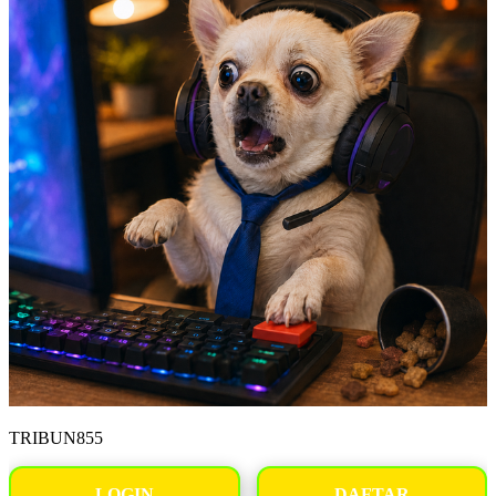
TRIBUN855
LOGIN
DAFTAR