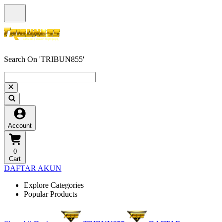
Search On 'TRIBUN855'
Account
0
Cart
DAFTAR AKUN
Explore Categories
Popular Products