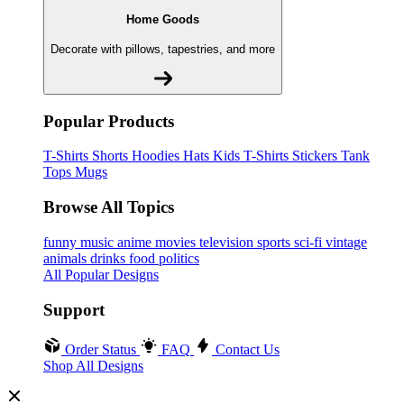
Home Goods
Decorate with pillows, tapestries, and more
Popular Products
T-Shirts
Shorts
Hoodies
Hats
Kids T-Shirts
Stickers
Tank
Tops
Mugs
Browse All Topics
funny
music
anime
movies
television
sports
sci-fi
vintage
animals
drinks
food
politics
All Popular Designs
Support
Order Status
FAQ
Contact Us
Shop All Designs