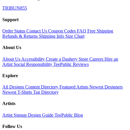
TRIBUN855
Support
Order Status
Contact Us
Coupon Codes
FAQ
Free Shipping
Refunds & Returns
Shipping Info
Size Chart
About Us
About Us
Accessibility
Create a Dashery Store
Careers
Hire an
Artist
Social Responsibility
TeePublic Reviews
Explore
All Designs
Content Directory
Featured Artists
Newest Designers
Newest T-Shirts
Tag Directory
Artists
Artist Signup
Design Guide
TeePublic Blog
Follow Us