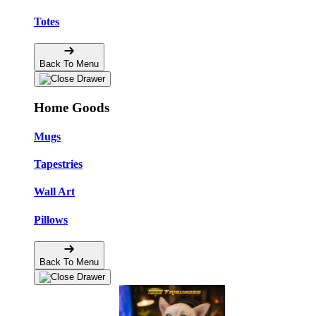
Totes
Back To Menu
Home Goods
Mugs
Tapestries
Wall Art
Pillows
Back To Menu