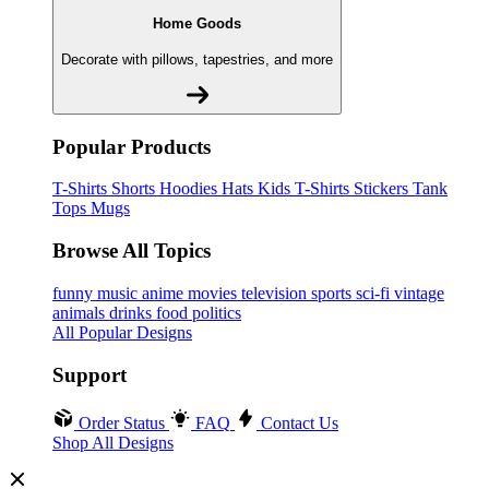
Home Goods
Decorate with pillows, tapestries, and more
Popular Products
T-Shirts
Shorts
Hoodies
Hats
Kids T-Shirts
Stickers
Tank
Tops
Mugs
Browse All Topics
funny
music
anime
movies
television
sports
sci-fi
vintage
animals
drinks
food
politics
All Popular Designs
Support
Order Status
FAQ
Contact Us
Shop All Designs