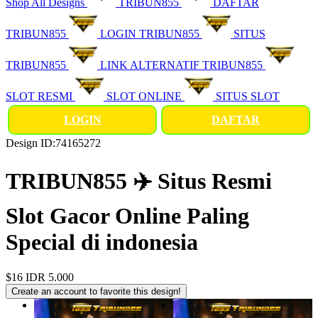
Shop All Designs
TRIBUN855
DAFTAR
TRIBUN855
LOGIN TRIBUN855
SITUS
TRIBUN855
LINK ALTERNATIF TRIBUN855
SLOT RESMI
SLOT ONLINE
SITUS SLOT
LOGIN
DAFTAR
Design ID:74165272
TRIBUN855 ✈️ Situs Resmi
Slot Gacor Online Paling
Special di indonesia
$16
IDR 5.000
Create an account to favorite this design!