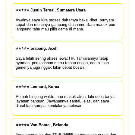
⭐⭐⭐⭐⭐ Justin Ternal, Sumatera Utara
Awalnya saya kira proses daftarnya bakal ribet, ternyata
cepat dan menunya gampang dipahami. Baru masuk pun
langsung tahu mau pilih game di mana.
⭐⭐⭐⭐⭐ Siabang, Aceh
Saya lebih sering akses lewat HP. Tampilannya tetap
nyaman, perpindahan menu terasa ringan, dan pilihan
gamenya juga nggak bikin cepat bosan.
⭐⭐⭐⭐⭐ Leonard, Korea
Pernah bingung waktu mau masuk akun, lalu coba tanya
layanan bantuan. Jawabannya santai, jelas, dan saya
diarahkan sampai kendalanya selesai.
⭐⭐⭐⭐⭐ Van Bomel, Belanda
Yang saya suka dari TRIBUN855 itu tampilannya rapi dan