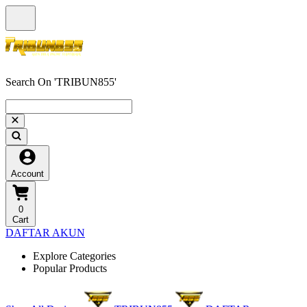
Search On 'TRIBUN855'
Account
0
Cart
DAFTAR AKUN
Explore Categories
Popular Products