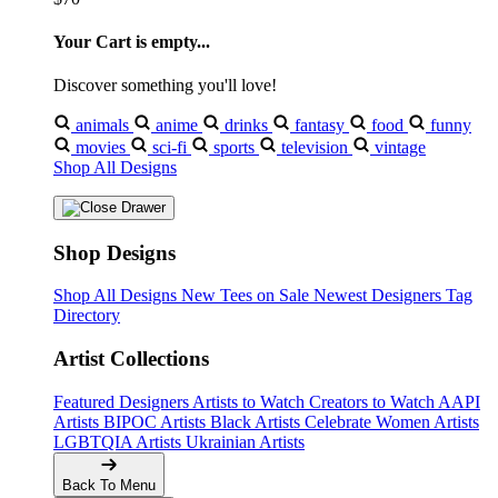
Your Cart is empty...
Discover something you'll love!
animals
anime
drinks
fantasy
food
funny
movies
sci-fi
sports
television
vintage
Shop All Designs
Shop Designs
Shop All Designs
New Tees on Sale
Newest Designers
Tag
Directory
Artist Collections
Featured Designers
Artists to Watch
Creators to Watch
AAPI
Artists
BIPOC Artists
Black Artists
Celebrate Women Artists
LGBTQIA Artists
Ukrainian Artists
Back To Menu