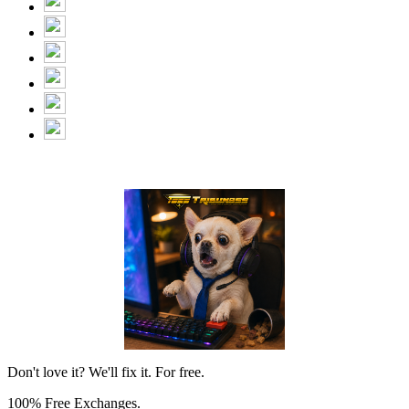
Don't love it? We'll fix it. For free.
100% Free Exchanges.