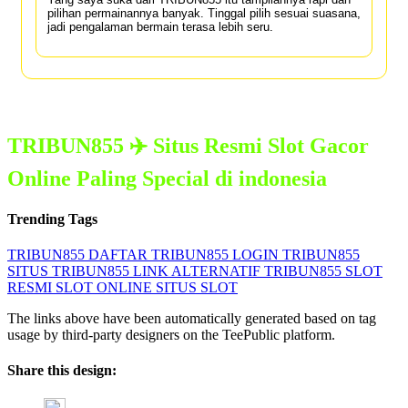
pilihan permainannya banyak. Tinggal pilih sesuai suasana,
jadi pengalaman bermain terasa lebih seru.
TRIBUN855 ✈️ Situs Resmi Slot Gacor
Online Paling Special di indonesia
Trending Tags
TRIBUN855
DAFTAR TRIBUN855
LOGIN TRIBUN855
SITUS TRIBUN855
LINK ALTERNATIF TRIBUN855
SLOT
RESMI
SLOT ONLINE
SITUS SLOT
The links above have been automatically generated based on tag
usage by third-party designers on the TeePublic platform.
Share this design: