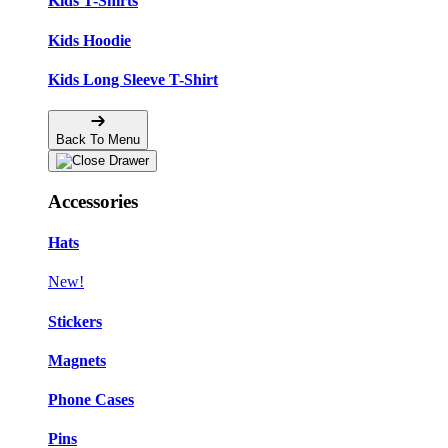
Kids T-Shirts
Kids Hoodie
Kids Long Sleeve T-Shirt
Back To Menu
Accessories
Hats
New!
Stickers
Magnets
Phone Cases
Pins