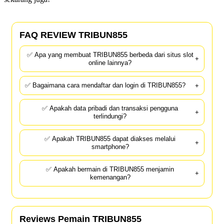
FAQ REVIEW TRIBUN855
✅ Apa yang membuat TRIBUN855 berbeda dari situs slot
+
online lainnya?
✅ Bagaimana cara mendaftar dan login di TRIBUN855?
+
✅ Apakah data pribadi dan transaksi pengguna
+
terlindungi?
✅ Apakah TRIBUN855 dapat diakses melalui
+
smartphone?
✅ Apakah bermain di TRIBUN855 menjamin
+
kemenangan?
Reviews Pemain TRIBUN855