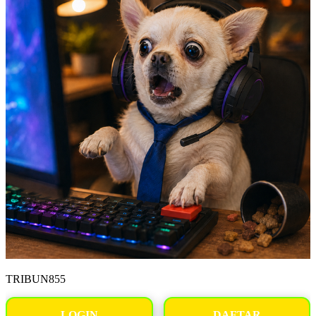
TRIBUN855
LOGIN
DAFTAR