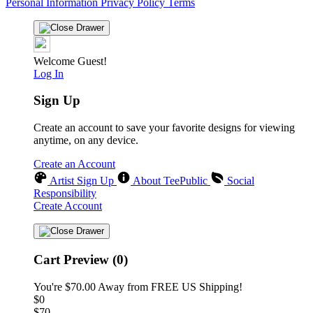
Personal Information
Privacy Policy
Terms
Welcome Guest!
Log In
Sign Up
Create an account to save your favorite designs for viewing
anytime, on any device.
Create an Account
Artist Sign Up
About TeePublic
Social
Responsibility
Create Account
Cart Preview (0)
You're
$70.00
Away from
FREE US Shipping!
$0
$70