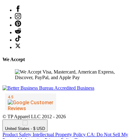
We Accept
© TP Apparel LLC 2012 - 2026
United States - $ USD
Product Safety
Intellectual Property Policy
CA: Do Not Sell My