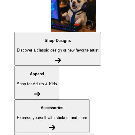
Shop Designs
Discover a classic design or new favorite artist
Apparel
Shop for Adults & Kids
Accessories
Express yourself with stickers and more