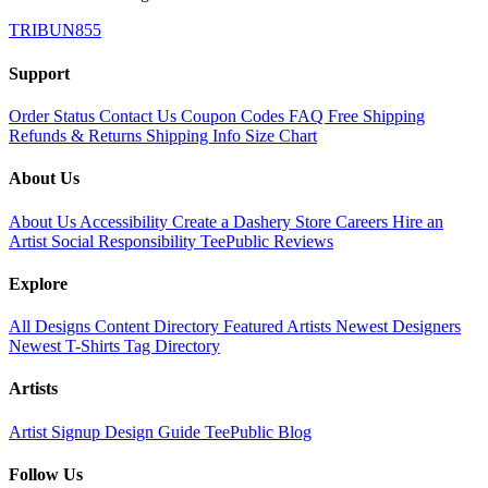
TRIBUN855
Support
Order Status
Contact Us
Coupon Codes
FAQ
Free Shipping
Refunds & Returns
Shipping Info
Size Chart
About Us
About Us
Accessibility
Create a Dashery Store
Careers
Hire an
Artist
Social Responsibility
TeePublic Reviews
Explore
All Designs
Content Directory
Featured Artists
Newest Designers
Newest T-Shirts
Tag Directory
Artists
Artist Signup
Design Guide
TeePublic Blog
Follow Us