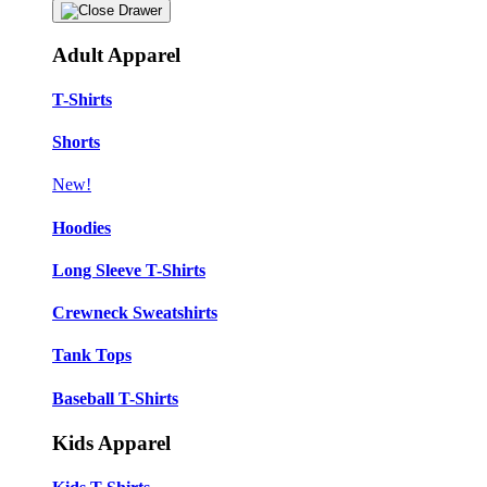
Adult Apparel
T-Shirts
Shorts
New!
Hoodies
Long Sleeve T-Shirts
Crewneck Sweatshirts
Tank Tops
Baseball T-Shirts
Kids Apparel