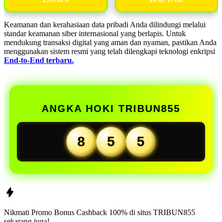
Keamanan dan kerahasiaan data pribadi Anda dilindungi melalui
standar keamanan siber internasional yang berlapis. Untuk
mendukung transaksi digital yang aman dan nyaman, pastikan Anda
menggunakan sistem resmi yang telah dilengkapi teknologi enkripsi
End-to-End terbaru.
ANGKA HOKI TRIBUN855
8
5
5
Nikmati Promo Bonus Cashback 100% di situs
TRIBUN855
sekarang juga!