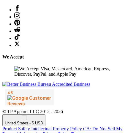
We Accept
© TP Apparel LLC 2012 - 2026
United States - $ USD
Product Safety
Intellectual Property Policy
CA: Do Not Sell My