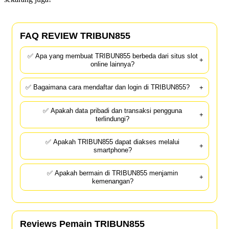
FAQ REVIEW TRIBUN855
✅ Apa yang membuat TRIBUN855 berbeda dari situs slot
+
online lainnya?
✅ Bagaimana cara mendaftar dan login di TRIBUN855?
+
✅ Apakah data pribadi dan transaksi pengguna
+
terlindungi?
✅ Apakah TRIBUN855 dapat diakses melalui
+
smartphone?
✅ Apakah bermain di TRIBUN855 menjamin
+
kemenangan?
Reviews Pemain TRIBUN855