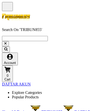
Search On 'TRIBUN855'
Account
0
Cart
DAFTAR AKUN
Explore Categories
Popular Products