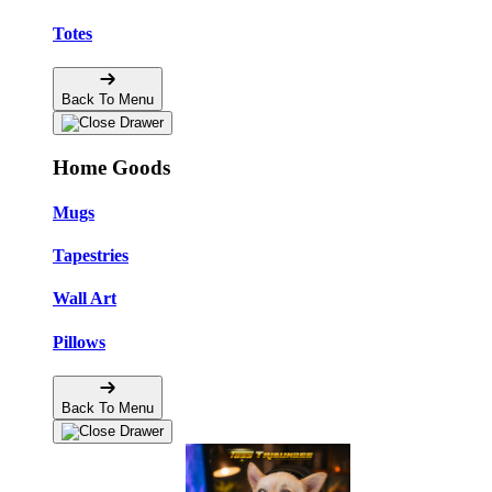
Totes
Back To Menu
Home Goods
Mugs
Tapestries
Wall Art
Pillows
Back To Menu