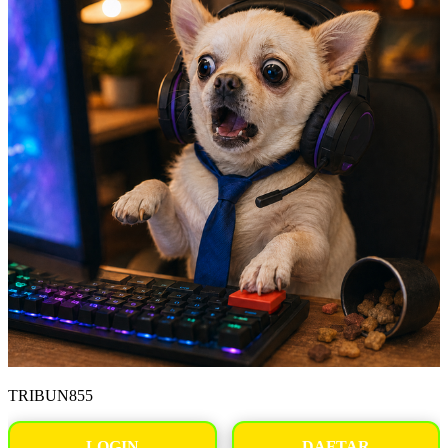
TRIBUN855
LOGIN
DAFTAR