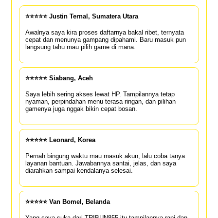
⭐⭐⭐⭐⭐ Justin Ternal, Sumatera Utara
Awalnya saya kira proses daftarnya bakal ribet, ternyata
cepat dan menunya gampang dipahami. Baru masuk pun
langsung tahu mau pilih game di mana.
⭐⭐⭐⭐⭐ Siabang, Aceh
Saya lebih sering akses lewat HP. Tampilannya tetap
nyaman, perpindahan menu terasa ringan, dan pilihan
gamenya juga nggak bikin cepat bosan.
⭐⭐⭐⭐⭐ Leonard, Korea
Pernah bingung waktu mau masuk akun, lalu coba tanya
layanan bantuan. Jawabannya santai, jelas, dan saya
diarahkan sampai kendalanya selesai.
⭐⭐⭐⭐⭐ Van Bomel, Belanda
Yang saya suka dari TRIBUN855 itu tampilannya rapi dan