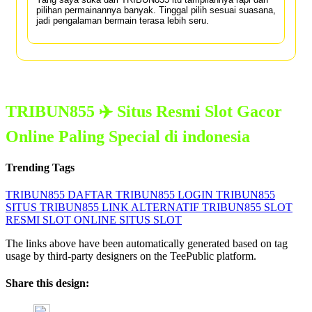
pilihan permainannya banyak. Tinggal pilih sesuai suasana,
jadi pengalaman bermain terasa lebih seru.
TRIBUN855 ✈️ Situs Resmi Slot Gacor
Online Paling Special di indonesia
Trending Tags
TRIBUN855
DAFTAR TRIBUN855
LOGIN TRIBUN855
SITUS TRIBUN855
LINK ALTERNATIF TRIBUN855
SLOT
RESMI
SLOT ONLINE
SITUS SLOT
The links above have been automatically generated based on tag
usage by third-party designers on the TeePublic platform.
Share this design: