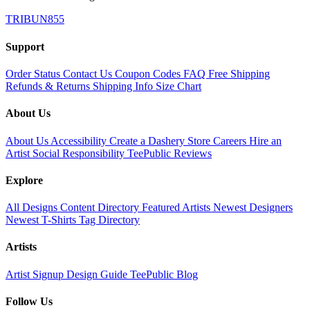
TRIBUN855
Support
Order Status
Contact Us
Coupon Codes
FAQ
Free Shipping
Refunds & Returns
Shipping Info
Size Chart
About Us
About Us
Accessibility
Create a Dashery Store
Careers
Hire an
Artist
Social Responsibility
TeePublic Reviews
Explore
All Designs
Content Directory
Featured Artists
Newest Designers
Newest T-Shirts
Tag Directory
Artists
Artist Signup
Design Guide
TeePublic Blog
Follow Us