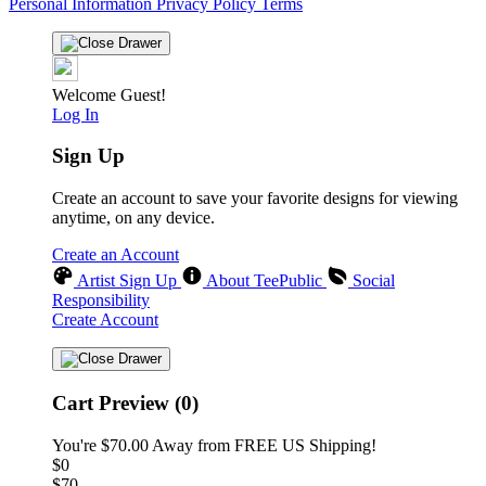
Personal Information
Privacy Policy
Terms
Welcome Guest!
Log In
Sign Up
Create an account to save your favorite designs for viewing
anytime, on any device.
Create an Account
Artist Sign Up
About TeePublic
Social
Responsibility
Create Account
Cart Preview (0)
You're
$70.00
Away from
FREE US Shipping!
$0
$70