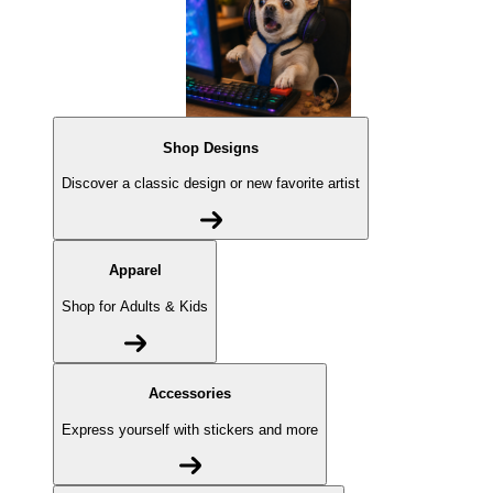
Shop Designs
Discover a classic design or new favorite artist
Apparel
Shop for Adults & Kids
Accessories
Express yourself with stickers and more