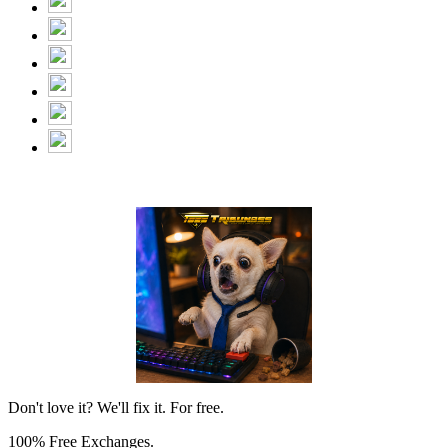
Don't love it? We'll fix it. For free.
100% Free Exchanges.