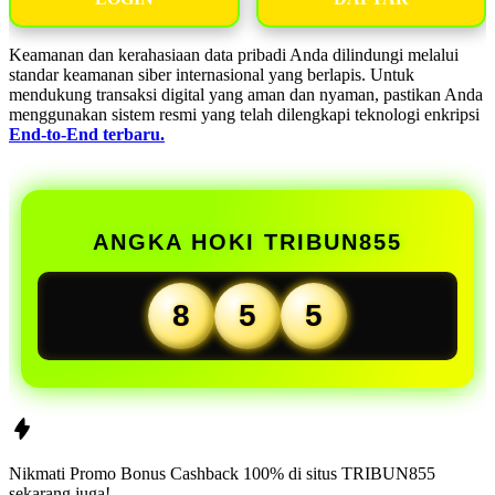
Keamanan dan kerahasiaan data pribadi Anda dilindungi melalui
standar keamanan siber internasional yang berlapis. Untuk
mendukung transaksi digital yang aman dan nyaman, pastikan Anda
menggunakan sistem resmi yang telah dilengkapi teknologi enkripsi
End-to-End terbaru.
ANGKA HOKI TRIBUN855
8
5
5
Nikmati Promo Bonus Cashback 100% di situs
TRIBUN855
sekarang juga!