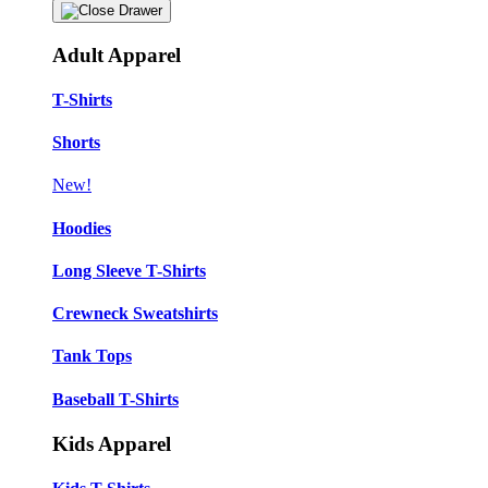
Adult Apparel
T-Shirts
Shorts
New!
Hoodies
Long Sleeve T-Shirts
Crewneck Sweatshirts
Tank Tops
Baseball T-Shirts
Kids Apparel