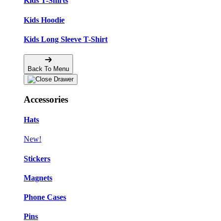
Kids T-Shirts
Kids Hoodie
Kids Long Sleeve T-Shirt
Back To Menu
Accessories
Hats
New!
Stickers
Magnets
Phone Cases
Pins