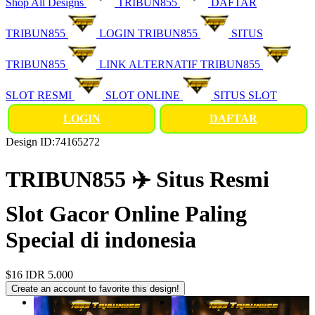
Shop All Designs
TRIBUN855
DAFTAR
TRIBUN855
LOGIN TRIBUN855
SITUS
TRIBUN855
LINK ALTERNATIF TRIBUN855
SLOT RESMI
SLOT ONLINE
SITUS SLOT
LOGIN
DAFTAR
Design ID:74165272
TRIBUN855 ✈️ Situs Resmi
Slot Gacor Online Paling
Special di indonesia
$16
IDR 5.000
Create an account to favorite this design!