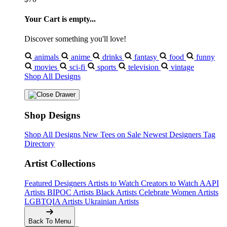
Your Cart is empty...
Discover something you'll love!
animals
anime
drinks
fantasy
food
funny
movies
sci-fi
sports
television
vintage
Shop All Designs
Shop Designs
Shop All Designs
New Tees on Sale
Newest Designers
Tag
Directory
Artist Collections
Featured Designers
Artists to Watch
Creators to Watch
AAPI
Artists
BIPOC Artists
Black Artists
Celebrate Women Artists
LGBTQIA Artists
Ukrainian Artists
Back To Menu