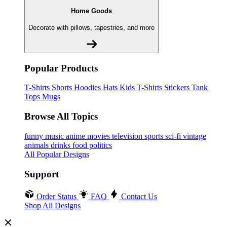
Home Goods
Decorate with pillows, tapestries, and more
Popular Products
T-Shirts
Shorts
Hoodies
Hats
Kids T-Shirts
Stickers
Tank
Tops
Mugs
Browse All Topics
funny
music
anime
movies
television
sports
sci-fi
vintage
animals
drinks
food
politics
All Popular Designs
Support
Order Status
FAQ
Contact Us
Shop All Designs