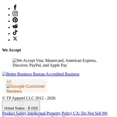
We Accept
© TP Apparel LLC 2012 - 2026
United States - $ USD
Product Safety
Intellectual Property Policy
CA: Do Not Sell My