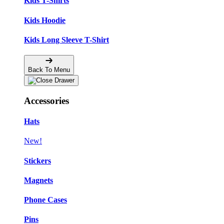
Kids T-Shirts
Kids Hoodie
Kids Long Sleeve T-Shirt
Back To Menu
Accessories
Hats
New!
Stickers
Magnets
Phone Cases
Pins