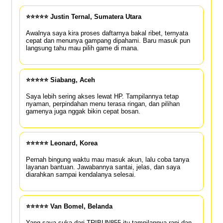
⭐⭐⭐⭐⭐ Justin Ternal, Sumatera Utara
Awalnya saya kira proses daftarnya bakal ribet, ternyata
cepat dan menunya gampang dipahami. Baru masuk pun
langsung tahu mau pilih game di mana.
⭐⭐⭐⭐⭐ Siabang, Aceh
Saya lebih sering akses lewat HP. Tampilannya tetap
nyaman, perpindahan menu terasa ringan, dan pilihan
gamenya juga nggak bikin cepat bosan.
⭐⭐⭐⭐⭐ Leonard, Korea
Pernah bingung waktu mau masuk akun, lalu coba tanya
layanan bantuan. Jawabannya santai, jelas, dan saya
diarahkan sampai kendalanya selesai.
⭐⭐⭐⭐⭐ Van Bomel, Belanda
Yang saya suka dari TRIBUN855 itu tampilannya rapi dan