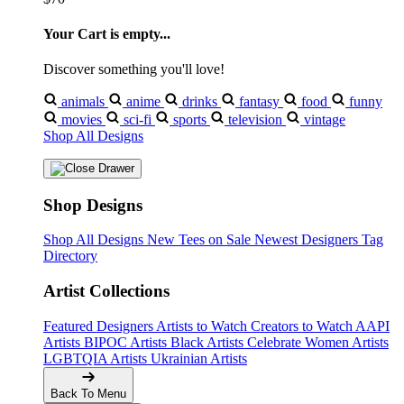
Your Cart is empty...
Discover something you'll love!
animals
anime
drinks
fantasy
food
funny
movies
sci-fi
sports
television
vintage
Shop All Designs
Shop Designs
Shop All Designs
New Tees on Sale
Newest Designers
Tag
Directory
Artist Collections
Featured Designers
Artists to Watch
Creators to Watch
AAPI
Artists
BIPOC Artists
Black Artists
Celebrate Women Artists
LGBTQIA Artists
Ukrainian Artists
Back To Menu