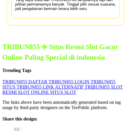
pilihan permainannya banyak. Tinggal pilih sesuai suasana,
jadi pengalaman bermain terasa lebih seru.
TRIBUN855 ✈️ Situs Resmi Slot Gacor
Online Paling Special di indonesia
Trending Tags
TRIBUN855
DAFTAR TRIBUN855
LOGIN TRIBUN855
SITUS TRIBUN855
LINK ALTERNATIF TRIBUN855
SLOT
RESMI
SLOT ONLINE
SITUS SLOT
The links above have been automatically generated based on tag
usage by third-party designers on the TeePublic platform.
Share this design: