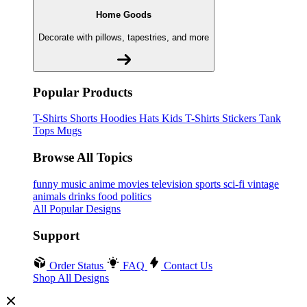
Home Goods
Decorate with pillows, tapestries, and more
Popular Products
T-Shirts
Shorts
Hoodies
Hats
Kids T-Shirts
Stickers
Tank
Tops
Mugs
Browse All Topics
funny
music
anime
movies
television
sports
sci-fi
vintage
animals
drinks
food
politics
All Popular Designs
Support
Order Status
FAQ
Contact Us
Shop All Designs