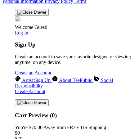
Personal Information
Privacy Policy
Terms
Welcome Guest!
Log In
Sign Up
Create an account to save your favorite designs for viewing
anytime, on any device.
Create an Account
Artist Sign Up
About TeePublic
Social
Responsibility
Create Account
Cart Preview (0)
You're
$70.00
Away from
FREE US Shipping!
$0
$70