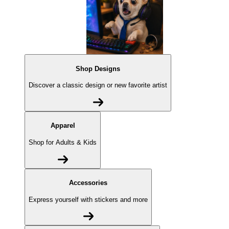
Shop Designs
Discover a classic design or new favorite artist
Apparel
Shop for Adults & Kids
Accessories
Express yourself with stickers and more