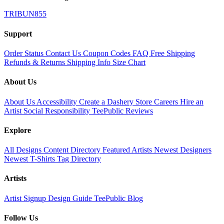
TRIBUN855
Support
Order Status
Contact Us
Coupon Codes
FAQ
Free Shipping
Refunds & Returns
Shipping Info
Size Chart
About Us
About Us
Accessibility
Create a Dashery Store
Careers
Hire an
Artist
Social Responsibility
TeePublic Reviews
Explore
All Designs
Content Directory
Featured Artists
Newest Designers
Newest T-Shirts
Tag Directory
Artists
Artist Signup
Design Guide
TeePublic Blog
Follow Us