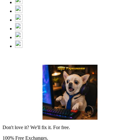
Don't love it? We'll fix it. For free.
100% Free Exchanges.