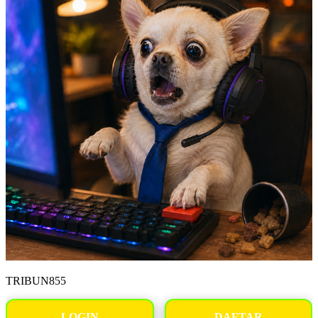
TRIBUN855
LOGIN
DAFTAR