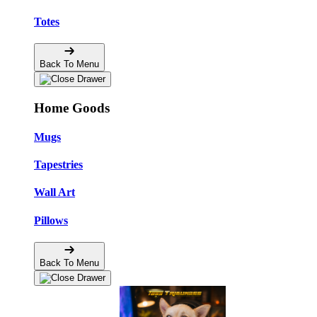
Totes
Back To Menu
Home Goods
Mugs
Tapestries
Wall Art
Pillows
Back To Menu