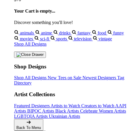
Your Cart is empty...
Discover something you'll love!
animals
anime
drinks
fantasy
food
funny
movies
sci-fi
sports
television
vintage
Shop All Designs
Shop Designs
Shop All Designs
New Tees on Sale
Newest Designers
Tag
Directory
Artist Collections
Featured Designers
Artists to Watch
Creators to Watch
AAPI
Artists
BIPOC Artists
Black Artists
Celebrate Women Artists
LGBTQIA Artists
Ukrainian Artists
Back To Menu