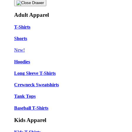
Adult Apparel
T-Shirts
Shorts
New!
Hoodies
Long Sleeve T-Shirts
Crewneck Sweatshirts
Tank Tops
Baseball T-Shirts
Kids Apparel