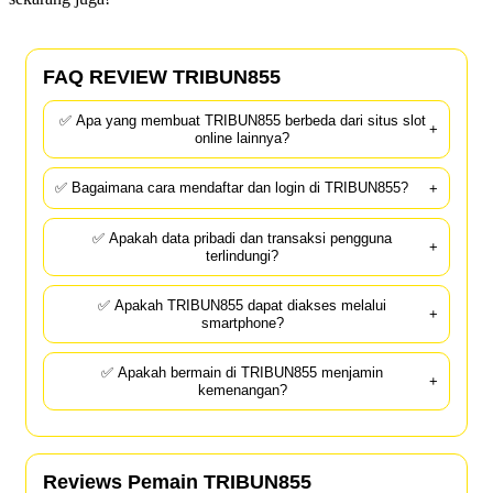
FAQ REVIEW TRIBUN855
✅ Apa yang membuat TRIBUN855 berbeda dari situs slot
+
online lainnya?
✅ Bagaimana cara mendaftar dan login di TRIBUN855?
+
✅ Apakah data pribadi dan transaksi pengguna
+
terlindungi?
✅ Apakah TRIBUN855 dapat diakses melalui
+
smartphone?
✅ Apakah bermain di TRIBUN855 menjamin
+
kemenangan?
Reviews Pemain TRIBUN855