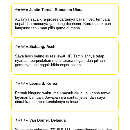
⭐⭐⭐⭐⭐ Justin Ternal, Sumatera Utara
Awalnya saya kira proses daftarnya bakal ribet, ternyata
cepat dan menunya gampang dipahami. Baru masuk pun
langsung tahu mau pilih game di mana.
⭐⭐⭐⭐⭐ Siabang, Aceh
Saya lebih sering akses lewat HP. Tampilannya tetap
nyaman, perpindahan menu terasa ringan, dan pilihan
gamenya juga nggak bikin cepat bosan.
⭐⭐⭐⭐⭐ Leonard, Korea
Pernah bingung waktu mau masuk akun, lalu coba tanya
layanan bantuan. Jawabannya santai, jelas, dan saya
diarahkan sampai kendalanya selesai.
⭐⭐⭐⭐⭐ Van Bomel, Belanda
Yang saya suka dari TRIBUN855 itu tampilannya rapi dan