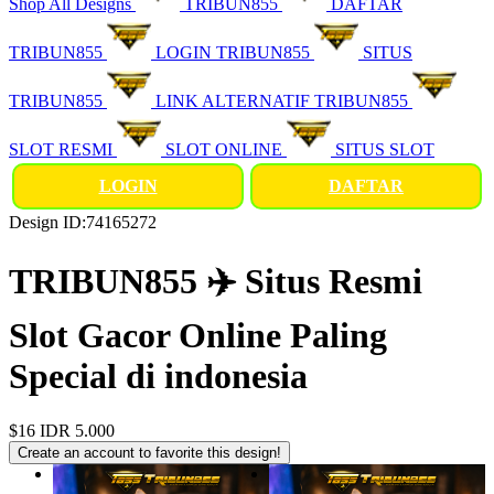
Shop All Designs
TRIBUN855
DAFTAR
TRIBUN855
LOGIN TRIBUN855
SITUS
TRIBUN855
LINK ALTERNATIF TRIBUN855
SLOT RESMI
SLOT ONLINE
SITUS SLOT
LOGIN
DAFTAR
Design ID:74165272
TRIBUN855 ✈️ Situs Resmi
Slot Gacor Online Paling
Special di indonesia
$16
IDR 5.000
Create an account to favorite this design!