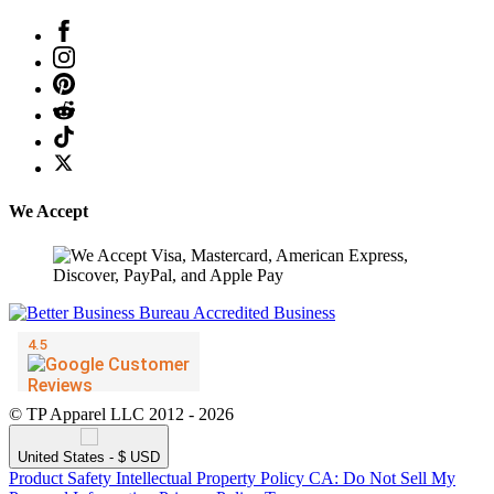
We Accept
© TP Apparel LLC 2012 - 2026
United States - $ USD
Product Safety
Intellectual Property Policy
CA: Do Not Sell My