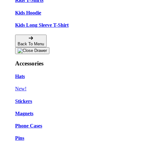
Kids T-Shirts
Kids Hoodie
Kids Long Sleeve T-Shirt
Back To Menu
Accessories
Hats
New!
Stickers
Magnets
Phone Cases
Pins