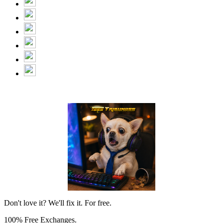
Don't love it? We'll fix it. For free.
100% Free Exchanges.