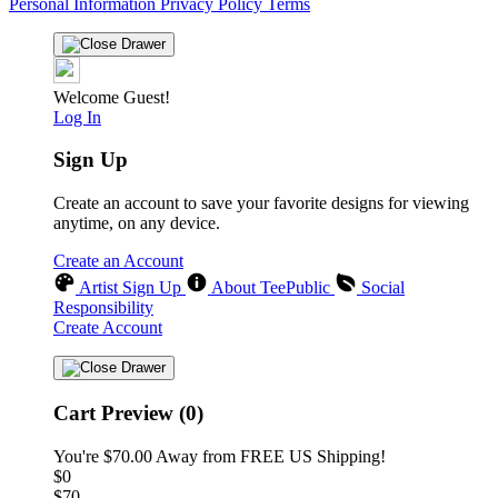
Personal Information
Privacy Policy
Terms
Welcome Guest!
Log In
Sign Up
Create an account to save your favorite designs for viewing
anytime, on any device.
Create an Account
Artist Sign Up
About TeePublic
Social
Responsibility
Create Account
Cart Preview (0)
You're
$70.00
Away from
FREE US Shipping!
$0
$70