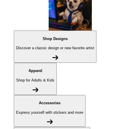
Shop Designs
Discover a classic design or new favorite artist
Apparel
Shop for Adults & Kids
Accessories
Express yourself with stickers and more