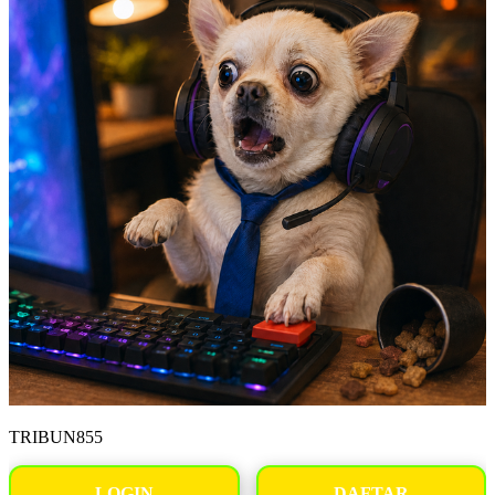
TRIBUN855
LOGIN
DAFTAR