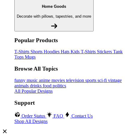
Home Goods
Decorate with pillows, tapestries, and more
Popular Products
T-Shirts
Shorts
Hoodies
Hats
Kids T-Shirts
Stickers
Tank
Tops
Mugs
Browse All Topics
funny
music
anime
movies
television
sports
sci-fi
vintage
animals
drinks
food
politics
All Popular Designs
Support
Order Status
FAQ
Contact Us
Shop All Designs