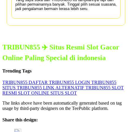
pilihan permainannya banyak. Tinggal pilih sesuai suasana,
jadi pengalaman bermain terasa lebih seru.
TRIBUN855 ✈️ Situs Resmi Slot Gacor
Online Paling Special di indonesia
Trending Tags
TRIBUN855
DAFTAR TRIBUN855
LOGIN TRIBUN855
SITUS TRIBUN855
LINK ALTERNATIF TRIBUN855
SLOT
RESMI
SLOT ONLINE
SITUS SLOT
The links above have been automatically generated based on tag
usage by third-party designers on the TeePublic platform.
Share this design: