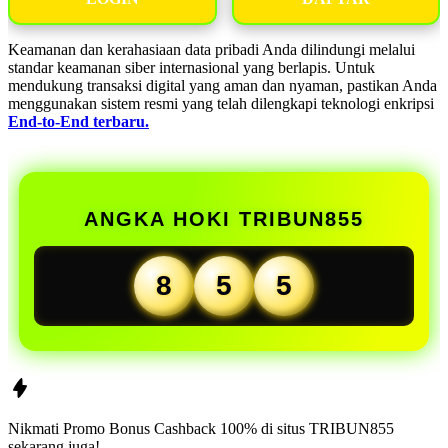
Keamanan dan kerahasiaan data pribadi Anda dilindungi melalui
standar keamanan siber internasional yang berlapis. Untuk
mendukung transaksi digital yang aman dan nyaman, pastikan Anda
menggunakan sistem resmi yang telah dilengkapi teknologi enkripsi
End-to-End terbaru.
ANGKA HOKI TRIBUN855
8
5
5
Nikmati Promo Bonus Cashback 100% di situs
TRIBUN855
sekarang juga!