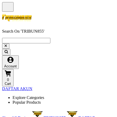
Search On 'TRIBUN855'
Account
0
Cart
DAFTAR AKUN
Explore Categories
Popular Products