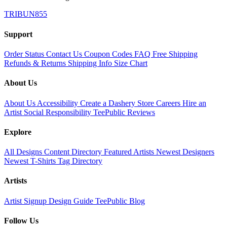
TRIBUN855
Support
Order Status
Contact Us
Coupon Codes
FAQ
Free Shipping
Refunds & Returns
Shipping Info
Size Chart
About Us
About Us
Accessibility
Create a Dashery Store
Careers
Hire an
Artist
Social Responsibility
TeePublic Reviews
Explore
All Designs
Content Directory
Featured Artists
Newest Designers
Newest T-Shirts
Tag Directory
Artists
Artist Signup
Design Guide
TeePublic Blog
Follow Us