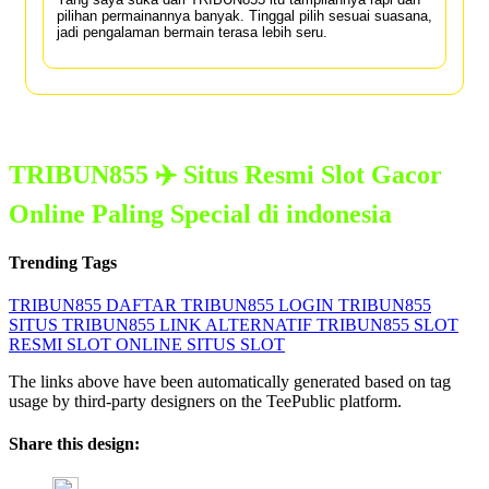
pilihan permainannya banyak. Tinggal pilih sesuai suasana,
jadi pengalaman bermain terasa lebih seru.
TRIBUN855 ✈️ Situs Resmi Slot Gacor
Online Paling Special di indonesia
Trending Tags
TRIBUN855
DAFTAR TRIBUN855
LOGIN TRIBUN855
SITUS TRIBUN855
LINK ALTERNATIF TRIBUN855
SLOT
RESMI
SLOT ONLINE
SITUS SLOT
The links above have been automatically generated based on tag
usage by third-party designers on the TeePublic platform.
Share this design: