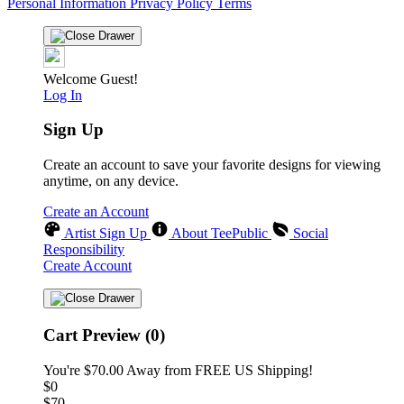
Personal Information
Privacy Policy
Terms
Welcome Guest!
Log In
Sign Up
Create an account to save your favorite designs for viewing
anytime, on any device.
Create an Account
Artist Sign Up
About TeePublic
Social
Responsibility
Create Account
Cart Preview (0)
You're
$70.00
Away from
FREE US Shipping!
$0
$70