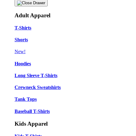
Adult Apparel
T-Shirts
Shorts
New!
Hoodies
Long Sleeve T-Shirts
Crewneck Sweatshirts
Tank Tops
Baseball T-Shirts
Kids Apparel