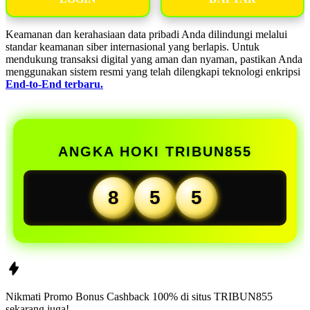
Keamanan dan kerahasiaan data pribadi Anda dilindungi melalui
standar keamanan siber internasional yang berlapis. Untuk
mendukung transaksi digital yang aman dan nyaman, pastikan Anda
menggunakan sistem resmi yang telah dilengkapi teknologi enkripsi
End-to-End terbaru.
ANGKA HOKI TRIBUN855
8
5
5
Nikmati Promo Bonus Cashback 100% di situs
TRIBUN855
sekarang juga!