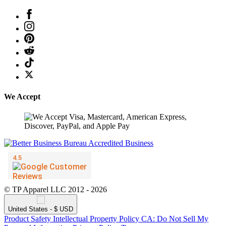
We Accept
© TP Apparel LLC 2012 - 2026
United States - $ USD
Product Safety
Intellectual Property Policy
CA: Do Not Sell My