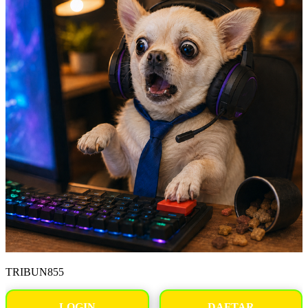
TRIBUN855
LOGIN
DAFTAR