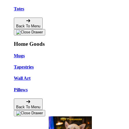
Totes
Back To Menu
Home Goods
Mugs
Tapestries
Wall Art
Pillows
Back To Menu