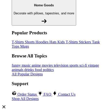
Home Goods
Decorate with pillows, tapestries, and more
Popular Products
T-Shirts
Shorts
Hoodies
Hats
Kids T-Shirts
Stickers
Tank
Tops
Mugs
Browse All Topics
funny
music
anime
movies
television
sports
sci-fi
vintage
animals
drinks
food
politics
All Popular Designs
Support
Order Status
FAQ
Contact Us
Shop All Designs