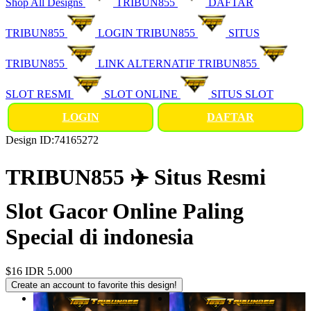
Shop All Designs
TRIBUN855
DAFTAR
TRIBUN855
LOGIN TRIBUN855
SITUS
TRIBUN855
LINK ALTERNATIF TRIBUN855
SLOT RESMI
SLOT ONLINE
SITUS SLOT
LOGIN
DAFTAR
Design ID:74165272
TRIBUN855 ✈️ Situs Resmi
Slot Gacor Online Paling
Special di indonesia
$16
IDR 5.000
Create an account to favorite this design!