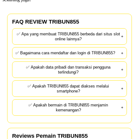
FAQ REVIEW TRIBUN855
✅ Apa yang membuat TRIBUN855 berbeda dari situs slot
+
online lainnya?
✅ Bagaimana cara mendaftar dan login di TRIBUN855?
+
✅ Apakah data pribadi dan transaksi pengguna
+
terlindungi?
✅ Apakah TRIBUN855 dapat diakses melalui
+
smartphone?
✅ Apakah bermain di TRIBUN855 menjamin
+
kemenangan?
Reviews Pemain TRIBUN855