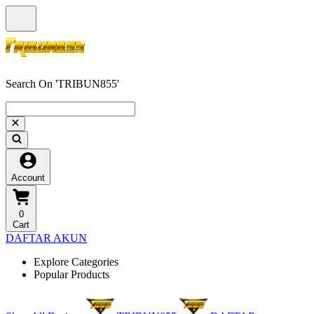
Search On 'TRIBUN855'
Account
0
Cart
DAFTAR AKUN
Explore Categories
Popular Products