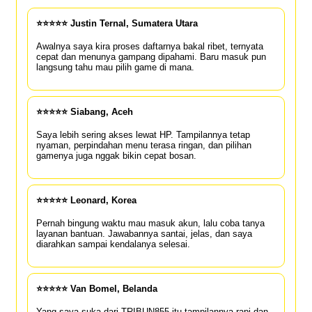
⭐⭐⭐⭐⭐ Justin Ternal, Sumatera Utara
Awalnya saya kira proses daftarnya bakal ribet, ternyata
cepat dan menunya gampang dipahami. Baru masuk pun
langsung tahu mau pilih game di mana.
⭐⭐⭐⭐⭐ Siabang, Aceh
Saya lebih sering akses lewat HP. Tampilannya tetap
nyaman, perpindahan menu terasa ringan, dan pilihan
gamenya juga nggak bikin cepat bosan.
⭐⭐⭐⭐⭐ Leonard, Korea
Pernah bingung waktu mau masuk akun, lalu coba tanya
layanan bantuan. Jawabannya santai, jelas, dan saya
diarahkan sampai kendalanya selesai.
⭐⭐⭐⭐⭐ Van Bomel, Belanda
Yang saya suka dari TRIBUN855 itu tampilannya rapi dan