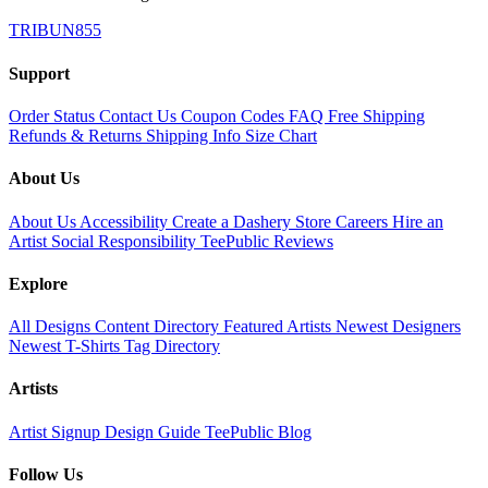
TRIBUN855
Support
Order Status
Contact Us
Coupon Codes
FAQ
Free Shipping
Refunds & Returns
Shipping Info
Size Chart
About Us
About Us
Accessibility
Create a Dashery Store
Careers
Hire an
Artist
Social Responsibility
TeePublic Reviews
Explore
All Designs
Content Directory
Featured Artists
Newest Designers
Newest T-Shirts
Tag Directory
Artists
Artist Signup
Design Guide
TeePublic Blog
Follow Us