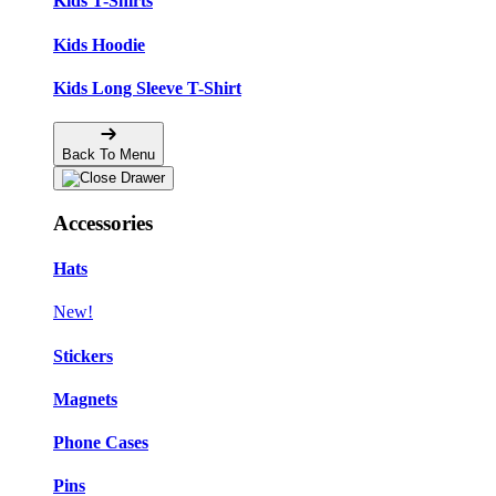
Kids T-Shirts
Kids Hoodie
Kids Long Sleeve T-Shirt
Back To Menu
Accessories
Hats
New!
Stickers
Magnets
Phone Cases
Pins