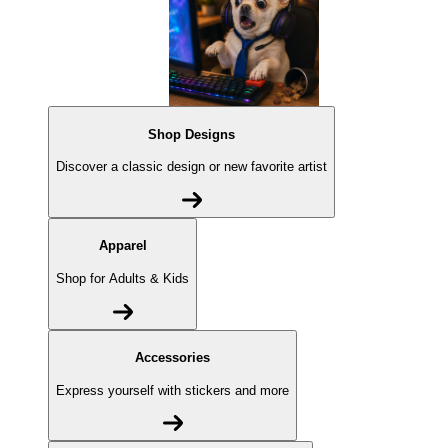
Shop Designs
Discover a classic design or new favorite artist
Apparel
Shop for Adults & Kids
Accessories
Express yourself with stickers and more