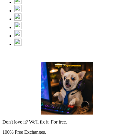
Don't love it? We'll fix it. For free.
100% Free Exchanges.