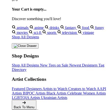
Your Cart is empty...
Discover something you'll love!
animals
anime
drinks
fantasy
food
funny
movies
sci-fi
sports
television
vintage
Shop All Designs
Shop Designs
Shop All Designs
New Tees on Sale
Newest Designers
Tag
Directory
Artist Collections
Featured Designers
Artists to Watch
Creators to Watch
AAPI
Artists
BIPOC Artists
Black Artists
Celebrate Women Artists
LGBTQIA Artists
Ukrainian Artists
Back To Menu