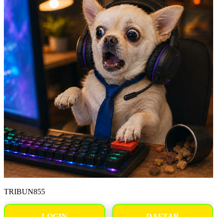
TRIBUN855
LOGIN
DAFTAR