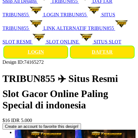
Shop All Designs
TRIBUN855
DAFTAR
TRIBUN855
LOGIN TRIBUN855
SITUS
TRIBUN855
LINK ALTERNATIF TRIBUN855
SLOT RESMI
SLOT ONLINE
SITUS SLOT
LOGIN
DAFTAR
Design ID:74165272
TRIBUN855 ✈️ Situs Resmi
Slot Gacor Online Paling
Special di indonesia
$16
IDR 5.000
Create an account to favorite this design!