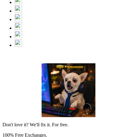
Don't love it? We'll fix it. For free.
100% Free Exchanges.