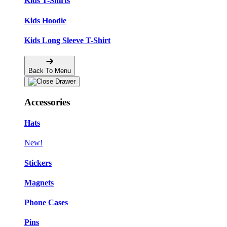
Kids T-Shirts
Kids Hoodie
Kids Long Sleeve T-Shirt
Back To Menu
Accessories
Hats
New!
Stickers
Magnets
Phone Cases
Pins