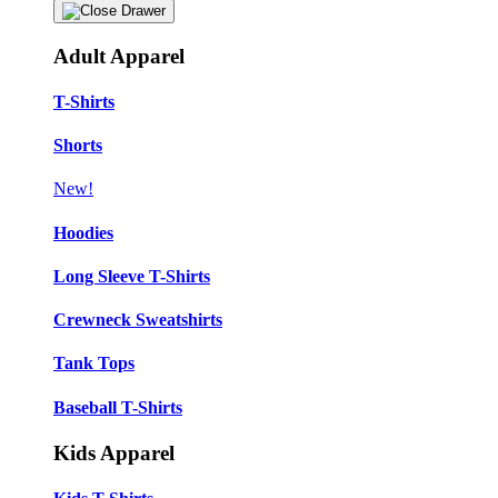
Adult Apparel
T-Shirts
Shorts
New!
Hoodies
Long Sleeve T-Shirts
Crewneck Sweatshirts
Tank Tops
Baseball T-Shirts
Kids Apparel