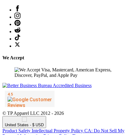
We Accept
© TP Apparel LLC 2012 - 2026
United States - $ USD
Product Safety
Intellectual Property Policy
CA: Do Not Sell My