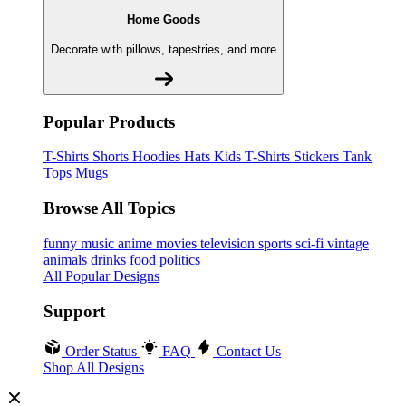
Home Goods
Decorate with pillows, tapestries, and more
Popular Products
T-Shirts
Shorts
Hoodies
Hats
Kids T-Shirts
Stickers
Tank
Tops
Mugs
Browse All Topics
funny
music
anime
movies
television
sports
sci-fi
vintage
animals
drinks
food
politics
All Popular Designs
Support
Order Status
FAQ
Contact Us
Shop All Designs