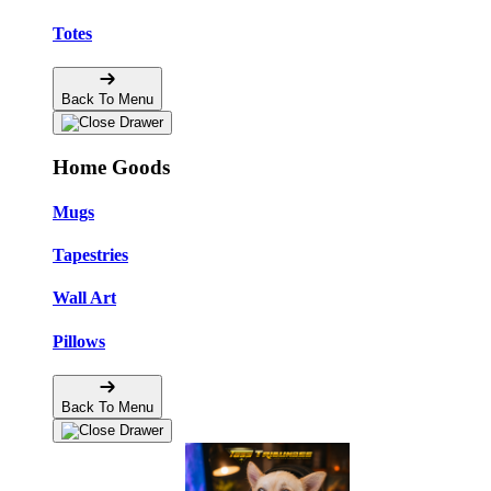
Totes
Back To Menu
Home Goods
Mugs
Tapestries
Wall Art
Pillows
Back To Menu