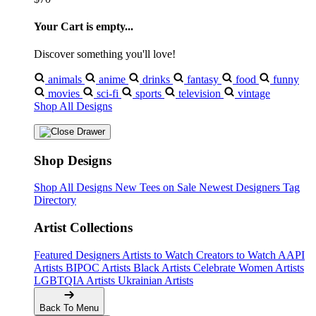
Your Cart is empty...
Discover something you'll love!
animals
anime
drinks
fantasy
food
funny
movies
sci-fi
sports
television
vintage
Shop All Designs
Shop Designs
Shop All Designs
New Tees on Sale
Newest Designers
Tag
Directory
Artist Collections
Featured Designers
Artists to Watch
Creators to Watch
AAPI
Artists
BIPOC Artists
Black Artists
Celebrate Women Artists
LGBTQIA Artists
Ukrainian Artists
Back To Menu