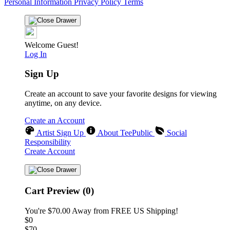
Personal Information
Privacy Policy
Terms
Welcome Guest!
Log In
Sign Up
Create an account to save your favorite designs for viewing
anytime, on any device.
Create an Account
Artist Sign Up
About TeePublic
Social
Responsibility
Create Account
Cart Preview (0)
You're
$70.00
Away from
FREE US Shipping!
$0
$70