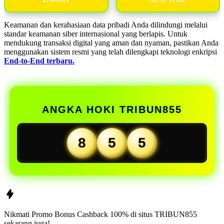
Keamanan dan kerahasiaan data pribadi Anda dilindungi melalui
standar keamanan siber internasional yang berlapis. Untuk
mendukung transaksi digital yang aman dan nyaman, pastikan Anda
menggunakan sistem resmi yang telah dilengkapi teknologi enkripsi
End-to-End terbaru.
ANGKA HOKI TRIBUN855
8
5
5
Nikmati Promo Bonus Cashback 100% di situs
TRIBUN855
sekarang juga!