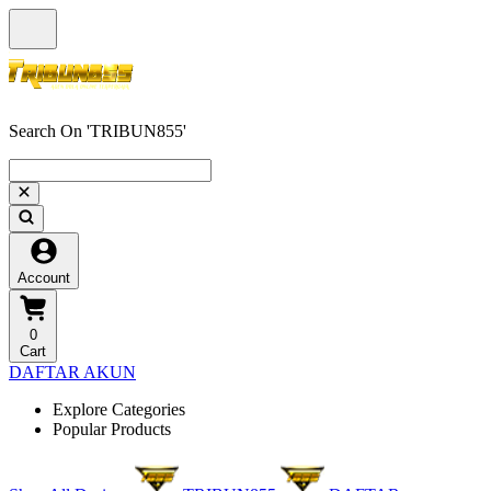
Search On 'TRIBUN855'
Account
0
Cart
DAFTAR AKUN
Explore Categories
Popular Products