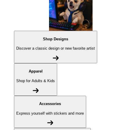
Shop Designs
Discover a classic design or new favorite artist
Apparel
Shop for Adults & Kids
Accessories
Express yourself with stickers and more