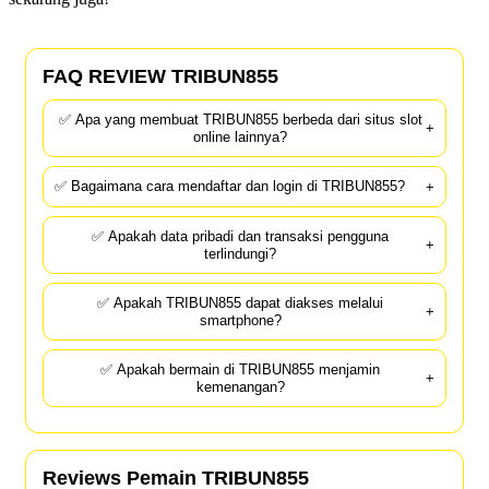
FAQ REVIEW TRIBUN855
✅ Apa yang membuat TRIBUN855 berbeda dari situs slot
+
online lainnya?
✅ Bagaimana cara mendaftar dan login di TRIBUN855?
+
✅ Apakah data pribadi dan transaksi pengguna
+
terlindungi?
✅ Apakah TRIBUN855 dapat diakses melalui
+
smartphone?
✅ Apakah bermain di TRIBUN855 menjamin
+
kemenangan?
Reviews Pemain TRIBUN855