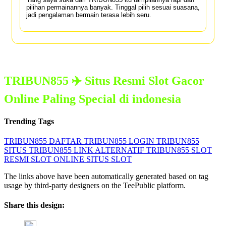
pilihan permainannya banyak. Tinggal pilih sesuai suasana,
jadi pengalaman bermain terasa lebih seru.
TRIBUN855 ✈️ Situs Resmi Slot Gacor
Online Paling Special di indonesia
Trending Tags
TRIBUN855
DAFTAR TRIBUN855
LOGIN TRIBUN855
SITUS TRIBUN855
LINK ALTERNATIF TRIBUN855
SLOT
RESMI
SLOT ONLINE
SITUS SLOT
The links above have been automatically generated based on tag
usage by third-party designers on the TeePublic platform.
Share this design: