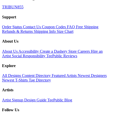
TRIBUN855
Support
Order Status
Contact Us
Coupon Codes
FAQ
Free Shipping
Refunds & Returns
Shipping Info
Size Chart
About Us
About Us
Accessibility
Create a Dashery Store
Careers
Hire an
Artist
Social Responsibility
TeePublic Reviews
Explore
All Designs
Content Directory
Featured Artists
Newest Designers
Newest T-Shirts
Tag Directory
Artists
Artist Signup
Design Guide
TeePublic Blog
Follow Us