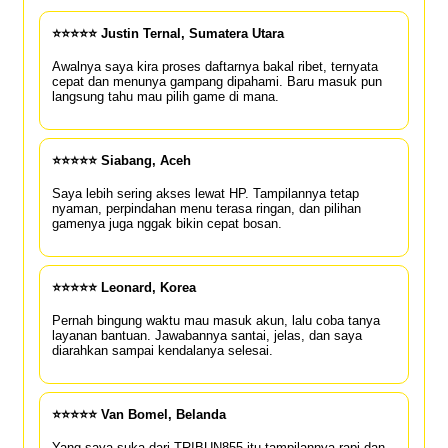
⭐⭐⭐⭐⭐ Justin Ternal, Sumatera Utara
Awalnya saya kira proses daftarnya bakal ribet, ternyata
cepat dan menunya gampang dipahami. Baru masuk pun
langsung tahu mau pilih game di mana.
⭐⭐⭐⭐⭐ Siabang, Aceh
Saya lebih sering akses lewat HP. Tampilannya tetap
nyaman, perpindahan menu terasa ringan, dan pilihan
gamenya juga nggak bikin cepat bosan.
⭐⭐⭐⭐⭐ Leonard, Korea
Pernah bingung waktu mau masuk akun, lalu coba tanya
layanan bantuan. Jawabannya santai, jelas, dan saya
diarahkan sampai kendalanya selesai.
⭐⭐⭐⭐⭐ Van Bomel, Belanda
Yang saya suka dari TRIBUN855 itu tampilannya rapi dan