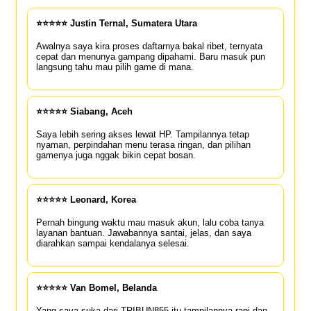
⭐⭐⭐⭐⭐ Justin Ternal, Sumatera Utara
Awalnya saya kira proses daftarnya bakal ribet, ternyata
cepat dan menunya gampang dipahami. Baru masuk pun
langsung tahu mau pilih game di mana.
⭐⭐⭐⭐⭐ Siabang, Aceh
Saya lebih sering akses lewat HP. Tampilannya tetap
nyaman, perpindahan menu terasa ringan, dan pilihan
gamenya juga nggak bikin cepat bosan.
⭐⭐⭐⭐⭐ Leonard, Korea
Pernah bingung waktu mau masuk akun, lalu coba tanya
layanan bantuan. Jawabannya santai, jelas, dan saya
diarahkan sampai kendalanya selesai.
⭐⭐⭐⭐⭐ Van Bomel, Belanda
Yang saya suka dari TRIBUN855 itu tampilannya rapi dan