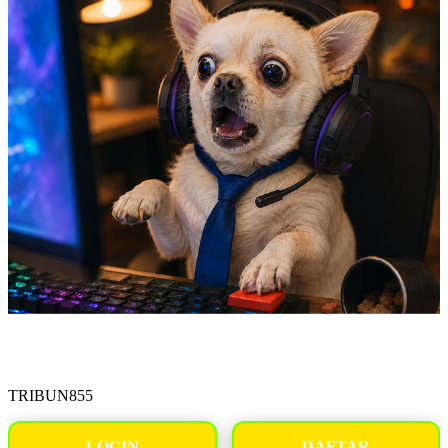
TRIBUN855
LOGIN
DAFTAR