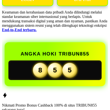
Keamanan dan kerahasiaan data pribadi Anda dilindungi melalui
standar keamanan siber internasional yang berlapis. Untuk
mendukung transaksi digital yang aman dan nyaman, pastikan Anda
menggunakan sistem resmi yang telah dilengkapi teknologi enkripsi
End-to-End terbaru.
ANGKA HOKI TRIBUN855
8
5
5
Nikmati Promo Bonus Cashback 100% di situs
TRIBUN855
sekarang juga!