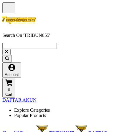
Search On 'TRIBUN855'
Account
0
Cart
DAFTAR AKUN
Explore Categories
Popular Products