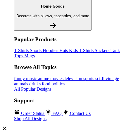
Home Goods
Decorate with pillows, tapestries, and more
Popular Products
T-Shirts
Shorts
Hoodies
Hats
Kids T-Shirts
Stickers
Tank
Tops
Mugs
Browse All Topics
funny
music
anime
movies
television
sports
sci-fi
vintage
animals
drinks
food
politics
All Popular Designs
Support
Order Status
FAQ
Contact Us
Shop All Designs