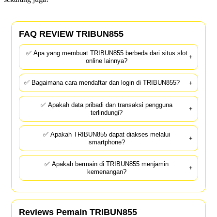
FAQ REVIEW TRIBUN855
✅ Apa yang membuat TRIBUN855 berbeda dari situs slot
+
online lainnya?
✅ Bagaimana cara mendaftar dan login di TRIBUN855?
+
✅ Apakah data pribadi dan transaksi pengguna
+
terlindungi?
✅ Apakah TRIBUN855 dapat diakses melalui
+
smartphone?
✅ Apakah bermain di TRIBUN855 menjamin
+
kemenangan?
Reviews Pemain TRIBUN855