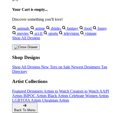
Your Cart is empty...
Discover something you'll love!
animals
anime
drinks
fantasy
food
funny
movies
sci-fi
sports
television
vintage
Shop All Designs
Shop Designs
Shop All Designs
New Tees on Sale
Newest Designers
Tag
Directory
Artist Collections
Featured Designers
Artists to Watch
Creators to Watch
AAPI
Artists
BIPOC Artists
Black Artists
Celebrate Women Artists
LGBTQIA Artists
Ukrainian Artists
Back To Menu