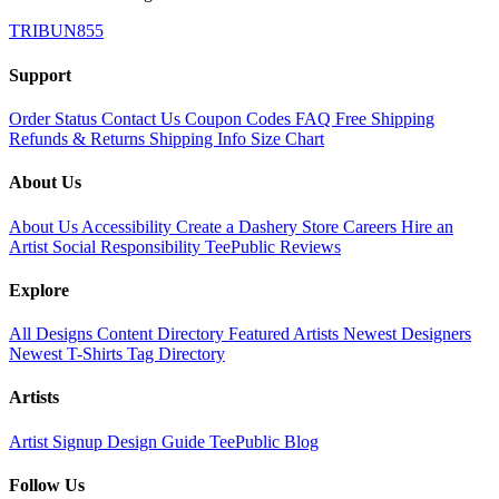
TRIBUN855
Support
Order Status
Contact Us
Coupon Codes
FAQ
Free Shipping
Refunds & Returns
Shipping Info
Size Chart
About Us
About Us
Accessibility
Create a Dashery Store
Careers
Hire an
Artist
Social Responsibility
TeePublic Reviews
Explore
All Designs
Content Directory
Featured Artists
Newest Designers
Newest T-Shirts
Tag Directory
Artists
Artist Signup
Design Guide
TeePublic Blog
Follow Us