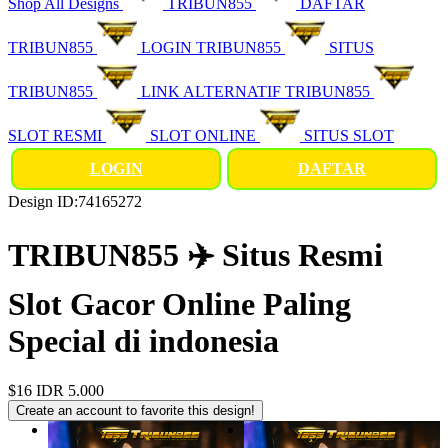
Shop All Designs
TRIBUN855
DAFTAR
TRIBUN855
LOGIN TRIBUN855
SITUS
TRIBUN855
LINK ALTERNATIF TRIBUN855
SLOT RESMI
SLOT ONLINE
SITUS SLOT
LOGIN
DAFTAR
Design ID:74165272
TRIBUN855 ✈️ Situs Resmi
Slot Gacor Online Paling
Special di indonesia
$16
IDR 5.000
Create an account to favorite this design!