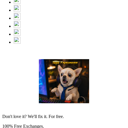
Don't love it? We'll fix it. For free.
100% Free Exchanges.