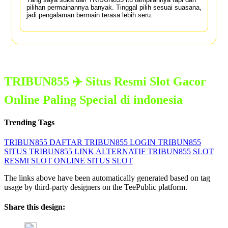
pilihan permainannya banyak. Tinggal pilih sesuai suasana,
jadi pengalaman bermain terasa lebih seru.
TRIBUN855 ✈️ Situs Resmi Slot Gacor
Online Paling Special di indonesia
Trending Tags
TRIBUN855
DAFTAR TRIBUN855
LOGIN TRIBUN855
SITUS TRIBUN855
LINK ALTERNATIF TRIBUN855
SLOT
RESMI
SLOT ONLINE
SITUS SLOT
The links above have been automatically generated based on tag
usage by third-party designers on the TeePublic platform.
Share this design: