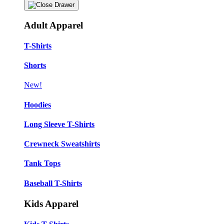
Adult Apparel
T-Shirts
Shorts
New!
Hoodies
Long Sleeve T-Shirts
Crewneck Sweatshirts
Tank Tops
Baseball T-Shirts
Kids Apparel