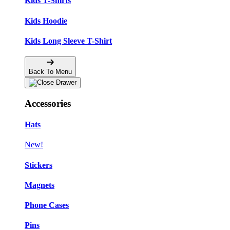
Kids T-Shirts
Kids Hoodie
Kids Long Sleeve T-Shirt
Back To Menu
Accessories
Hats
New!
Stickers
Magnets
Phone Cases
Pins