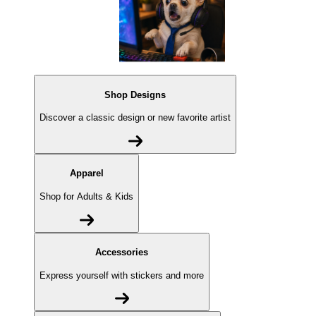
Shop Designs
Discover a classic design or new favorite artist
Apparel
Shop for Adults & Kids
Accessories
Express yourself with stickers and more