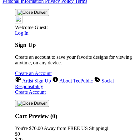
Personal Information
Privacy Policy
Terms
Welcome Guest!
Log In
Sign Up
Create an account to save your favorite designs for viewing
anytime, on any device.
Create an Account
Artist Sign Up
About TeePublic
Social
Responsibility
Create Account
Cart Preview (0)
You're
$70.00
Away from
FREE US Shipping!
$0
$70