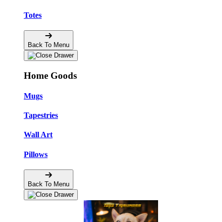
Totes
Back To Menu
Home Goods
Mugs
Tapestries
Wall Art
Pillows
Back To Menu