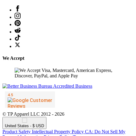
We Accept
© TP Apparel LLC 2012 - 2026
United States - $ USD
Product Safety
Intellectual Property Policy
CA: Do Not Sell My