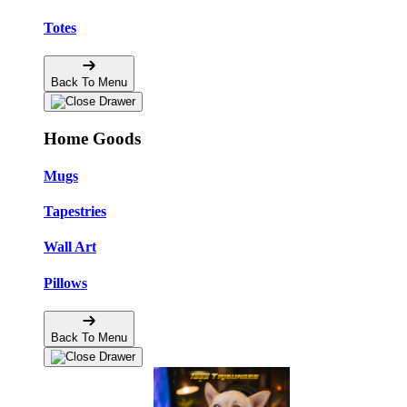
Totes
Back To Menu
Home Goods
Mugs
Tapestries
Wall Art
Pillows
Back To Menu