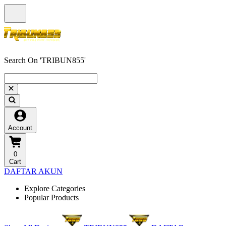
Search On 'TRIBUN855'
Account
0
Cart
DAFTAR AKUN
Explore Categories
Popular Products