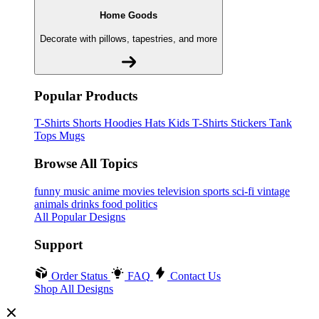
Home Goods
Decorate with pillows, tapestries, and more
Popular Products
T-Shirts
Shorts
Hoodies
Hats
Kids T-Shirts
Stickers
Tank
Tops
Mugs
Browse All Topics
funny
music
anime
movies
television
sports
sci-fi
vintage
animals
drinks
food
politics
All Popular Designs
Support
Order Status
FAQ
Contact Us
Shop All Designs