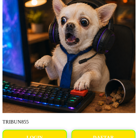
TRIBUN855
LOGIN
DAFTAR