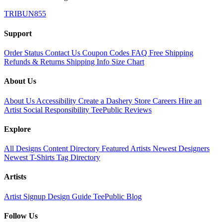
TRIBUN855
Support
Order Status
Contact Us
Coupon Codes
FAQ
Free Shipping
Refunds & Returns
Shipping Info
Size Chart
About Us
About Us
Accessibility
Create a Dashery Store
Careers
Hire an
Artist
Social Responsibility
TeePublic Reviews
Explore
All Designs
Content Directory
Featured Artists
Newest Designers
Newest T-Shirts
Tag Directory
Artists
Artist Signup
Design Guide
TeePublic Blog
Follow Us