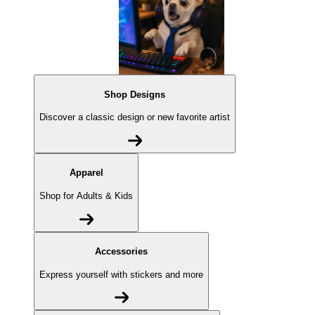
Shop Designs
Discover a classic design or new favorite artist
Apparel
Shop for Adults & Kids
Accessories
Express yourself with stickers and more