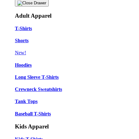
Adult Apparel
T-Shirts
Shorts
New!
Hoodies
Long Sleeve T-Shirts
Crewneck Sweatshirts
Tank Tops
Baseball T-Shirts
Kids Apparel