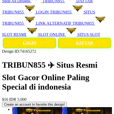
Shop All Designs
TRIBUN855
DAFTAR
TRIBUN855
LOGIN TRIBUN855
SITUS
TRIBUN855
LINK ALTERNATIF TRIBUN855
SLOT RESMI
SLOT ONLINE
SITUS SLOT
LOGIN
DAFTAR
Design ID:74165272
TRIBUN855 ✈️ Situs Resmi
Slot Gacor Online Paling
Special di indonesia
$16
IDR 5.000
Create an account to favorite this design!