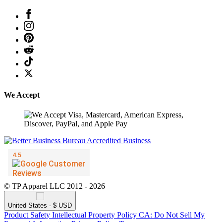
We Accept
© TP Apparel LLC 2012 - 2026
United States - $ USD
Product Safety
Intellectual Property Policy
CA: Do Not Sell My