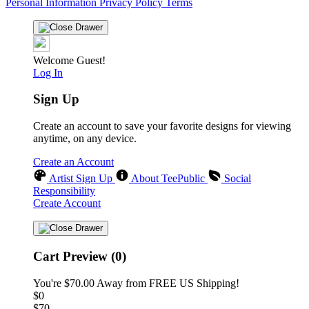
Personal Information
Privacy Policy
Terms
Welcome Guest!
Log In
Sign Up
Create an account to save your favorite designs for viewing
anytime, on any device.
Create an Account
Artist Sign Up
About TeePublic
Social
Responsibility
Create Account
Cart Preview (0)
You're
$70.00
Away from
FREE US Shipping!
$0
$70