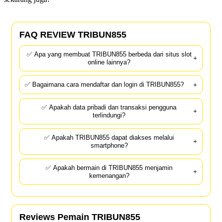
FAQ REVIEW TRIBUN855
✅ Apa yang membuat TRIBUN855 berbeda dari situs slot
+
online lainnya?
✅ Bagaimana cara mendaftar dan login di TRIBUN855?
+
✅ Apakah data pribadi dan transaksi pengguna
+
terlindungi?
✅ Apakah TRIBUN855 dapat diakses melalui
+
smartphone?
✅ Apakah bermain di TRIBUN855 menjamin
+
kemenangan?
Reviews Pemain TRIBUN855