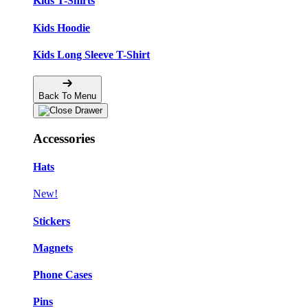
Kids T-Shirts
Kids Hoodie
Kids Long Sleeve T-Shirt
Back To Menu
Accessories
Hats
New!
Stickers
Magnets
Phone Cases
Pins