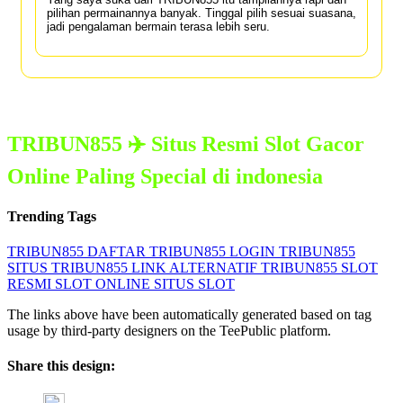
pilihan permainannya banyak. Tinggal pilih sesuai suasana,
jadi pengalaman bermain terasa lebih seru.
TRIBUN855 ✈️ Situs Resmi Slot Gacor
Online Paling Special di indonesia
Trending Tags
TRIBUN855
DAFTAR TRIBUN855
LOGIN TRIBUN855
SITUS TRIBUN855
LINK ALTERNATIF TRIBUN855
SLOT
RESMI
SLOT ONLINE
SITUS SLOT
The links above have been automatically generated based on tag
usage by third-party designers on the TeePublic platform.
Share this design: