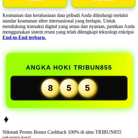
Keamanan dan kerahasiaan data pribadi Anda dilindungi melalui
standar keamanan siber internasional yang berlapis. Untuk
mendukung transaksi digital yang aman dan nyaman, pastikan Anda
menggunakan sistem resmi yang telah dilengkapi teknologi enkripsi
End-to-End terbaru.
ANGKA HOKI TRIBUN855
8
5
5
Nikmati Promo Bonus Cashback 100% di situs
TRIBUN855
sekarang juga!