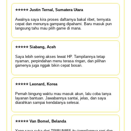
⭐⭐⭐⭐⭐ Justin Ternal, Sumatera Utara
Awalnya saya kira proses daftarnya bakal ribet, ternyata
cepat dan menunya gampang dipahami. Baru masuk pun
langsung tahu mau pilih game di mana.
⭐⭐⭐⭐⭐ Siabang, Aceh
Saya lebih sering akses lewat HP. Tampilannya tetap
nyaman, perpindahan menu terasa ringan, dan pilihan
gamenya juga nggak bikin cepat bosan.
⭐⭐⭐⭐⭐ Leonard, Korea
Pernah bingung waktu mau masuk akun, lalu coba tanya
layanan bantuan. Jawabannya santai, jelas, dan saya
diarahkan sampai kendalanya selesai.
⭐⭐⭐⭐⭐ Van Bomel, Belanda
Yang saya suka dari TRIBUN855 itu tampilannya rapi dan