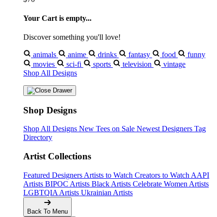
Your Cart is empty...
Discover something you'll love!
animals
anime
drinks
fantasy
food
funny
movies
sci-fi
sports
television
vintage
Shop All Designs
Shop Designs
Shop All Designs
New Tees on Sale
Newest Designers
Tag
Directory
Artist Collections
Featured Designers
Artists to Watch
Creators to Watch
AAPI
Artists
BIPOC Artists
Black Artists
Celebrate Women Artists
LGBTQIA Artists
Ukrainian Artists
Back To Menu