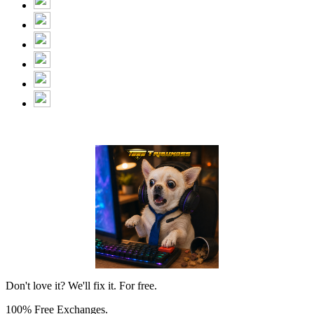
Don't love it? We'll fix it. For free.
100% Free Exchanges.