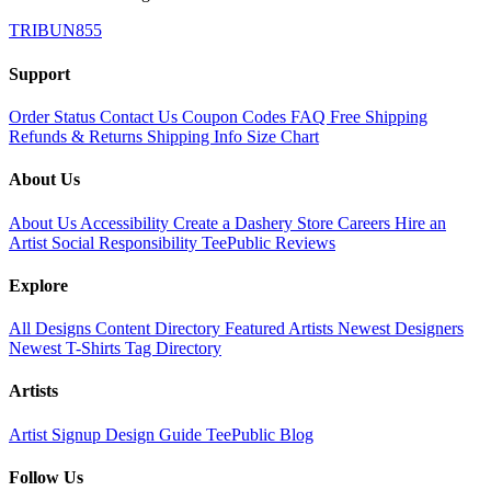
TRIBUN855
Support
Order Status
Contact Us
Coupon Codes
FAQ
Free Shipping
Refunds & Returns
Shipping Info
Size Chart
About Us
About Us
Accessibility
Create a Dashery Store
Careers
Hire an
Artist
Social Responsibility
TeePublic Reviews
Explore
All Designs
Content Directory
Featured Artists
Newest Designers
Newest T-Shirts
Tag Directory
Artists
Artist Signup
Design Guide
TeePublic Blog
Follow Us