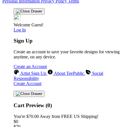
Personal Information
Privacy Policy
Terms
Welcome Guest!
Log In
Sign Up
Create an account to save your favorite designs for viewing
anytime, on any device.
Create an Account
Artist Sign Up
About TeePublic
Social
Responsibility
Create Account
Cart Preview (0)
You're
$70.00
Away from
FREE US Shipping!
$0
$70