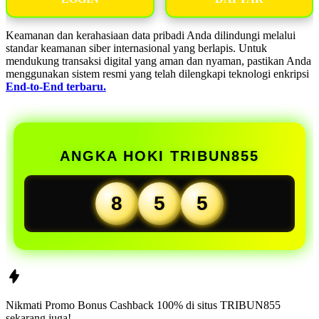
Keamanan dan kerahasiaan data pribadi Anda dilindungi melalui
standar keamanan siber internasional yang berlapis. Untuk
mendukung transaksi digital yang aman dan nyaman, pastikan Anda
menggunakan sistem resmi yang telah dilengkapi teknologi enkripsi
End-to-End terbaru.
ANGKA HOKI TRIBUN855
8
5
5
Nikmati Promo Bonus Cashback 100% di situs
TRIBUN855
sekarang juga!