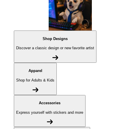
Shop Designs
Discover a classic design or new favorite artist
Apparel
Shop for Adults & Kids
Accessories
Express yourself with stickers and more