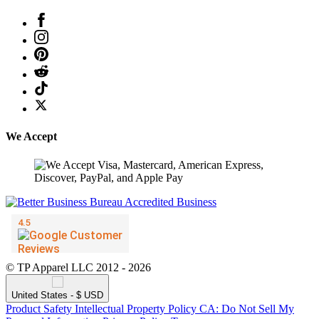
We Accept
© TP Apparel LLC 2012 - 2026
United States - $ USD
Product Safety
Intellectual Property Policy
CA: Do Not Sell My