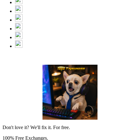
Don't love it? We'll fix it. For free.
100% Free Exchanges.