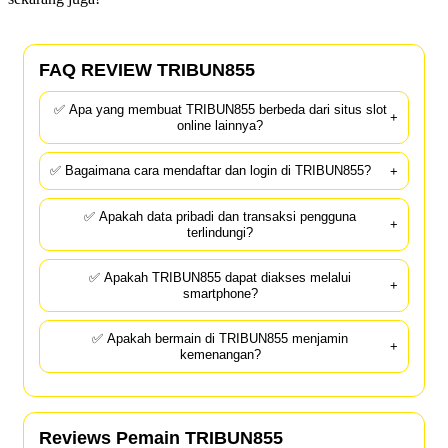
FAQ REVIEW TRIBUN855
✅ Apa yang membuat TRIBUN855 berbeda dari situs slot
+
online lainnya?
✅ Bagaimana cara mendaftar dan login di TRIBUN855?
+
✅ Apakah data pribadi dan transaksi pengguna
+
terlindungi?
✅ Apakah TRIBUN855 dapat diakses melalui
+
smartphone?
✅ Apakah bermain di TRIBUN855 menjamin
+
kemenangan?
Reviews Pemain TRIBUN855