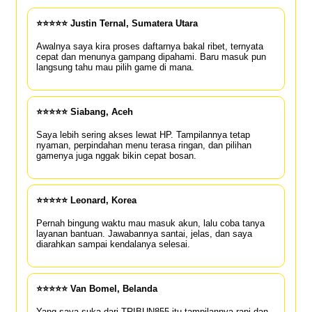
⭐⭐⭐⭐⭐ Justin Ternal, Sumatera Utara
Awalnya saya kira proses daftarnya bakal ribet, ternyata
cepat dan menunya gampang dipahami. Baru masuk pun
langsung tahu mau pilih game di mana.
⭐⭐⭐⭐⭐ Siabang, Aceh
Saya lebih sering akses lewat HP. Tampilannya tetap
nyaman, perpindahan menu terasa ringan, dan pilihan
gamenya juga nggak bikin cepat bosan.
⭐⭐⭐⭐⭐ Leonard, Korea
Pernah bingung waktu mau masuk akun, lalu coba tanya
layanan bantuan. Jawabannya santai, jelas, dan saya
diarahkan sampai kendalanya selesai.
⭐⭐⭐⭐⭐ Van Bomel, Belanda
Yang saya suka dari TRIBUN855 itu tampilannya rapi dan