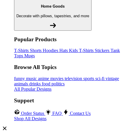
Home Goods
Decorate with pillows, tapestries, and more
Popular Products
T-Shirts
Shorts
Hoodies
Hats
Kids T-Shirts
Stickers
Tank
Tops
Mugs
Browse All Topics
funny
music
anime
movies
television
sports
sci-fi
vintage
animals
drinks
food
politics
All Popular Designs
Support
Order Status
FAQ
Contact Us
Shop All Designs