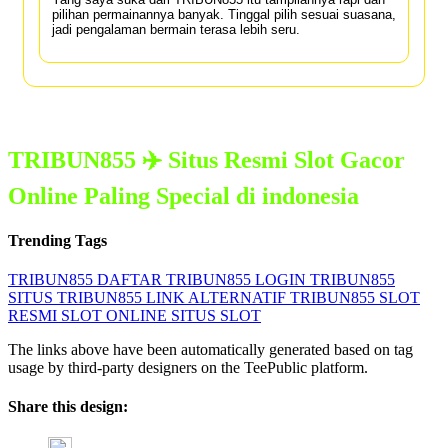
pilihan permainannya banyak. Tinggal pilih sesuai suasana,
jadi pengalaman bermain terasa lebih seru.
TRIBUN855 ✈️ Situs Resmi Slot Gacor
Online Paling Special di indonesia
Trending Tags
TRIBUN855
DAFTAR TRIBUN855
LOGIN TRIBUN855
SITUS TRIBUN855
LINK ALTERNATIF TRIBUN855
SLOT
RESMI
SLOT ONLINE
SITUS SLOT
The links above have been automatically generated based on tag
usage by third-party designers on the TeePublic platform.
Share this design: