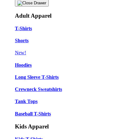
Adult Apparel
T-Shirts
Shorts
New!
Hoodies
Long Sleeve T-Shirts
Crewneck Sweatshirts
Tank Tops
Baseball T-Shirts
Kids Apparel