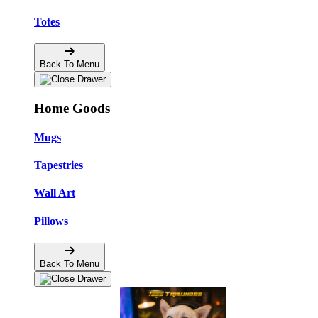
Totes
Back To Menu
Home Goods
Mugs
Tapestries
Wall Art
Pillows
Back To Menu