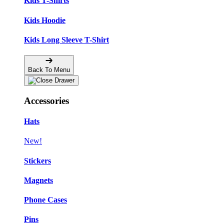
Kids T-Shirts
Kids Hoodie
Kids Long Sleeve T-Shirt
Back To Menu
Accessories
Hats
New!
Stickers
Magnets
Phone Cases
Pins