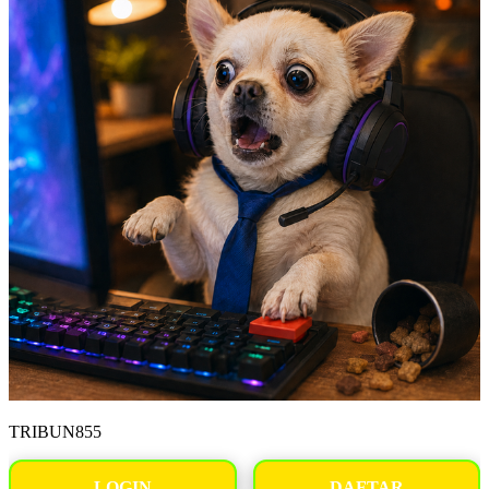
TRIBUN855
LOGIN
DAFTAR