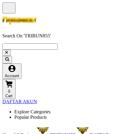
Search On 'TRIBUN855'
Account
0
Cart
DAFTAR AKUN
Explore Categories
Popular Products