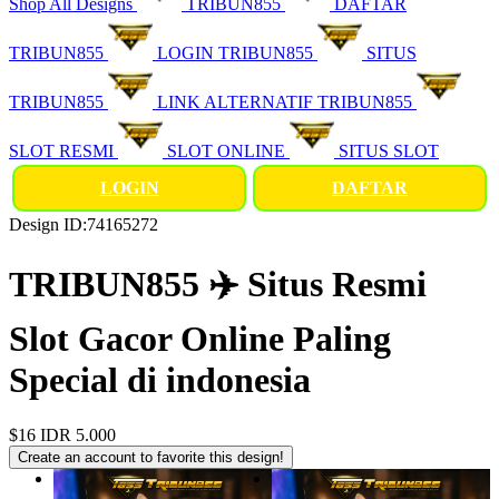
Shop All Designs
TRIBUN855
DAFTAR
TRIBUN855
LOGIN TRIBUN855
SITUS
TRIBUN855
LINK ALTERNATIF TRIBUN855
SLOT RESMI
SLOT ONLINE
SITUS SLOT
LOGIN
DAFTAR
Design ID:74165272
TRIBUN855 ✈️ Situs Resmi
Slot Gacor Online Paling
Special di indonesia
$16
IDR 5.000
Create an account to favorite this design!