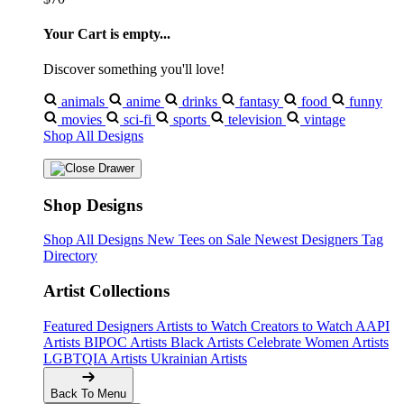
Your Cart is empty...
Discover something you'll love!
animals
anime
drinks
fantasy
food
funny
movies
sci-fi
sports
television
vintage
Shop All Designs
Shop Designs
Shop All Designs
New Tees on Sale
Newest Designers
Tag
Directory
Artist Collections
Featured Designers
Artists to Watch
Creators to Watch
AAPI
Artists
BIPOC Artists
Black Artists
Celebrate Women Artists
LGBTQIA Artists
Ukrainian Artists
Back To Menu