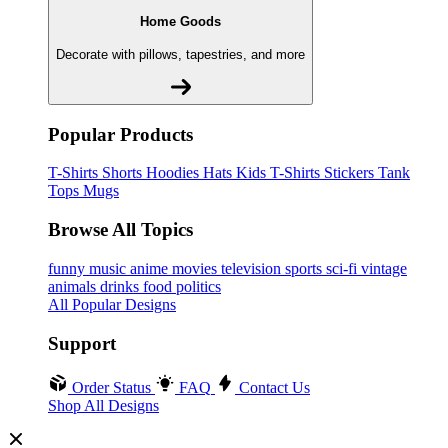
Home Goods
Decorate with pillows, tapestries, and more
Popular Products
T-Shirts
Shorts
Hoodies
Hats
Kids T-Shirts
Stickers
Tank
Tops
Mugs
Browse All Topics
funny
music
anime
movies
television
sports
sci-fi
vintage
animals
drinks
food
politics
All Popular Designs
Support
Order Status
FAQ
Contact Us
Shop All Designs