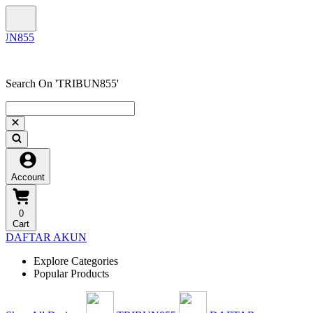
Search On 'TRIBUN855'
Account
0
Cart
DAFTAR AKUN
Explore Categories
Popular Products