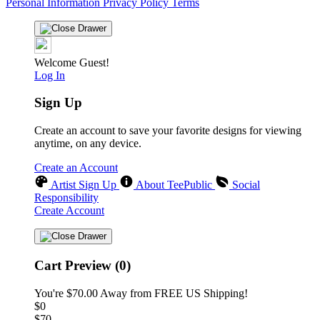
Personal Information
Privacy Policy
Terms
Welcome Guest!
Log In
Sign Up
Create an account to save your favorite designs for viewing
anytime, on any device.
Create an Account
Artist Sign Up
About TeePublic
Social
Responsibility
Create Account
Cart Preview (0)
You're
$70.00
Away from
FREE US Shipping!
$0
$70