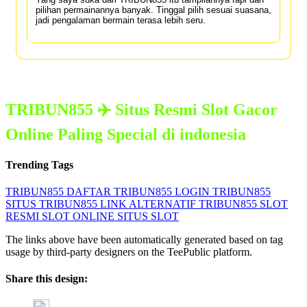
pilihan permainannya banyak. Tinggal pilih sesuai suasana,
jadi pengalaman bermain terasa lebih seru.
TRIBUN855 ✈️ Situs Resmi Slot Gacor
Online Paling Special di indonesia
Trending Tags
TRIBUN855
DAFTAR TRIBUN855
LOGIN TRIBUN855
SITUS TRIBUN855
LINK ALTERNATIF TRIBUN855
SLOT
RESMI
SLOT ONLINE
SITUS SLOT
The links above have been automatically generated based on tag
usage by third-party designers on the TeePublic platform.
Share this design: