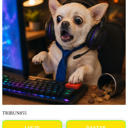
TRIBUN855
LOGIN
DAFTAR