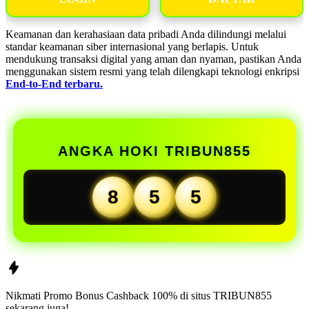
Keamanan dan kerahasiaan data pribadi Anda dilindungi melalui
standar keamanan siber internasional yang berlapis. Untuk
mendukung transaksi digital yang aman dan nyaman, pastikan Anda
menggunakan sistem resmi yang telah dilengkapi teknologi enkripsi
End-to-End terbaru.
ANGKA HOKI TRIBUN855
8
5
5
Nikmati Promo Bonus Cashback 100% di situs
TRIBUN855
sekarang juga!