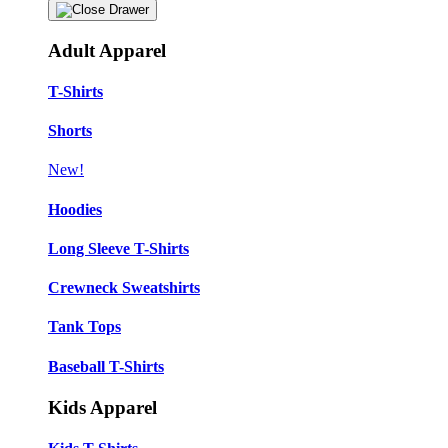
Adult Apparel
T-Shirts
Shorts
New!
Hoodies
Long Sleeve T-Shirts
Crewneck Sweatshirts
Tank Tops
Baseball T-Shirts
Kids Apparel