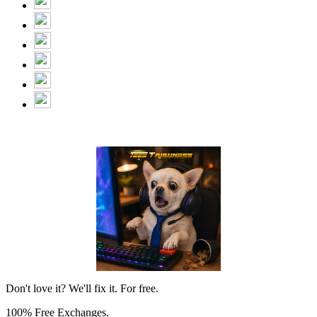
Don't love it? We'll fix it. For free.
100% Free Exchanges.