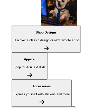
Shop Designs
Discover a classic design or new favorite artist
Apparel
Shop for Adults & Kids
Accessories
Express yourself with stickers and more