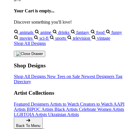
Your Cart is empty...
Discover something you'll love!
animals
anime
drinks
fantasy
food
funny
movies
sci-fi
sports
television
vintage
Shop All Designs
Shop Designs
Shop All Designs
New Tees on Sale
Newest Designers
Tag
Directory
Artist Collections
Featured Designers
Artists to Watch
Creators to Watch
AAPI
Artists
BIPOC Artists
Black Artists
Celebrate Women Artists
LGBTQIA Artists
Ukrainian Artists
Back To Menu