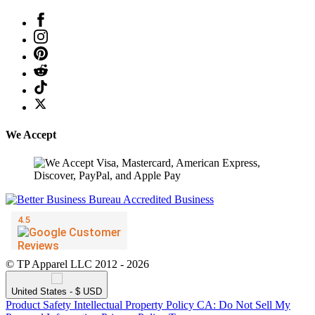
We Accept
© TP Apparel LLC 2012 - 2026
United States - $ USD
Product Safety
Intellectual Property Policy
CA: Do Not Sell My