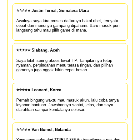
⭐⭐⭐⭐⭐ Justin Ternal, Sumatera Utara
Awalnya saya kira proses daftarnya bakal ribet, ternyata
cepat dan menunya gampang dipahami. Baru masuk pun
langsung tahu mau pilih game di mana.
⭐⭐⭐⭐⭐ Siabang, Aceh
Saya lebih sering akses lewat HP. Tampilannya tetap
nyaman, perpindahan menu terasa ringan, dan pilihan
gamenya juga nggak bikin cepat bosan.
⭐⭐⭐⭐⭐ Leonard, Korea
Pernah bingung waktu mau masuk akun, lalu coba tanya
layanan bantuan. Jawabannya santai, jelas, dan saya
diarahkan sampai kendalanya selesai.
⭐⭐⭐⭐⭐ Van Bomel, Belanda
Yang saya suka dari TRIBUN855 itu tampilannya rapi dan