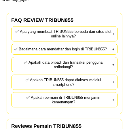
FAQ REVIEW TRIBUN855
✅ Apa yang membuat TRIBUN855 berbeda dari situs slot
+
online lainnya?
✅ Bagaimana cara mendaftar dan login di TRIBUN855?
+
✅ Apakah data pribadi dan transaksi pengguna
+
terlindungi?
✅ Apakah TRIBUN855 dapat diakses melalui
+
smartphone?
✅ Apakah bermain di TRIBUN855 menjamin
+
kemenangan?
Reviews Pemain TRIBUN855