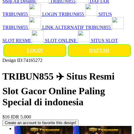
Shop All Designs
TRIBUN855
DAFTAR
TRIBUN855
LOGIN TRIBUN855
SITUS
TRIBUN855
LINK ALTERNATIF TRIBUN855
SLOT RESMI
SLOT ONLINE
SITUS SLOT
LOGIN
DAFTAR
Design ID:74165272
TRIBUN855 ✈️ Situs Resmi
Slot Gacor Online Paling
Special di indonesia
$16
IDR 5.000
Create an account to favorite this design!