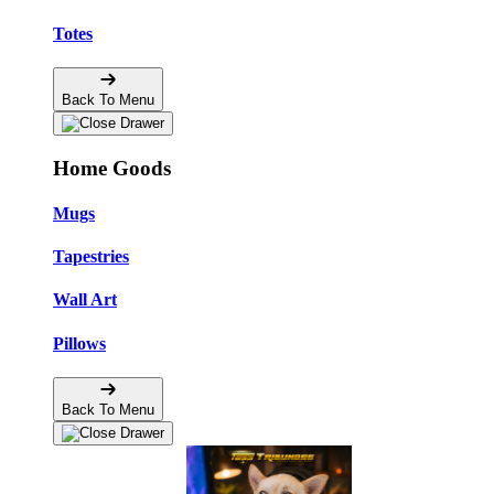
Totes
Back To Menu
Home Goods
Mugs
Tapestries
Wall Art
Pillows
Back To Menu