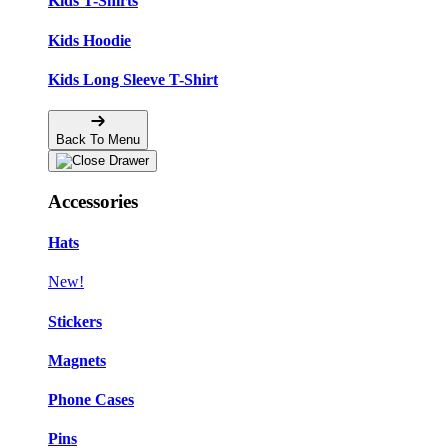
Kids T-Shirts
Kids Hoodie
Kids Long Sleeve T-Shirt
Back To Menu
Accessories
Hats
New!
Stickers
Magnets
Phone Cases
Pins