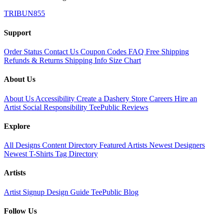
TRIBUN855
Support
Order Status
Contact Us
Coupon Codes
FAQ
Free Shipping
Refunds & Returns
Shipping Info
Size Chart
About Us
About Us
Accessibility
Create a Dashery Store
Careers
Hire an
Artist
Social Responsibility
TeePublic Reviews
Explore
All Designs
Content Directory
Featured Artists
Newest Designers
Newest T-Shirts
Tag Directory
Artists
Artist Signup
Design Guide
TeePublic Blog
Follow Us