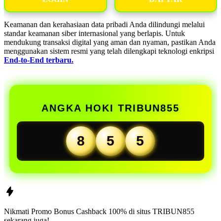
Keamanan dan kerahasiaan data pribadi Anda dilindungi melalui
standar keamanan siber internasional yang berlapis. Untuk
mendukung transaksi digital yang aman dan nyaman, pastikan Anda
menggunakan sistem resmi yang telah dilengkapi teknologi enkripsi
End-to-End terbaru.
ANGKA HOKI TRIBUN855
8
5
5
Nikmati Promo Bonus Cashback 100% di situs
TRIBUN855
sekarang juga!