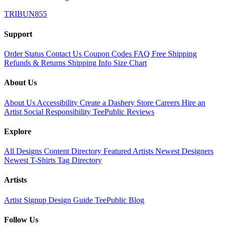
TRIBUN855
Support
Order Status
Contact Us
Coupon Codes
FAQ
Free Shipping
Refunds & Returns
Shipping Info
Size Chart
About Us
About Us
Accessibility
Create a Dashery Store
Careers
Hire an
Artist
Social Responsibility
TeePublic Reviews
Explore
All Designs
Content Directory
Featured Artists
Newest Designers
Newest T-Shirts
Tag Directory
Artists
Artist Signup
Design Guide
TeePublic Blog
Follow Us