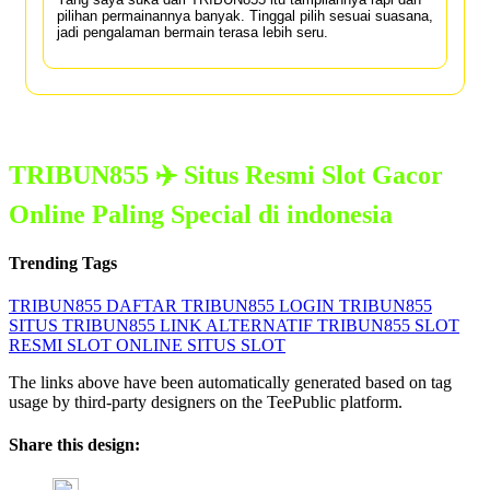
pilihan permainannya banyak. Tinggal pilih sesuai suasana,
jadi pengalaman bermain terasa lebih seru.
TRIBUN855 ✈️ Situs Resmi Slot Gacor
Online Paling Special di indonesia
Trending Tags
TRIBUN855
DAFTAR TRIBUN855
LOGIN TRIBUN855
SITUS TRIBUN855
LINK ALTERNATIF TRIBUN855
SLOT
RESMI
SLOT ONLINE
SITUS SLOT
The links above have been automatically generated based on tag
usage by third-party designers on the TeePublic platform.
Share this design: