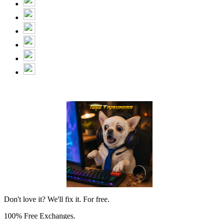
Don't love it? We'll fix it. For free.
100% Free Exchanges.