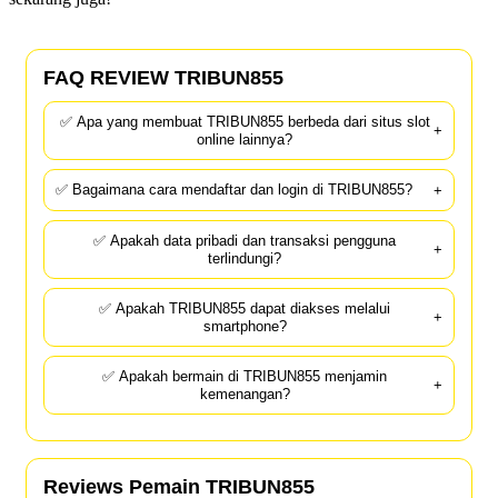
FAQ REVIEW TRIBUN855
✅ Apa yang membuat TRIBUN855 berbeda dari situs slot
+
online lainnya?
✅ Bagaimana cara mendaftar dan login di TRIBUN855?
+
✅ Apakah data pribadi dan transaksi pengguna
+
terlindungi?
✅ Apakah TRIBUN855 dapat diakses melalui
+
smartphone?
✅ Apakah bermain di TRIBUN855 menjamin
+
kemenangan?
Reviews Pemain TRIBUN855