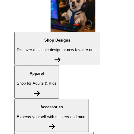
Shop Designs
Discover a classic design or new favorite artist
Apparel
Shop for Adults & Kids
Accessories
Express yourself with stickers and more