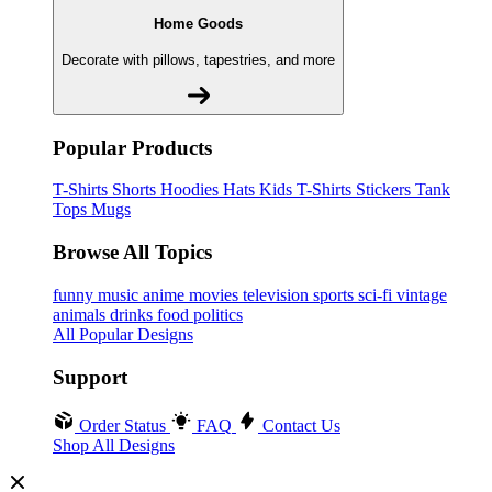
Home Goods
Decorate with pillows, tapestries, and more
Popular Products
T-Shirts
Shorts
Hoodies
Hats
Kids T-Shirts
Stickers
Tank
Tops
Mugs
Browse All Topics
funny
music
anime
movies
television
sports
sci-fi
vintage
animals
drinks
food
politics
All Popular Designs
Support
Order Status
FAQ
Contact Us
Shop All Designs