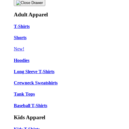
Adult Apparel
T-Shirts
Shorts
New!
Hoodies
Long Sleeve T-Shirts
Crewneck Sweatshirts
Tank Tops
Baseball T-Shirts
Kids Apparel