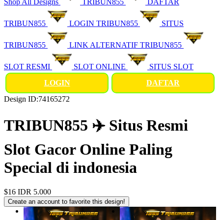
Shop All Designs
TRIBUN855
DAFTAR
TRIBUN855
LOGIN TRIBUN855
SITUS
TRIBUN855
LINK ALTERNATIF TRIBUN855
SLOT RESMI
SLOT ONLINE
SITUS SLOT
LOGIN
DAFTAR
Design ID:74165272
TRIBUN855 ✈️ Situs Resmi
Slot Gacor Online Paling
Special di indonesia
$16
IDR 5.000
Create an account to favorite this design!