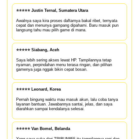
⭐⭐⭐⭐⭐ Justin Ternal, Sumatera Utara
Awalnya saya kira proses daftarnya bakal ribet, ternyata
cepat dan menunya gampang dipahami. Baru masuk pun
langsung tahu mau pilih game di mana.
⭐⭐⭐⭐⭐ Siabang, Aceh
Saya lebih sering akses lewat HP. Tampilannya tetap
nyaman, perpindahan menu terasa ringan, dan pilihan
gamenya juga nggak bikin cepat bosan.
⭐⭐⭐⭐⭐ Leonard, Korea
Pernah bingung waktu mau masuk akun, lalu coba tanya
layanan bantuan. Jawabannya santai, jelas, dan saya
diarahkan sampai kendalanya selesai.
⭐⭐⭐⭐⭐ Van Bomel, Belanda
Yang saya suka dari TRIBUN855 itu tampilannya rapi dan