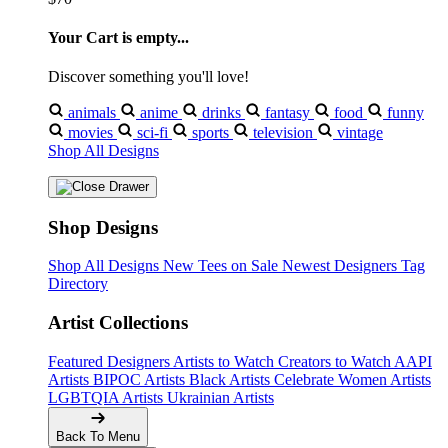
Your Cart is empty...
Discover something you'll love!
animals
anime
drinks
fantasy
food
funny
movies
sci-fi
sports
television
vintage
Shop All Designs
Shop Designs
Shop All Designs
New Tees on Sale
Newest Designers
Tag
Directory
Artist Collections
Featured Designers
Artists to Watch
Creators to Watch
AAPI
Artists
BIPOC Artists
Black Artists
Celebrate Women Artists
LGBTQIA Artists
Ukrainian Artists
Back To Menu