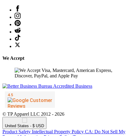
We Accept
© TP Apparel LLC 2012 - 2026
United States - $ USD
Product Safety
Intellectual Property Policy
CA: Do Not Sell My