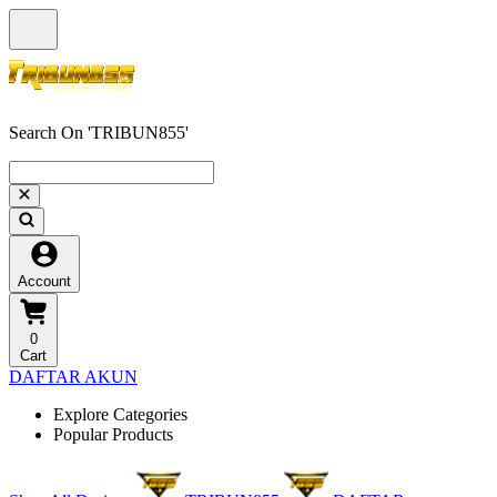
Search On 'TRIBUN855'
Account
0
Cart
DAFTAR AKUN
Explore Categories
Popular Products