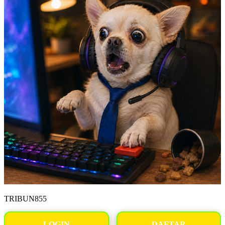
TRIBUN855
LOGIN
DAFTAR