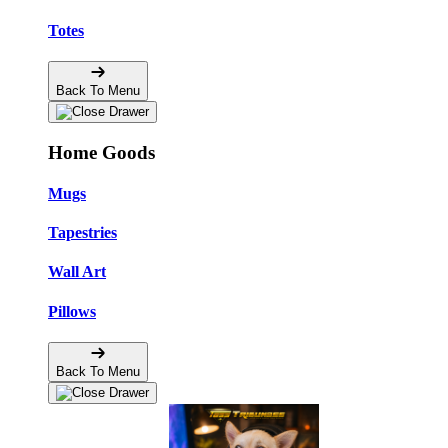
Totes
Back To Menu
Home Goods
Mugs
Tapestries
Wall Art
Pillows
Back To Menu