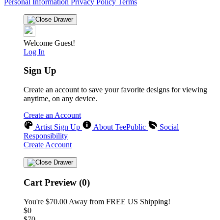
Personal Information
Privacy Policy
Terms
Welcome Guest!
Log In
Sign Up
Create an account to save your favorite designs for viewing
anytime, on any device.
Create an Account
Artist Sign Up
About TeePublic
Social
Responsibility
Create Account
Cart Preview (0)
You're
$70.00
Away from
FREE US Shipping!
$0
$70