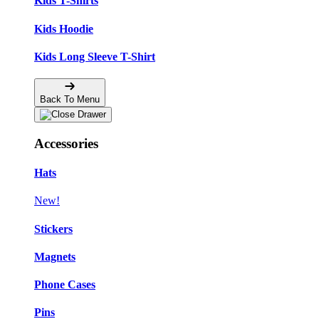
Kids T-Shirts
Kids Hoodie
Kids Long Sleeve T-Shirt
Back To Menu
Accessories
Hats
New!
Stickers
Magnets
Phone Cases
Pins