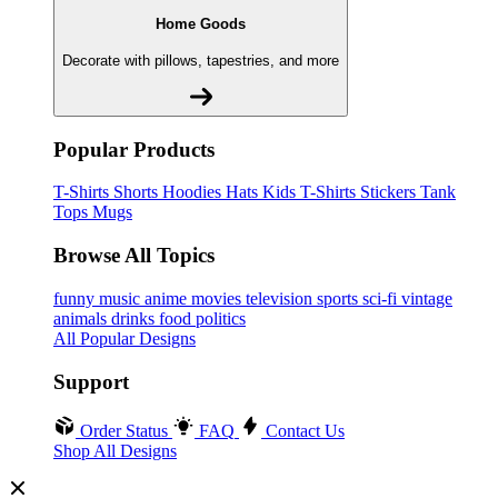
Home Goods
Decorate with pillows, tapestries, and more
Popular Products
T-Shirts
Shorts
Hoodies
Hats
Kids T-Shirts
Stickers
Tank
Tops
Mugs
Browse All Topics
funny
music
anime
movies
television
sports
sci-fi
vintage
animals
drinks
food
politics
All Popular Designs
Support
Order Status
FAQ
Contact Us
Shop All Designs