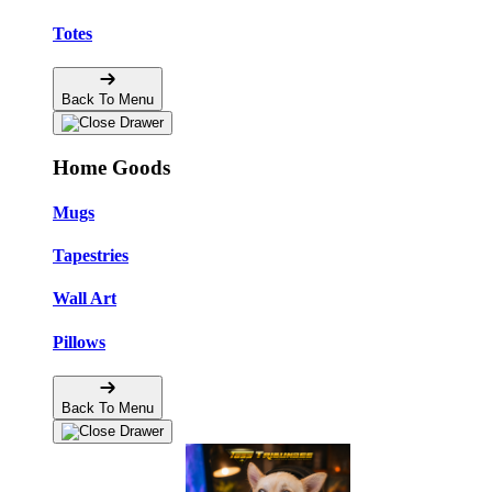
Totes
Back To Menu
Home Goods
Mugs
Tapestries
Wall Art
Pillows
Back To Menu