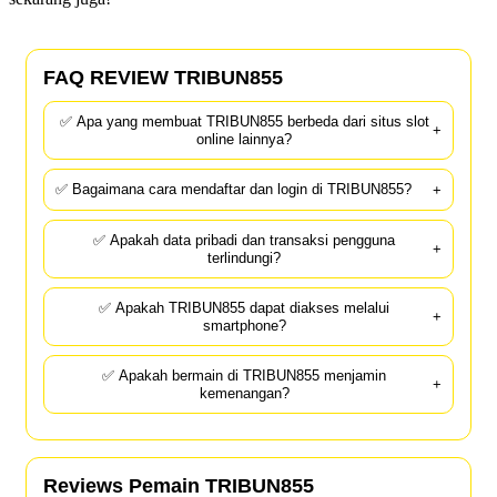
FAQ REVIEW TRIBUN855
✅ Apa yang membuat TRIBUN855 berbeda dari situs slot
+
online lainnya?
✅ Bagaimana cara mendaftar dan login di TRIBUN855?
+
✅ Apakah data pribadi dan transaksi pengguna
+
terlindungi?
✅ Apakah TRIBUN855 dapat diakses melalui
+
smartphone?
✅ Apakah bermain di TRIBUN855 menjamin
+
kemenangan?
Reviews Pemain TRIBUN855