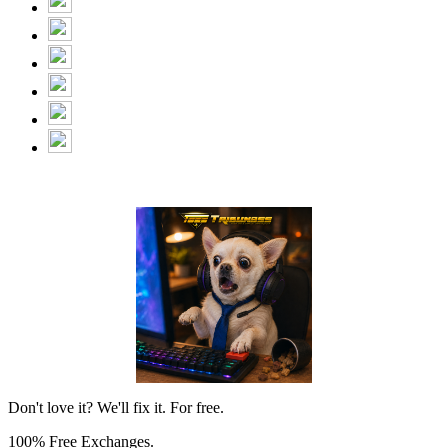
Don't love it? We'll fix it. For free.
100% Free Exchanges.