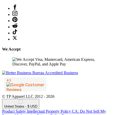
We Accept
© TP Apparel LLC 2012 - 2026
United States - $ USD
Product Safety
Intellectual Property Policy
CA: Do Not Sell My