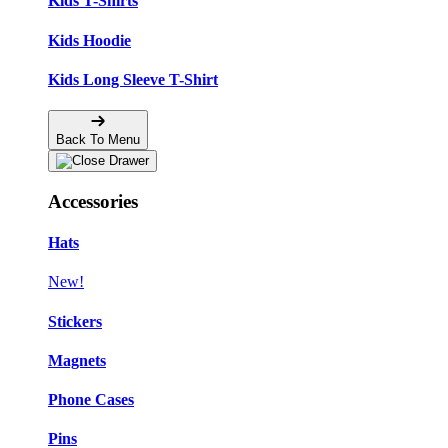
Kids T-Shirts
Kids Hoodie
Kids Long Sleeve T-Shirt
Back To Menu
Accessories
Hats
New!
Stickers
Magnets
Phone Cases
Pins