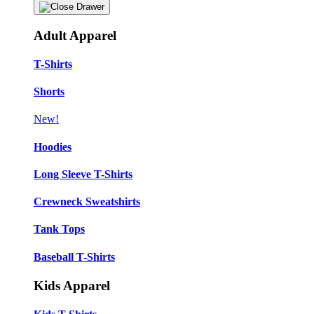
Adult Apparel
T-Shirts
Shorts
New!
Hoodies
Long Sleeve T-Shirts
Crewneck Sweatshirts
Tank Tops
Baseball T-Shirts
Kids Apparel