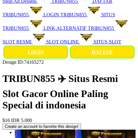
Shop All Designs
TRIBUN855
DAFTAR
TRIBUN855
LOGIN TRIBUN855
SITUS
TRIBUN855
LINK ALTERNATIF TRIBUN855
SLOT RESMI
SLOT ONLINE
SITUS SLOT
LOGIN
DAFTAR
Design ID:74165272
TRIBUN855 ✈️ Situs Resmi
Slot Gacor Online Paling
Special di indonesia
$16
IDR 5.000
Create an account to favorite this design!