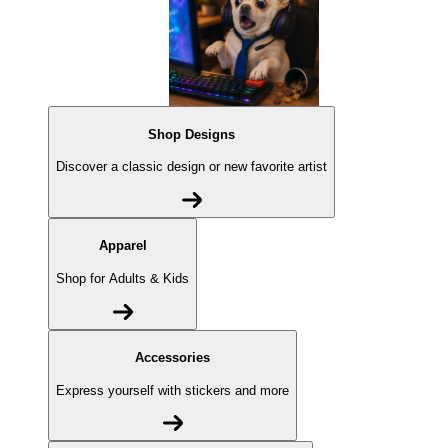
Shop Designs
Discover a classic design or new favorite artist
Apparel
Shop for Adults & Kids
Accessories
Express yourself with stickers and more