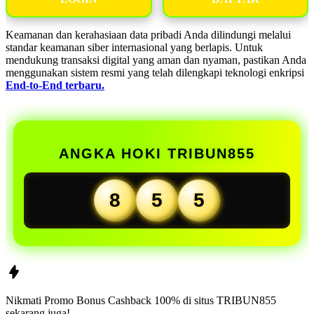
Keamanan dan kerahasiaan data pribadi Anda dilindungi melalui
standar keamanan siber internasional yang berlapis. Untuk
mendukung transaksi digital yang aman dan nyaman, pastikan Anda
menggunakan sistem resmi yang telah dilengkapi teknologi enkripsi
End-to-End terbaru.
ANGKA HOKI TRIBUN855
8
5
5
Nikmati Promo Bonus Cashback 100% di situs
TRIBUN855
sekarang juga!