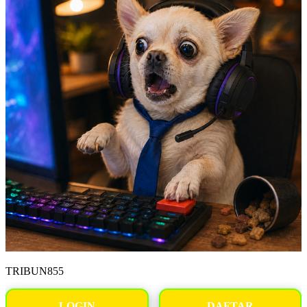
TRIBUN855
LOGIN
DAFTAR