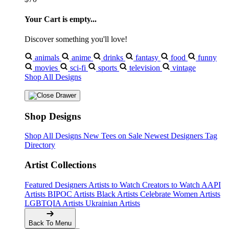
Your Cart is empty...
Discover something you'll love!
animals
anime
drinks
fantasy
food
funny
movies
sci-fi
sports
television
vintage
Shop All Designs
Shop Designs
Shop All Designs
New Tees on Sale
Newest Designers
Tag
Directory
Artist Collections
Featured Designers
Artists to Watch
Creators to Watch
AAPI
Artists
BIPOC Artists
Black Artists
Celebrate Women Artists
LGBTQIA Artists
Ukrainian Artists
Back To Menu