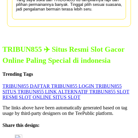
pilihan permainannya banyak. Tinggal pilih sesuai suasana,
jadi pengalaman bermain terasa lebih seru.
TRIBUN855 ✈️ Situs Resmi Slot Gacor
Online Paling Special di indonesia
Trending Tags
TRIBUN855
DAFTAR TRIBUN855
LOGIN TRIBUN855
SITUS TRIBUN855
LINK ALTERNATIF TRIBUN855
SLOT
RESMI
SLOT ONLINE
SITUS SLOT
The links above have been automatically generated based on tag
usage by third-party designers on the TeePublic platform.
Share this design: