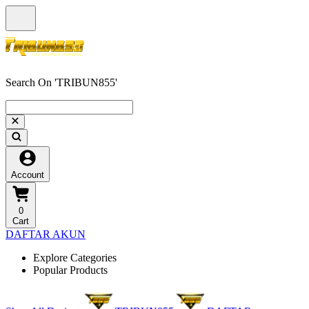
Search On 'TRIBUN855'
Account
0
Cart
DAFTAR AKUN
Explore Categories
Popular Products