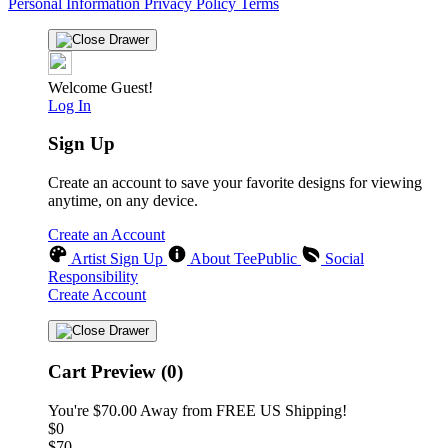
Personal Information
Privacy Policy
Terms
Welcome Guest!
Log In
Sign Up
Create an account to save your favorite designs for viewing
anytime, on any device.
Create an Account
Artist Sign Up
About TeePublic
Social
Responsibility
Create Account
Cart Preview (0)
You're
$70.00
Away from
FREE US Shipping!
$0
$70