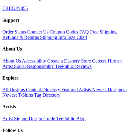
TRIBUN855
Support
Order Status
Contact Us
Coupon Codes
FAQ
Free Shipping
Refunds & Returns
Shipping Info
Size Chart
About Us
About Us
Accessibility
Create a Dashery Store
Careers
Hire an
Artist
Social Responsibility
TeePublic Reviews
Explore
All Designs
Content Directory
Featured Artists
Newest Designers
Newest T-Shirts
Tag Directory
Artists
Artist Signup
Design Guide
TeePublic Blog
Follow Us