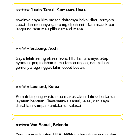
⭐⭐⭐⭐⭐ Justin Ternal, Sumatera Utara
Awalnya saya kira proses daftarnya bakal ribet, ternyata
cepat dan menunya gampang dipahami. Baru masuk pun
langsung tahu mau pilih game di mana.
⭐⭐⭐⭐⭐ Siabang, Aceh
Saya lebih sering akses lewat HP. Tampilannya tetap
nyaman, perpindahan menu terasa ringan, dan pilihan
gamenya juga nggak bikin cepat bosan.
⭐⭐⭐⭐⭐ Leonard, Korea
Pernah bingung waktu mau masuk akun, lalu coba tanya
layanan bantuan. Jawabannya santai, jelas, dan saya
diarahkan sampai kendalanya selesai.
⭐⭐⭐⭐⭐ Van Bomel, Belanda
Yang saya suka dari TRIBUN855 itu tampilannya rapi dan