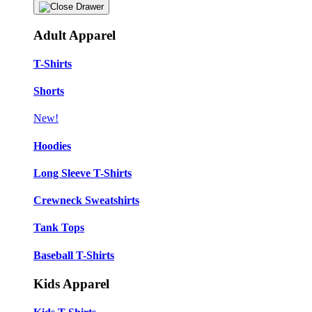
Adult Apparel
T-Shirts
Shorts
New!
Hoodies
Long Sleeve T-Shirts
Crewneck Sweatshirts
Tank Tops
Baseball T-Shirts
Kids Apparel