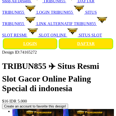
Shop All Designs
TRIBUN855
DAFTAR
TRIBUN855
LOGIN TRIBUN855
SITUS
TRIBUN855
LINK ALTERNATIF TRIBUN855
SLOT RESMI
SLOT ONLINE
SITUS SLOT
LOGIN
DAFTAR
Design ID:74165272
TRIBUN855 ✈️ Situs Resmi
Slot Gacor Online Paling
Special di indonesia
$16
IDR 5.000
Create an account to favorite this design!