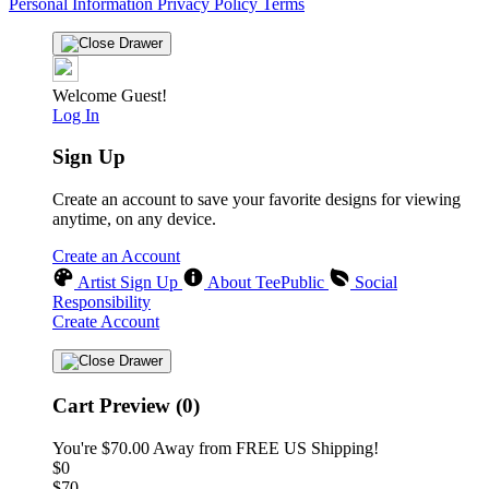
Personal Information
Privacy Policy
Terms
Welcome Guest!
Log In
Sign Up
Create an account to save your favorite designs for viewing
anytime, on any device.
Create an Account
Artist Sign Up
About TeePublic
Social
Responsibility
Create Account
Cart Preview (0)
You're
$70.00
Away from
FREE US Shipping!
$0
$70