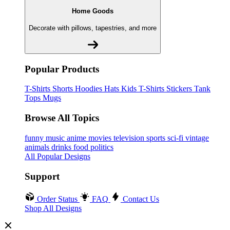
Home Goods
Decorate with pillows, tapestries, and more
Popular Products
T-Shirts
Shorts
Hoodies
Hats
Kids T-Shirts
Stickers
Tank
Tops
Mugs
Browse All Topics
funny
music
anime
movies
television
sports
sci-fi
vintage
animals
drinks
food
politics
All Popular Designs
Support
Order Status
FAQ
Contact Us
Shop All Designs