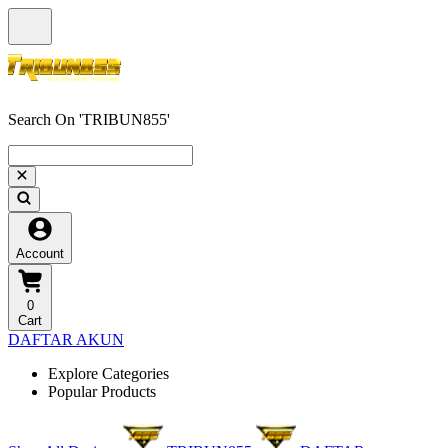
Search On 'TRIBUN855'
Account
0
Cart
DAFTAR AKUN
Explore Categories
Popular Products