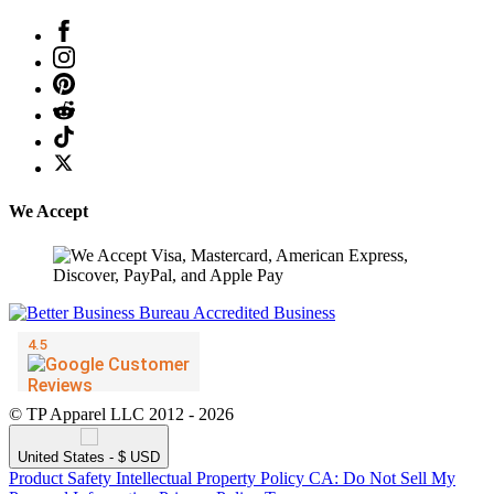
We Accept
© TP Apparel LLC 2012 - 2026
United States - $ USD
Product Safety
Intellectual Property Policy
CA: Do Not Sell My