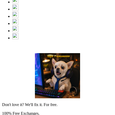
Don't love it? We'll fix it. For free.
100% Free Exchanges.