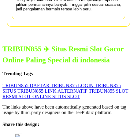
pilihan permainannya banyak. Tinggal pilih sesuai suasana,
jadi pengalaman bermain terasa lebih seru.
TRIBUN855 ✈️ Situs Resmi Slot Gacor
Online Paling Special di indonesia
Trending Tags
TRIBUN855
DAFTAR TRIBUN855
LOGIN TRIBUN855
SITUS TRIBUN855
LINK ALTERNATIF TRIBUN855
SLOT
RESMI
SLOT ONLINE
SITUS SLOT
The links above have been automatically generated based on tag
usage by third-party designers on the TeePublic platform.
Share this design: