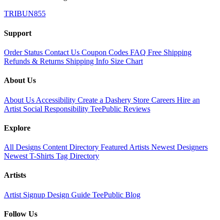
TRIBUN855
Support
Order Status
Contact Us
Coupon Codes
FAQ
Free Shipping
Refunds & Returns
Shipping Info
Size Chart
About Us
About Us
Accessibility
Create a Dashery Store
Careers
Hire an
Artist
Social Responsibility
TeePublic Reviews
Explore
All Designs
Content Directory
Featured Artists
Newest Designers
Newest T-Shirts
Tag Directory
Artists
Artist Signup
Design Guide
TeePublic Blog
Follow Us