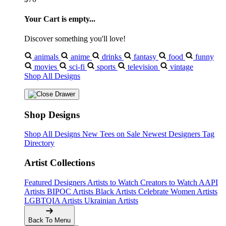
Your Cart is empty...
Discover something you'll love!
animals
anime
drinks
fantasy
food
funny
movies
sci-fi
sports
television
vintage
Shop All Designs
Shop Designs
Shop All Designs
New Tees on Sale
Newest Designers
Tag
Directory
Artist Collections
Featured Designers
Artists to Watch
Creators to Watch
AAPI
Artists
BIPOC Artists
Black Artists
Celebrate Women Artists
LGBTQIA Artists
Ukrainian Artists
Back To Menu