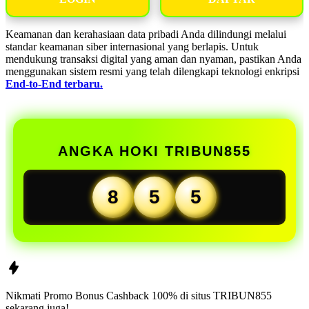
Keamanan dan kerahasiaan data pribadi Anda dilindungi melalui
standar keamanan siber internasional yang berlapis. Untuk
mendukung transaksi digital yang aman dan nyaman, pastikan Anda
menggunakan sistem resmi yang telah dilengkapi teknologi enkripsi
End-to-End terbaru.
ANGKA HOKI TRIBUN855
8
5
5
Nikmati Promo Bonus Cashback 100% di situs
TRIBUN855
sekarang juga!