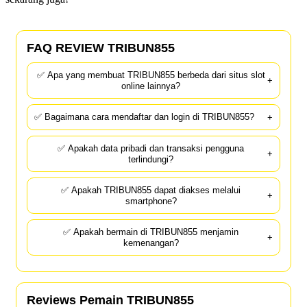
FAQ REVIEW TRIBUN855
✅ Apa yang membuat TRIBUN855 berbeda dari situs slot
+
online lainnya?
✅ Bagaimana cara mendaftar dan login di TRIBUN855?
+
✅ Apakah data pribadi dan transaksi pengguna
+
terlindungi?
✅ Apakah TRIBUN855 dapat diakses melalui
+
smartphone?
✅ Apakah bermain di TRIBUN855 menjamin
+
kemenangan?
Reviews Pemain TRIBUN855