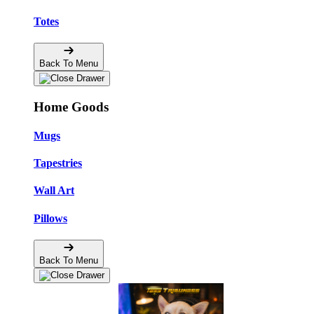
Totes
Back To Menu
Home Goods
Mugs
Tapestries
Wall Art
Pillows
Back To Menu