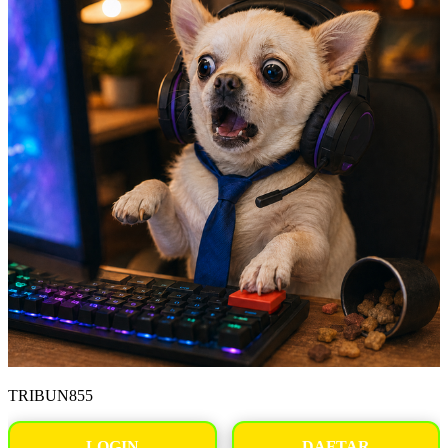
TRIBUN855
LOGIN
DAFTAR