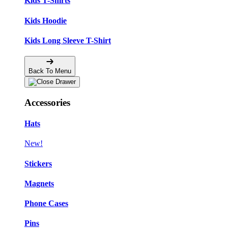
Kids T-Shirts
Kids Hoodie
Kids Long Sleeve T-Shirt
Back To Menu
Accessories
Hats
New!
Stickers
Magnets
Phone Cases
Pins