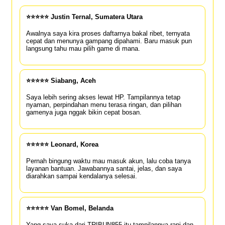
⭐⭐⭐⭐⭐ Justin Ternal, Sumatera Utara
Awalnya saya kira proses daftarnya bakal ribet, ternyata
cepat dan menunya gampang dipahami. Baru masuk pun
langsung tahu mau pilih game di mana.
⭐⭐⭐⭐⭐ Siabang, Aceh
Saya lebih sering akses lewat HP. Tampilannya tetap
nyaman, perpindahan menu terasa ringan, dan pilihan
gamenya juga nggak bikin cepat bosan.
⭐⭐⭐⭐⭐ Leonard, Korea
Pernah bingung waktu mau masuk akun, lalu coba tanya
layanan bantuan. Jawabannya santai, jelas, dan saya
diarahkan sampai kendalanya selesai.
⭐⭐⭐⭐⭐ Van Bomel, Belanda
Yang saya suka dari TRIBUN855 itu tampilannya rapi dan