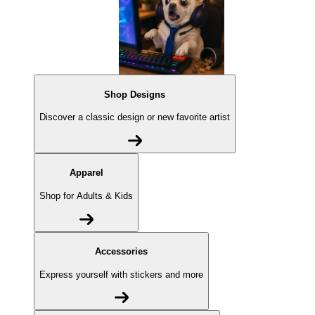
Shop Designs
Discover a classic design or new favorite artist
Apparel
Shop for Adults & Kids
Accessories
Express yourself with stickers and more