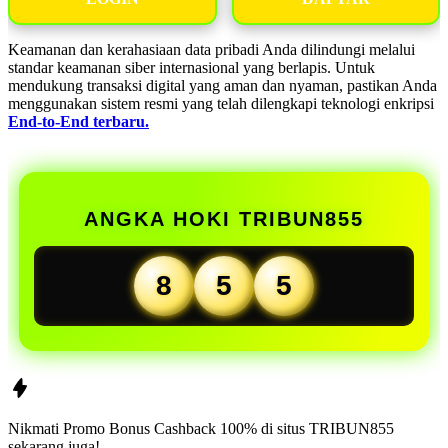
Keamanan dan kerahasiaan data pribadi Anda dilindungi melalui
standar keamanan siber internasional yang berlapis. Untuk
mendukung transaksi digital yang aman dan nyaman, pastikan Anda
menggunakan sistem resmi yang telah dilengkapi teknologi enkripsi
End-to-End terbaru.
ANGKA HOKI TRIBUN855
8
5
5
Nikmati Promo Bonus Cashback 100% di situs
TRIBUN855
sekarang juga!