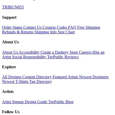
TRIBUN855
Support
Order Status
Contact Us
Coupon Codes
FAQ
Free Shipping
Refunds & Returns
Shipping Info
Size Chart
About Us
About Us
Accessibility
Create a Dashery Store
Careers
Hire an
Artist
Social Responsibility
TeePublic Reviews
Explore
All Designs
Content Directory
Featured Artists
Newest Designers
Newest T-Shirts
Tag Directory
Artists
Artist Signup
Design Guide
TeePublic Blog
Follow Us