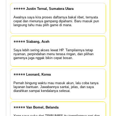
⭐⭐⭐⭐⭐ Justin Ternal, Sumatera Utara
Awalnya saya kira proses daftarnya bakal ribet, ternyata
cepat dan menunya gampang dipahami. Baru masuk pun
langsung tahu mau pilih game di mana.
⭐⭐⭐⭐⭐ Siabang, Aceh
Saya lebih sering akses lewat HP. Tampilannya tetap
nyaman, perpindahan menu terasa ringan, dan pilihan
gamenya juga nggak bikin cepat bosan.
⭐⭐⭐⭐⭐ Leonard, Korea
Pernah bingung waktu mau masuk akun, lalu coba tanya
layanan bantuan. Jawabannya santai, jelas, dan saya
diarahkan sampai kendalanya selesai.
⭐⭐⭐⭐⭐ Van Bomel, Belanda
Yang saya suka dari TRIBUN855 itu tampilannya rapi dan