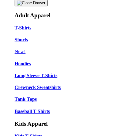
Adult Apparel
T-Shirts
Shorts
New!
Hoodies
Long Sleeve T-Shirts
Crewneck Sweatshirts
Tank Tops
Baseball T-Shirts
Kids Apparel