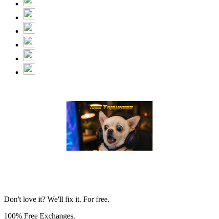
Don't love it? We'll fix it. For free.
100% Free Exchanges.