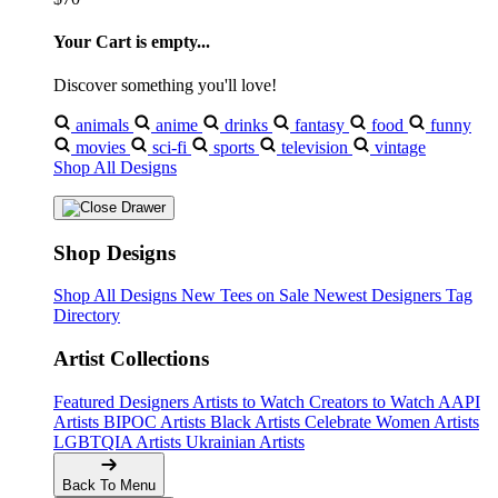
Your Cart is empty...
Discover something you'll love!
animals
anime
drinks
fantasy
food
funny
movies
sci-fi
sports
television
vintage
Shop All Designs
Shop Designs
Shop All Designs
New Tees on Sale
Newest Designers
Tag
Directory
Artist Collections
Featured Designers
Artists to Watch
Creators to Watch
AAPI
Artists
BIPOC Artists
Black Artists
Celebrate Women Artists
LGBTQIA Artists
Ukrainian Artists
Back To Menu