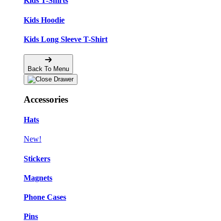
Kids T-Shirts
Kids Hoodie
Kids Long Sleeve T-Shirt
Back To Menu
Accessories
Hats
New!
Stickers
Magnets
Phone Cases
Pins