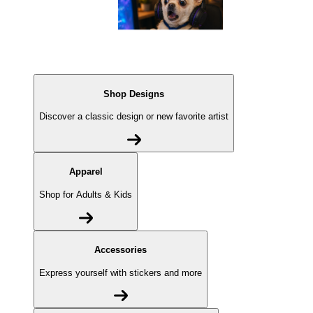
Shop Designs
Discover a classic design or new favorite artist
Apparel
Shop for Adults & Kids
Accessories
Express yourself with stickers and more