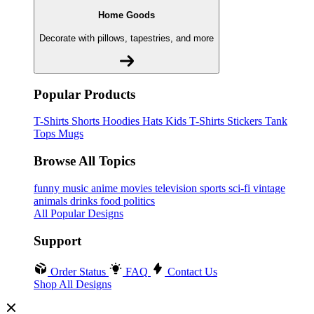
Home Goods
Decorate with pillows, tapestries, and more
Popular Products
T-Shirts
Shorts
Hoodies
Hats
Kids T-Shirts
Stickers
Tank
Tops
Mugs
Browse All Topics
funny
music
anime
movies
television
sports
sci-fi
vintage
animals
drinks
food
politics
All Popular Designs
Support
Order Status
FAQ
Contact Us
Shop All Designs