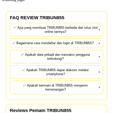
FAQ REVIEW TRIBUN855
✅ Apa yang membuat TRIBUN855 berbeda dari situs slot
+
online lainnya?
✅ Bagaimana cara mendaftar dan login di TRIBUN855?
+
✅ Apakah data pribadi dan transaksi pengguna
+
terlindungi?
✅ Apakah TRIBUN855 dapat diakses melalui
+
smartphone?
✅ Apakah bermain di TRIBUN855 menjamin
+
kemenangan?
Reviews Pemain TRIBUN855