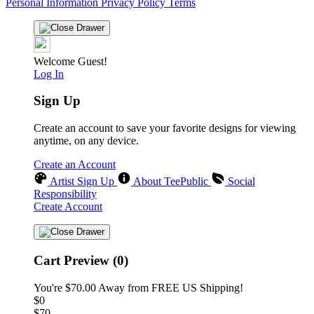
Personal Information
Privacy Policy
Terms
Welcome Guest!
Log In
Sign Up
Create an account to save your favorite designs for viewing
anytime, on any device.
Create an Account
Artist Sign Up
About TeePublic
Social
Responsibility
Create Account
Cart Preview (0)
You're
$70.00
Away from
FREE US Shipping!
$0
$70