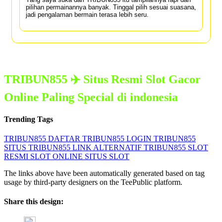
pilihan permainannya banyak. Tinggal pilih sesuai suasana,
jadi pengalaman bermain terasa lebih seru.
TRIBUN855 ✈️ Situs Resmi Slot Gacor
Online Paling Special di indonesia
Trending Tags
TRIBUN855
DAFTAR TRIBUN855
LOGIN TRIBUN855
SITUS TRIBUN855
LINK ALTERNATIF TRIBUN855
SLOT
RESMI
SLOT ONLINE
SITUS SLOT
The links above have been automatically generated based on tag
usage by third-party designers on the TeePublic platform.
Share this design: