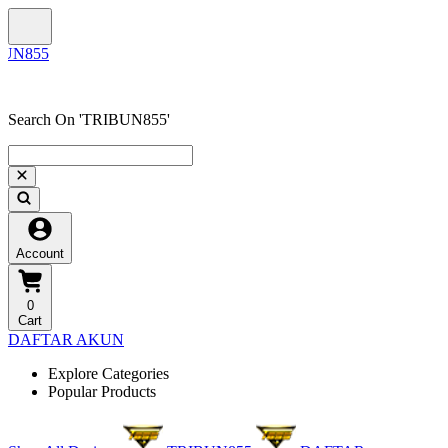
Search On 'TRIBUN855'
Account
0
Cart
DAFTAR AKUN
Explore Categories
Popular Products