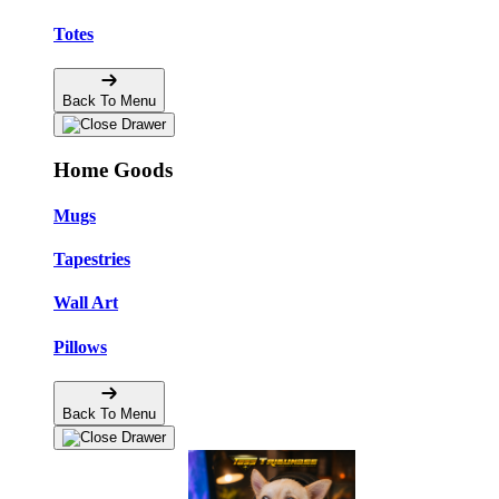
Totes
Back To Menu
Home Goods
Mugs
Tapestries
Wall Art
Pillows
Back To Menu