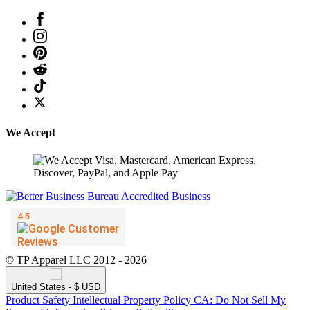
We Accept
© TP Apparel LLC 2012 - 2026
United States - $ USD
Product Safety
Intellectual Property Policy
CA: Do Not Sell My