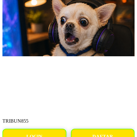
TRIBUN855
LOGIN
DAFTAR