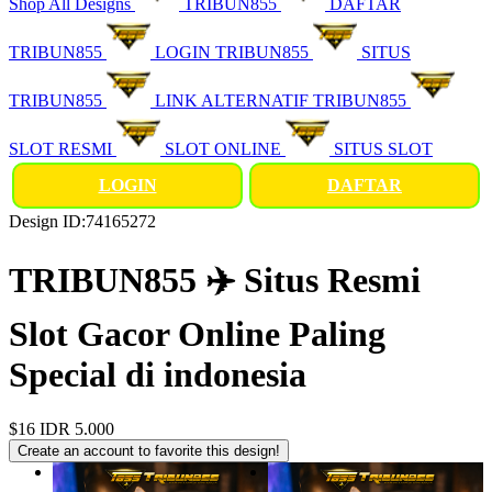
Shop All Designs
TRIBUN855
DAFTAR
TRIBUN855
LOGIN TRIBUN855
SITUS
TRIBUN855
LINK ALTERNATIF TRIBUN855
SLOT RESMI
SLOT ONLINE
SITUS SLOT
LOGIN
DAFTAR
Design ID:74165272
TRIBUN855 ✈️ Situs Resmi
Slot Gacor Online Paling
Special di indonesia
$16
IDR 5.000
Create an account to favorite this design!