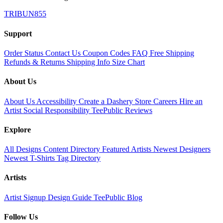
TRIBUN855
Support
Order Status
Contact Us
Coupon Codes
FAQ
Free Shipping
Refunds & Returns
Shipping Info
Size Chart
About Us
About Us
Accessibility
Create a Dashery Store
Careers
Hire an
Artist
Social Responsibility
TeePublic Reviews
Explore
All Designs
Content Directory
Featured Artists
Newest Designers
Newest T-Shirts
Tag Directory
Artists
Artist Signup
Design Guide
TeePublic Blog
Follow Us