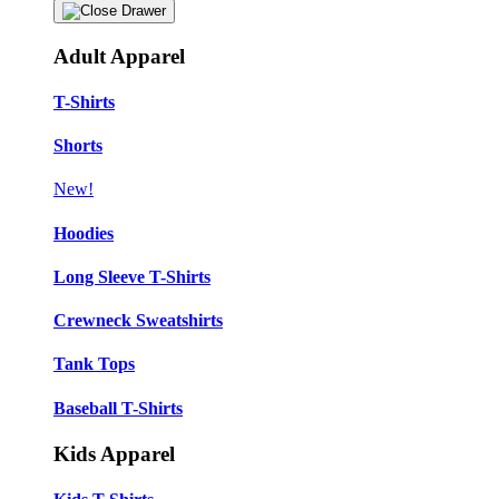
Adult Apparel
T-Shirts
Shorts
New!
Hoodies
Long Sleeve T-Shirts
Crewneck Sweatshirts
Tank Tops
Baseball T-Shirts
Kids Apparel