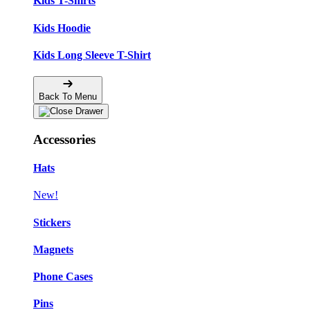
Kids T-Shirts
Kids Hoodie
Kids Long Sleeve T-Shirt
Back To Menu
Accessories
Hats
New!
Stickers
Magnets
Phone Cases
Pins