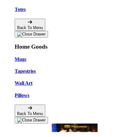
Totes
Back To Menu
Home Goods
Mugs
Tapestries
Wall Art
Pillows
Back To Menu