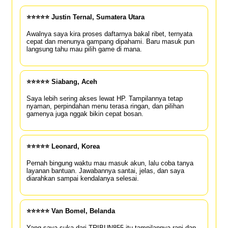
⭐⭐⭐⭐⭐ Justin Ternal, Sumatera Utara
Awalnya saya kira proses daftarnya bakal ribet, ternyata
cepat dan menunya gampang dipahami. Baru masuk pun
langsung tahu mau pilih game di mana.
⭐⭐⭐⭐⭐ Siabang, Aceh
Saya lebih sering akses lewat HP. Tampilannya tetap
nyaman, perpindahan menu terasa ringan, dan pilihan
gamenya juga nggak bikin cepat bosan.
⭐⭐⭐⭐⭐ Leonard, Korea
Pernah bingung waktu mau masuk akun, lalu coba tanya
layanan bantuan. Jawabannya santai, jelas, dan saya
diarahkan sampai kendalanya selesai.
⭐⭐⭐⭐⭐ Van Bomel, Belanda
Yang saya suka dari TRIBUN855 itu tampilannya rapi dan