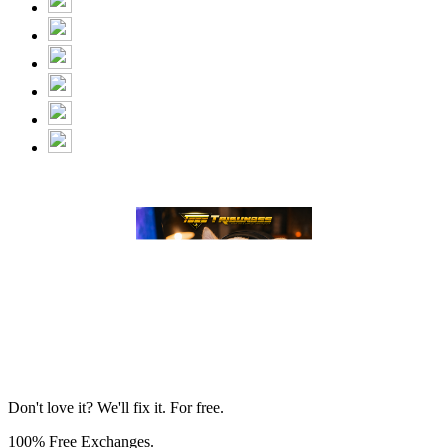
Don't love it? We'll fix it. For free.
100% Free Exchanges.