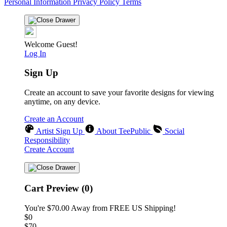
Personal Information
Privacy Policy
Terms
Welcome Guest!
Log In
Sign Up
Create an account to save your favorite designs for viewing
anytime, on any device.
Create an Account
Artist Sign Up
About TeePublic
Social
Responsibility
Create Account
Cart Preview (0)
You're
$70.00
Away from
FREE US Shipping!
$0
$70