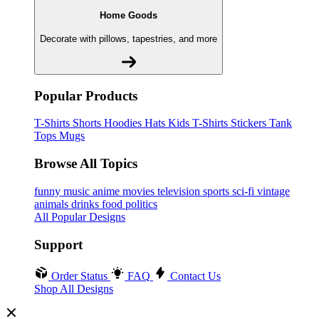
Home Goods
Decorate with pillows, tapestries, and more
Popular Products
T-Shirts
Shorts
Hoodies
Hats
Kids T-Shirts
Stickers
Tank
Tops
Mugs
Browse All Topics
funny
music
anime
movies
television
sports
sci-fi
vintage
animals
drinks
food
politics
All Popular Designs
Support
Order Status
FAQ
Contact Us
Shop All Designs