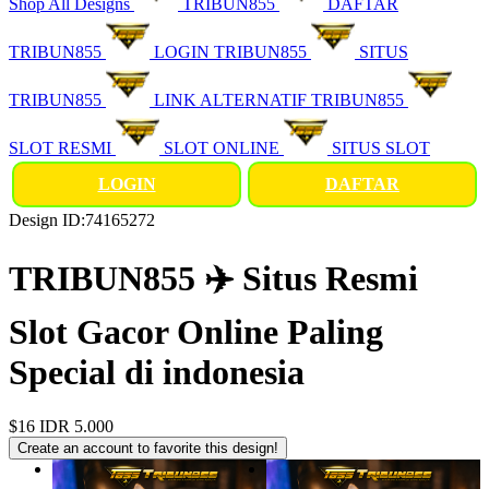
Shop All Designs
TRIBUN855
DAFTAR
TRIBUN855
LOGIN TRIBUN855
SITUS
TRIBUN855
LINK ALTERNATIF TRIBUN855
SLOT RESMI
SLOT ONLINE
SITUS SLOT
LOGIN
DAFTAR
Design ID:74165272
TRIBUN855 ✈️ Situs Resmi
Slot Gacor Online Paling
Special di indonesia
$16
IDR 5.000
Create an account to favorite this design!