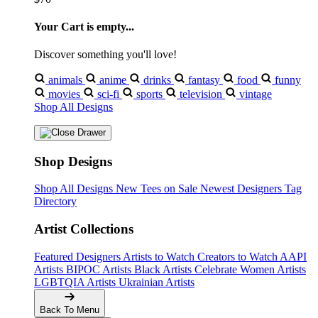
Your Cart is empty...
Discover something you'll love!
animals
anime
drinks
fantasy
food
funny
movies
sci-fi
sports
television
vintage
Shop All Designs
Shop Designs
Shop All Designs
New Tees on Sale
Newest Designers
Tag
Directory
Artist Collections
Featured Designers
Artists to Watch
Creators to Watch
AAPI
Artists
BIPOC Artists
Black Artists
Celebrate Women Artists
LGBTQIA Artists
Ukrainian Artists
Back To Menu