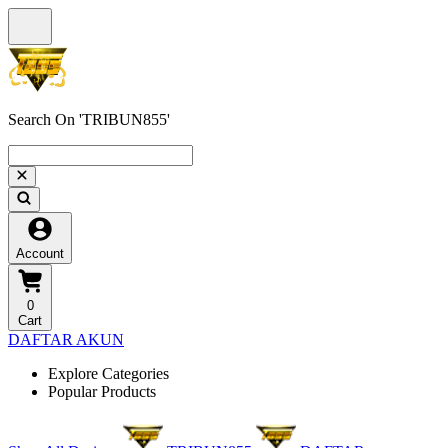
Search On 'TRIBUN855'
Account
0
Cart
DAFTAR AKUN
Explore Categories
Popular Products