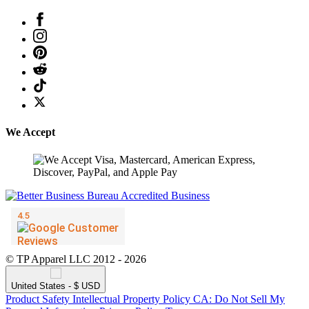
We Accept
© TP Apparel LLC 2012 - 2026
United States - $ USD
Product Safety
Intellectual Property Policy
CA: Do Not Sell My