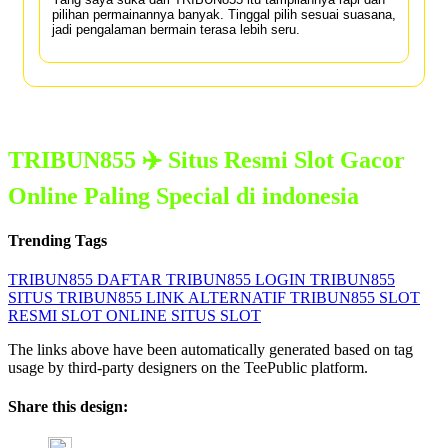
pilihan permainannya banyak. Tinggal pilih sesuai suasana,
jadi pengalaman bermain terasa lebih seru.
TRIBUN855 ✈️ Situs Resmi Slot Gacor
Online Paling Special di indonesia
Trending Tags
TRIBUN855
DAFTAR TRIBUN855
LOGIN TRIBUN855
SITUS TRIBUN855
LINK ALTERNATIF TRIBUN855
SLOT
RESMI
SLOT ONLINE
SITUS SLOT
The links above have been automatically generated based on tag
usage by third-party designers on the TeePublic platform.
Share this design: