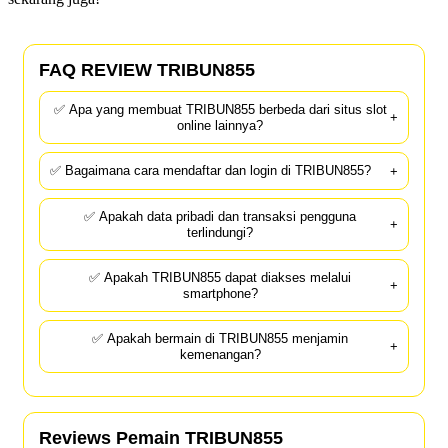
FAQ REVIEW TRIBUN855
✅ Apa yang membuat TRIBUN855 berbeda dari situs slot
+
online lainnya?
✅ Bagaimana cara mendaftar dan login di TRIBUN855?
+
✅ Apakah data pribadi dan transaksi pengguna
+
terlindungi?
✅ Apakah TRIBUN855 dapat diakses melalui
+
smartphone?
✅ Apakah bermain di TRIBUN855 menjamin
+
kemenangan?
Reviews Pemain TRIBUN855