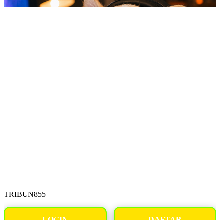
TRIBUN855
LOGIN
DAFTAR