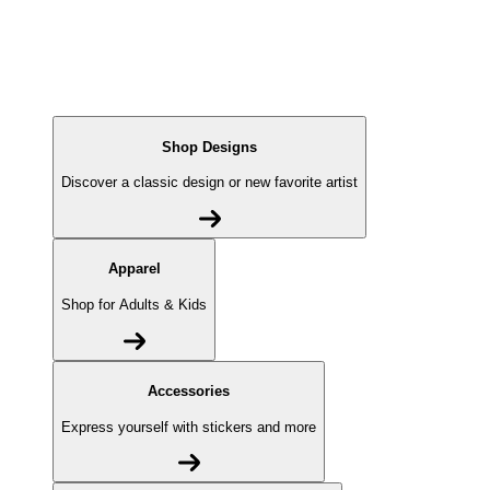
Shop Designs
Discover a classic design or new favorite artist
Apparel
Shop for Adults & Kids
Accessories
Express yourself with stickers and more