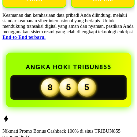
Keamanan dan kerahasiaan data pribadi Anda dilindungi melalui
standar keamanan siber internasional yang berlapis. Untuk
mendukung transaksi digital yang aman dan nyaman, pastikan Anda
menggunakan sistem resmi yang telah dilengkapi teknologi enkripsi
End-to-End terbaru.
ANGKA HOKI TRIBUN855
8
5
5
Nikmati Promo Bonus Cashback 100% di situs
TRIBUN855
sekarang juga!