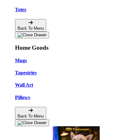
Totes
Back To Menu
Home Goods
Mugs
Tapestries
Wall Art
Pillows
Back To Menu