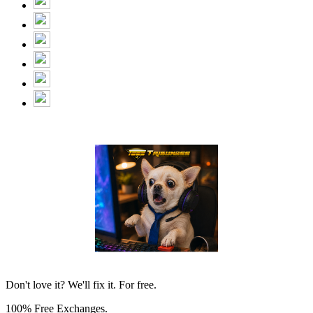
Don't love it? We'll fix it. For free.
100% Free Exchanges.