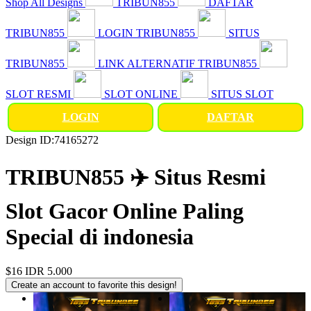
Shop All Designs
TRIBUN855
DAFTAR
TRIBUN855
LOGIN TRIBUN855
SITUS
TRIBUN855
LINK ALTERNATIF TRIBUN855
SLOT RESMI
SLOT ONLINE
SITUS SLOT
LOGIN
DAFTAR
Design ID:74165272
TRIBUN855 ✈️ Situs Resmi
Slot Gacor Online Paling
Special di indonesia
$16
IDR 5.000
Create an account to favorite this design!