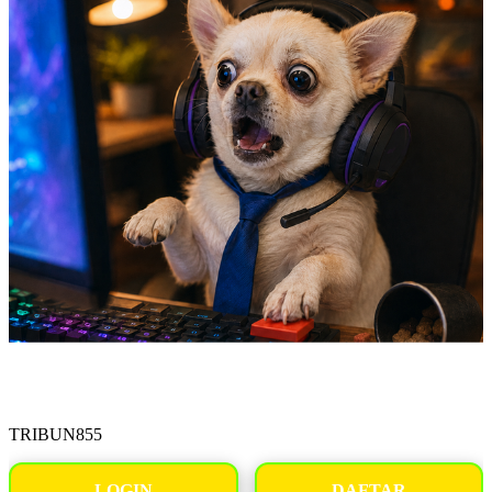
TRIBUN855
LOGIN
DAFTAR