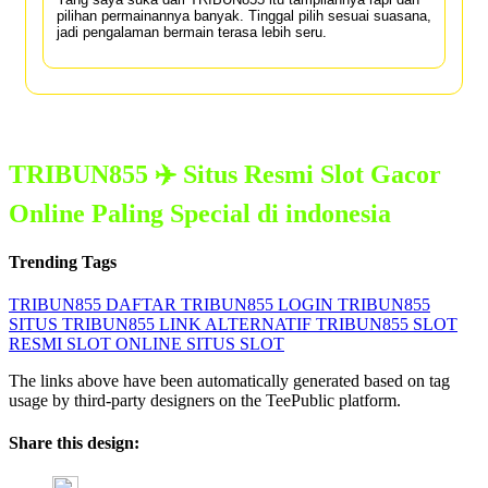
pilihan permainannya banyak. Tinggal pilih sesuai suasana,
jadi pengalaman bermain terasa lebih seru.
TRIBUN855 ✈️ Situs Resmi Slot Gacor
Online Paling Special di indonesia
Trending Tags
TRIBUN855
DAFTAR TRIBUN855
LOGIN TRIBUN855
SITUS TRIBUN855
LINK ALTERNATIF TRIBUN855
SLOT
RESMI
SLOT ONLINE
SITUS SLOT
The links above have been automatically generated based on tag
usage by third-party designers on the TeePublic platform.
Share this design: