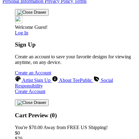
Personal Information
Privacy Policy
Terms
Welcome Guest!
Log In
Sign Up
Create an account to save your favorite designs for viewing
anytime, on any device.
Create an Account
Artist Sign Up
About TeePublic
Social
Responsibility
Create Account
Cart Preview (0)
You're
$70.00
Away from
FREE US Shipping!
$0
$70