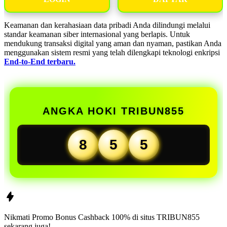
Keamanan dan kerahasiaan data pribadi Anda dilindungi melalui
standar keamanan siber internasional yang berlapis. Untuk
mendukung transaksi digital yang aman dan nyaman, pastikan Anda
menggunakan sistem resmi yang telah dilengkapi teknologi enkripsi
End-to-End terbaru.
ANGKA HOKI TRIBUN855
8
5
5
Nikmati Promo Bonus Cashback 100% di situs
TRIBUN855
sekarang juga!