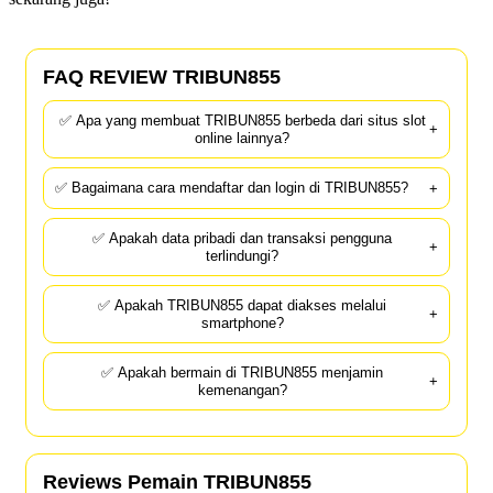
FAQ REVIEW TRIBUN855
✅ Apa yang membuat TRIBUN855 berbeda dari situs slot
+
online lainnya?
✅ Bagaimana cara mendaftar dan login di TRIBUN855?
+
✅ Apakah data pribadi dan transaksi pengguna
+
terlindungi?
✅ Apakah TRIBUN855 dapat diakses melalui
+
smartphone?
✅ Apakah bermain di TRIBUN855 menjamin
+
kemenangan?
Reviews Pemain TRIBUN855