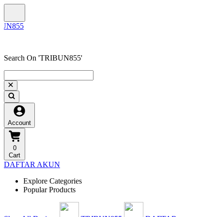
Search On 'TRIBUN855'
Account
0
Cart
DAFTAR AKUN
Explore Categories
Popular Products