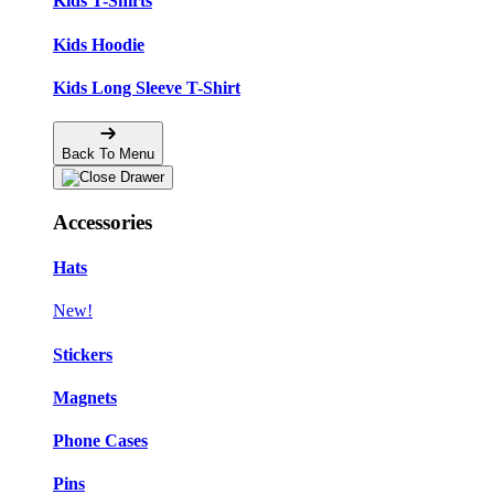
Kids T-Shirts
Kids Hoodie
Kids Long Sleeve T-Shirt
Back To Menu
Accessories
Hats
New!
Stickers
Magnets
Phone Cases
Pins