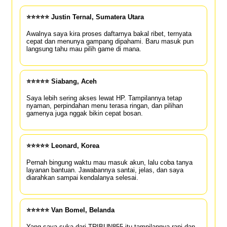
⭐⭐⭐⭐⭐ Justin Ternal, Sumatera Utara
Awalnya saya kira proses daftarnya bakal ribet, ternyata
cepat dan menunya gampang dipahami. Baru masuk pun
langsung tahu mau pilih game di mana.
⭐⭐⭐⭐⭐ Siabang, Aceh
Saya lebih sering akses lewat HP. Tampilannya tetap
nyaman, perpindahan menu terasa ringan, dan pilihan
gamenya juga nggak bikin cepat bosan.
⭐⭐⭐⭐⭐ Leonard, Korea
Pernah bingung waktu mau masuk akun, lalu coba tanya
layanan bantuan. Jawabannya santai, jelas, dan saya
diarahkan sampai kendalanya selesai.
⭐⭐⭐⭐⭐ Van Bomel, Belanda
Yang saya suka dari TRIBUN855 itu tampilannya rapi dan