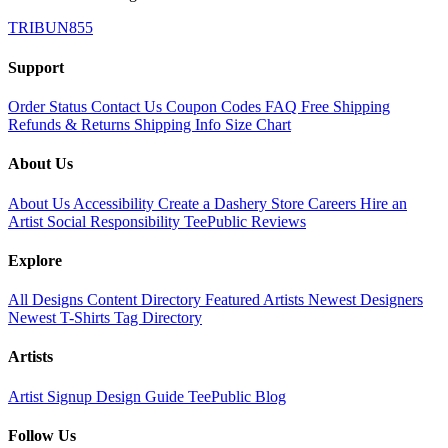
TRIBUN855
Support
Order Status
Contact Us
Coupon Codes
FAQ
Free Shipping
Refunds & Returns
Shipping Info
Size Chart
About Us
About Us
Accessibility
Create a Dashery Store
Careers
Hire an
Artist
Social Responsibility
TeePublic Reviews
Explore
All Designs
Content Directory
Featured Artists
Newest Designers
Newest T-Shirts
Tag Directory
Artists
Artist Signup
Design Guide
TeePublic Blog
Follow Us