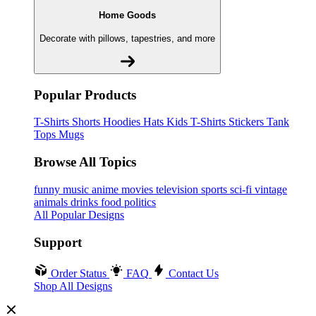
Home Goods
Decorate with pillows, tapestries, and more
Popular Products
T-Shirts
Shorts
Hoodies
Hats
Kids T-Shirts
Stickers
Tank
Tops
Mugs
Browse All Topics
funny
music
anime
movies
television
sports
sci-fi
vintage
animals
drinks
food
politics
All Popular Designs
Support
Order Status
FAQ
Contact Us
Shop All Designs