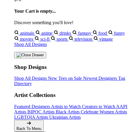
Your Cart is empty...
Discover something you'll love!
animals
anime
drinks
fantasy
food
funny
movies
sci-fi
sports
television
vintage
Shop All Designs
Shop Designs
Shop All Designs
New Tees on Sale
Newest Designers
Tag
Directory
Artist Collections
Featured Designers
Artists to Watch
Creators to Watch
AAPI
Artists
BIPOC Artists
Black Artists
Celebrate Women Artists
LGBTQIA Artists
Ukrainian Artists
Back To Menu