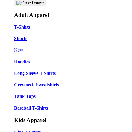
Adult Apparel
T-Shirts
Shorts
New!
Hoodies
Long Sleeve T-Shirts
Crewneck Sweatshirts
Tank Tops
Baseball T-Shirts
Kids Apparel