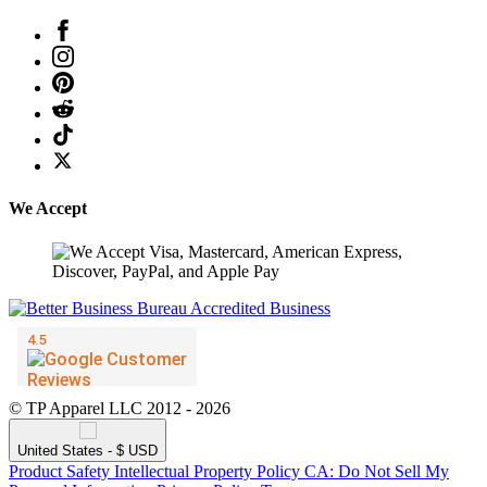
We Accept
© TP Apparel LLC 2012 - 2026
United States - $ USD
Product Safety
Intellectual Property Policy
CA: Do Not Sell My