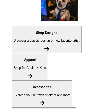
Shop Designs
Discover a classic design or new favorite artist
Apparel
Shop for Adults & Kids
Accessories
Express yourself with stickers and more