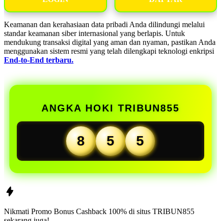
Keamanan dan kerahasiaan data pribadi Anda dilindungi melalui
standar keamanan siber internasional yang berlapis. Untuk
mendukung transaksi digital yang aman dan nyaman, pastikan Anda
menggunakan sistem resmi yang telah dilengkapi teknologi enkripsi
End-to-End terbaru.
ANGKA HOKI TRIBUN855
8
5
5
Nikmati Promo Bonus Cashback 100% di situs
TRIBUN855
sekarang juga!