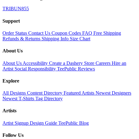
TRIBUN855
Support
Order Status
Contact Us
Coupon Codes
FAQ
Free Shipping
Refunds & Returns
Shipping Info
Size Chart
About Us
About Us
Accessibility
Create a Dashery Store
Careers
Hire an
Artist
Social Responsibility
TeePublic Reviews
Explore
All Designs
Content Directory
Featured Artists
Newest Designers
Newest T-Shirts
Tag Directory
Artists
Artist Signup
Design Guide
TeePublic Blog
Follow Us