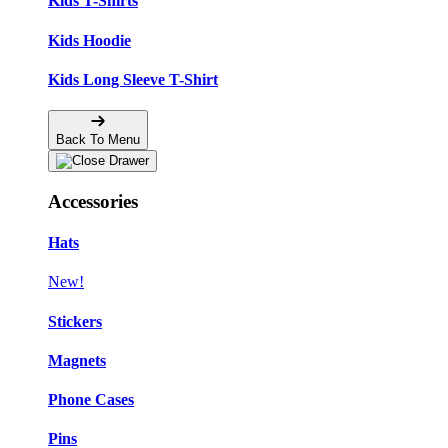
Kids T-Shirts
Kids Hoodie
Kids Long Sleeve T-Shirt
Back To Menu
Accessories
Hats
New!
Stickers
Magnets
Phone Cases
Pins