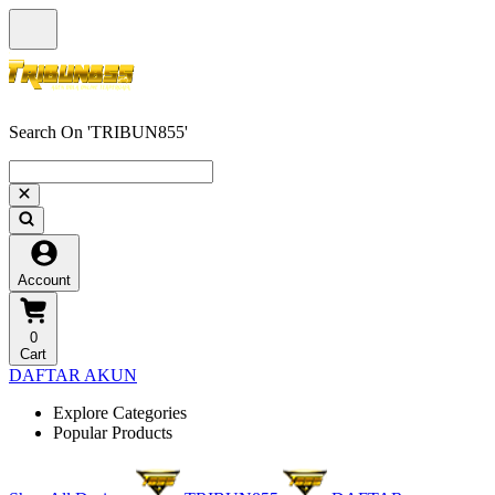
Search On 'TRIBUN855'
Account
0
Cart
DAFTAR AKUN
Explore Categories
Popular Products