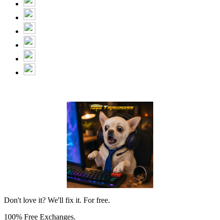
Don't love it? We'll fix it. For free.
100% Free Exchanges.