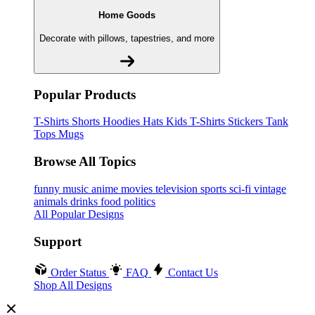
Home Goods
Decorate with pillows, tapestries, and more
Popular Products
T-Shirts
Shorts
Hoodies
Hats
Kids T-Shirts
Stickers
Tank
Tops
Mugs
Browse All Topics
funny
music
anime
movies
television
sports
sci-fi
vintage
animals
drinks
food
politics
All Popular Designs
Support
Order Status
FAQ
Contact Us
Shop All Designs