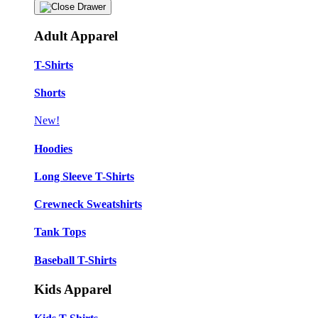
Adult Apparel
T-Shirts
Shorts
New!
Hoodies
Long Sleeve T-Shirts
Crewneck Sweatshirts
Tank Tops
Baseball T-Shirts
Kids Apparel