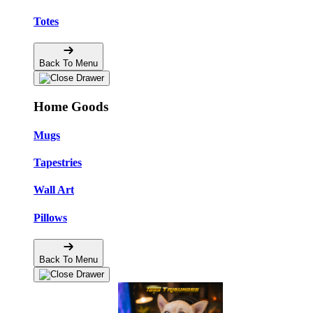
Totes
Back To Menu
Home Goods
Mugs
Tapestries
Wall Art
Pillows
Back To Menu