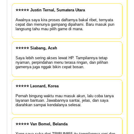
⭐⭐⭐⭐⭐ Justin Ternal, Sumatera Utara
Awalnya saya kira proses daftarnya bakal ribet, ternyata
cepat dan menunya gampang dipahami. Baru masuk pun
langsung tahu mau pilih game di mana.
⭐⭐⭐⭐⭐ Siabang, Aceh
Saya lebih sering akses lewat HP. Tampilannya tetap
nyaman, perpindahan menu terasa ringan, dan pilihan
gamenya juga nggak bikin cepat bosan.
⭐⭐⭐⭐⭐ Leonard, Korea
Pernah bingung waktu mau masuk akun, lalu coba tanya
layanan bantuan. Jawabannya santai, jelas, dan saya
diarahkan sampai kendalanya selesai.
⭐⭐⭐⭐⭐ Van Bomel, Belanda
Yang saya suka dari TRIBUN855 itu tampilannya rapi dan