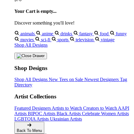
Your Cart is empty...
Discover something you'll love!
animals
anime
drinks
fantasy
food
funny
movies
sci-fi
sports
television
vintage
Shop All Designs
Shop Designs
Shop All Designs
New Tees on Sale
Newest Designers
Tag
Directory
Artist Collections
Featured Designers
Artists to Watch
Creators to Watch
AAPI
Artists
BIPOC Artists
Black Artists
Celebrate Women Artists
LGBTQIA Artists
Ukrainian Artists
Back To Menu