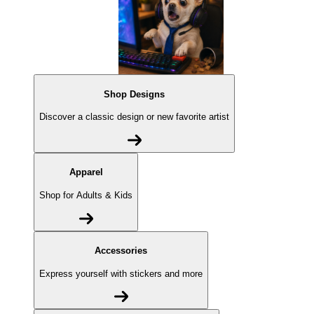
Shop Designs
Discover a classic design or new favorite artist
Apparel
Shop for Adults & Kids
Accessories
Express yourself with stickers and more