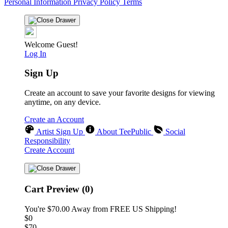
Personal Information
Privacy Policy
Terms
Welcome Guest!
Log In
Sign Up
Create an account to save your favorite designs for viewing
anytime, on any device.
Create an Account
Artist Sign Up
About TeePublic
Social
Responsibility
Create Account
Cart Preview (0)
You're
$70.00
Away from
FREE US Shipping!
$0
$70