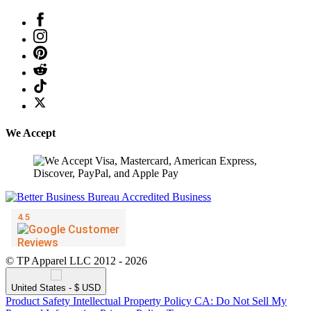
We Accept
© TP Apparel LLC 2012 - 2026
United States - $ USD
Product Safety
Intellectual Property Policy
CA: Do Not Sell My