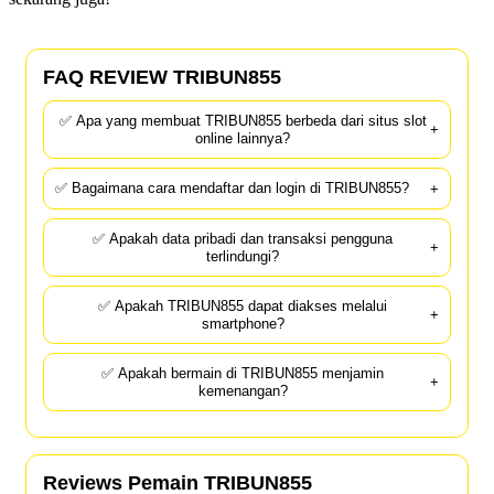
FAQ REVIEW TRIBUN855
✅ Apa yang membuat TRIBUN855 berbeda dari situs slot
+
online lainnya?
✅ Bagaimana cara mendaftar dan login di TRIBUN855?
+
✅ Apakah data pribadi dan transaksi pengguna
+
terlindungi?
✅ Apakah TRIBUN855 dapat diakses melalui
+
smartphone?
✅ Apakah bermain di TRIBUN855 menjamin
+
kemenangan?
Reviews Pemain TRIBUN855