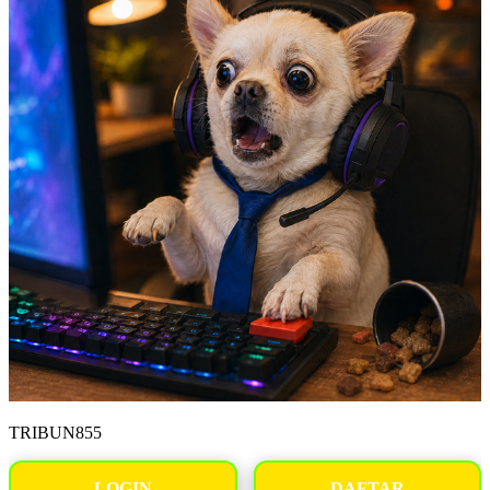
TRIBUN855
LOGIN
DAFTAR