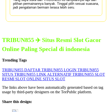
pilihan permainannya banyak. Tinggal pilih sesuai suasana,
jadi pengalaman bermain terasa lebih seru.
TRIBUN855 ✈️ Situs Resmi Slot Gacor
Online Paling Special di indonesia
Trending Tags
TRIBUN855
DAFTAR TRIBUN855
LOGIN TRIBUN855
SITUS TRIBUN855
LINK ALTERNATIF TRIBUN855
SLOT
RESMI
SLOT ONLINE
SITUS SLOT
The links above have been automatically generated based on tag
usage by third-party designers on the TeePublic platform.
Share this design: