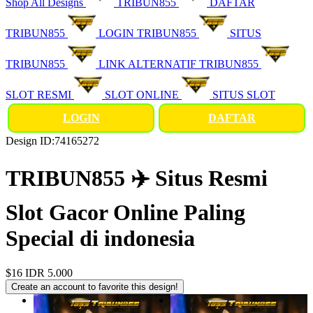
Shop All Designs
TRIBUN855
DAFTAR
TRIBUN855
LOGIN TRIBUN855
SITUS
TRIBUN855
LINK ALTERNATIF TRIBUN855
SLOT RESMI
SLOT ONLINE
SITUS SLOT
LOGIN
DAFTAR
Design ID:74165272
TRIBUN855 ✈️ Situs Resmi
Slot Gacor Online Paling
Special di indonesia
$16
IDR 5.000
Create an account to favorite this design!