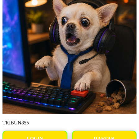
TRIBUN855
LOGIN
DAFTAR