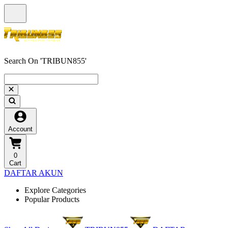
Search On 'TRIBUN855'
Account
0
Cart
DAFTAR AKUN
Explore Categories
Popular Products