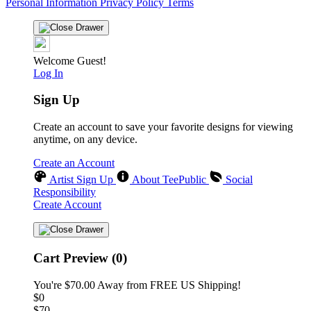
Personal Information
Privacy Policy
Terms
Welcome Guest!
Log In
Sign Up
Create an account to save your favorite designs for viewing
anytime, on any device.
Create an Account
Artist Sign Up
About TeePublic
Social
Responsibility
Create Account
Cart Preview (0)
You're
$70.00
Away from
FREE US Shipping!
$0
$70