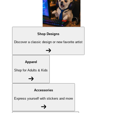
Shop Designs
Discover a classic design or new favorite artist
Apparel
Shop for Adults & Kids
Accessories
Express yourself with stickers and more