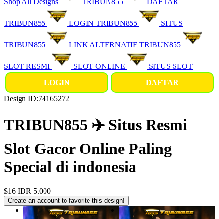
Shop All Designs
TRIBUN855
DAFTAR
TRIBUN855
LOGIN TRIBUN855
SITUS
TRIBUN855
LINK ALTERNATIF TRIBUN855
SLOT RESMI
SLOT ONLINE
SITUS SLOT
LOGIN
DAFTAR
Design ID:74165272
TRIBUN855 ✈️ Situs Resmi
Slot Gacor Online Paling
Special di indonesia
$16
IDR 5.000
Create an account to favorite this design!