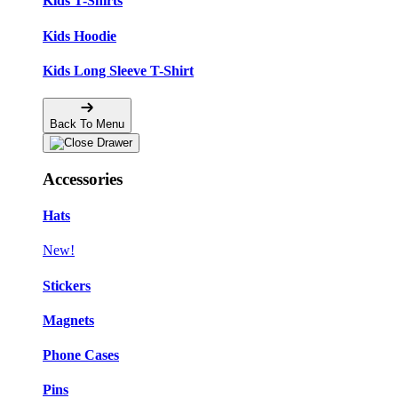
Kids T-Shirts
Kids Hoodie
Kids Long Sleeve T-Shirt
Back To Menu
Accessories
Hats
New!
Stickers
Magnets
Phone Cases
Pins