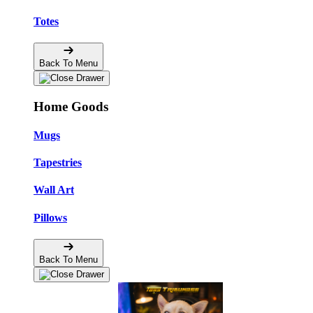
Totes
Back To Menu
Home Goods
Mugs
Tapestries
Wall Art
Pillows
Back To Menu