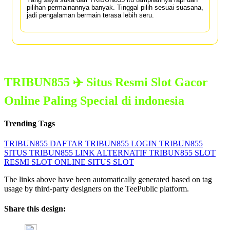
pilihan permainannya banyak. Tinggal pilih sesuai suasana,
jadi pengalaman bermain terasa lebih seru.
TRIBUN855 ✈️ Situs Resmi Slot Gacor
Online Paling Special di indonesia
Trending Tags
TRIBUN855
DAFTAR TRIBUN855
LOGIN TRIBUN855
SITUS TRIBUN855
LINK ALTERNATIF TRIBUN855
SLOT
RESMI
SLOT ONLINE
SITUS SLOT
The links above have been automatically generated based on tag
usage by third-party designers on the TeePublic platform.
Share this design: