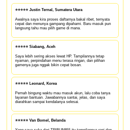
⭐⭐⭐⭐⭐ Justin Ternal, Sumatera Utara
Awalnya saya kira proses daftarnya bakal ribet, ternyata
cepat dan menunya gampang dipahami. Baru masuk pun
langsung tahu mau pilih game di mana.
⭐⭐⭐⭐⭐ Siabang, Aceh
Saya lebih sering akses lewat HP. Tampilannya tetap
nyaman, perpindahan menu terasa ringan, dan pilihan
gamenya juga nggak bikin cepat bosan.
⭐⭐⭐⭐⭐ Leonard, Korea
Pernah bingung waktu mau masuk akun, lalu coba tanya
layanan bantuan. Jawabannya santai, jelas, dan saya
diarahkan sampai kendalanya selesai.
⭐⭐⭐⭐⭐ Van Bomel, Belanda
Yang saya suka dari TRIBUN855 itu tampilannya rapi dan