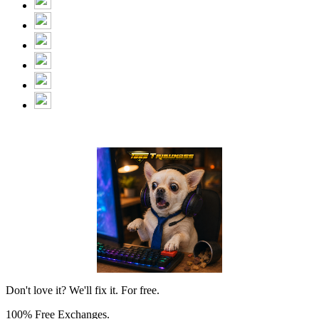
Don't love it? We'll fix it. For free.
100% Free Exchanges.