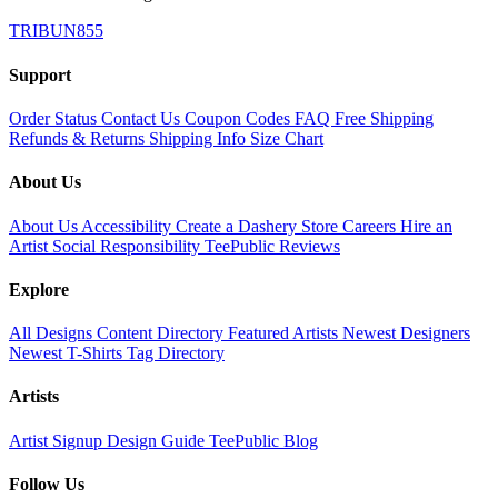
TRIBUN855
Support
Order Status
Contact Us
Coupon Codes
FAQ
Free Shipping
Refunds & Returns
Shipping Info
Size Chart
About Us
About Us
Accessibility
Create a Dashery Store
Careers
Hire an
Artist
Social Responsibility
TeePublic Reviews
Explore
All Designs
Content Directory
Featured Artists
Newest Designers
Newest T-Shirts
Tag Directory
Artists
Artist Signup
Design Guide
TeePublic Blog
Follow Us