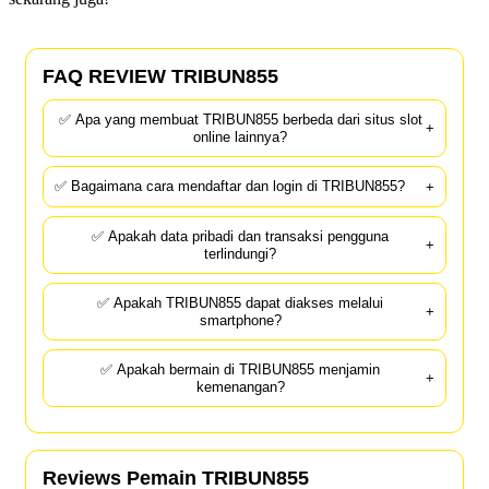
FAQ REVIEW TRIBUN855
✅ Apa yang membuat TRIBUN855 berbeda dari situs slot
+
online lainnya?
✅ Bagaimana cara mendaftar dan login di TRIBUN855?
+
✅ Apakah data pribadi dan transaksi pengguna
+
terlindungi?
✅ Apakah TRIBUN855 dapat diakses melalui
+
smartphone?
✅ Apakah bermain di TRIBUN855 menjamin
+
kemenangan?
Reviews Pemain TRIBUN855