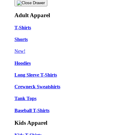
Adult Apparel
T-Shirts
Shorts
New!
Hoodies
Long Sleeve T-Shirts
Crewneck Sweatshirts
Tank Tops
Baseball T-Shirts
Kids Apparel