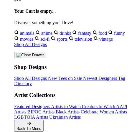
Your Cart is empty...
Discover something you'll love!
animals
anime
drinks
fantasy
food
funny
movies
sci-fi
sports
television
vintage
Shop All Designs
Shop Designs
Shop All Designs
New Tees on Sale
Newest Designers
Tag
Directory
Artist Collections
Featured Designers
Artists to Watch
Creators to Watch
AAPI
Artists
BIPOC Artists
Black Artists
Celebrate Women Artists
LGBTQIA Artists
Ukrainian Artists
Back To Menu