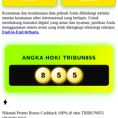
Keamanan dan kerahasiaan data pribadi Anda dilindungi melalui
standar keamanan siber internasional yang berlapis. Untuk
mendukung transaksi digital yang aman dan nyaman, pastikan Anda
menggunakan sistem resmi yang telah dilengkapi teknologi enkripsi
End-to-End terbaru.
ANGKA HOKI TRIBUN855
8
5
5
Nikmati Promo Bonus Cashback 100% di situs
TRIBUN855
sekarang juga!