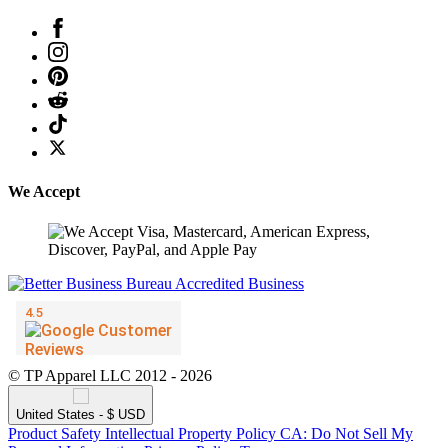
We Accept
© TP Apparel LLC 2012 - 2026
United States - $ USD
Product Safety
Intellectual Property Policy
CA: Do Not Sell My