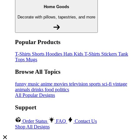
Home Goods
Decorate with pillows, tapestries, and more
Popular Products
T-Shirts
Shorts
Hoodies
Hats
Kids T-Shirts
Stickers
Tank
Tops
Mugs
Browse All Topics
funny
music
anime
movies
television
sports
sci-fi
vintage
animals
drinks
food
politics
All Popular Designs
Support
Order Status
FAQ
Contact Us
Shop All Designs