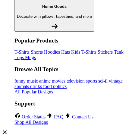
Home Goods
Decorate with pillows, tapestries, and more
Popular Products
T-Shirts
Shorts
Hoodies
Hats
Kids T-Shirts
Stickers
Tank
Tops
Mugs
Browse All Topics
funny
music
anime
movies
television
sports
sci-fi
vintage
animals
drinks
food
politics
All Popular Designs
Support
Order Status
FAQ
Contact Us
Shop All Designs