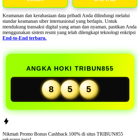
Keamanan dan kerahasiaan data pribadi Anda dilindungi melalui
standar keamanan siber internasional yang berlapis. Untuk
mendukung transaksi digital yang aman dan nyaman, pastikan Anda
menggunakan sistem resmi yang telah dilengkapi teknologi enkripsi
End-to-End terbaru.
ANGKA HOKI TRIBUN855
8
5
5
Nikmati Promo Bonus Cashback 100% di situs
TRIBUN855
sekarang juga!