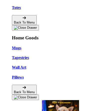
Totes
Back To Menu
Home Goods
Mugs
Tapestries
Wall Art
Pillows
Back To Menu