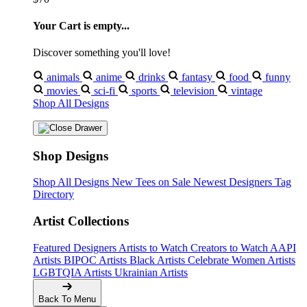
Your Cart is empty...
Discover something you'll love!
animals
anime
drinks
fantasy
food
funny
movies
sci-fi
sports
television
vintage
Shop All Designs
Shop Designs
Shop All Designs
New Tees on Sale
Newest Designers
Tag
Directory
Artist Collections
Featured Designers
Artists to Watch
Creators to Watch
AAPI
Artists
BIPOC Artists
Black Artists
Celebrate Women Artists
LGBTQIA Artists
Ukrainian Artists
Back To Menu