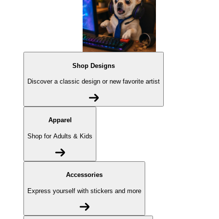
Shop Designs
Discover a classic design or new favorite artist
Apparel
Shop for Adults & Kids
Accessories
Express yourself with stickers and more