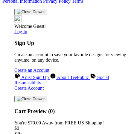
Personal Information
Privacy Policy
Terms
Welcome Guest!
Log In
Sign Up
Create an account to save your favorite designs for viewing
anytime, on any device.
Create an Account
Artist Sign Up
About TeePublic
Social
Responsibility
Create Account
Cart Preview (0)
You're
$70.00
Away from
FREE US Shipping!
$0
$70