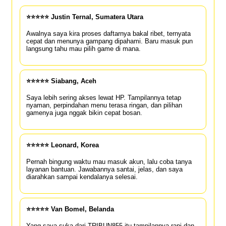
⭐⭐⭐⭐⭐ Justin Ternal, Sumatera Utara
Awalnya saya kira proses daftarnya bakal ribet, ternyata
cepat dan menunya gampang dipahami. Baru masuk pun
langsung tahu mau pilih game di mana.
⭐⭐⭐⭐⭐ Siabang, Aceh
Saya lebih sering akses lewat HP. Tampilannya tetap
nyaman, perpindahan menu terasa ringan, dan pilihan
gamenya juga nggak bikin cepat bosan.
⭐⭐⭐⭐⭐ Leonard, Korea
Pernah bingung waktu mau masuk akun, lalu coba tanya
layanan bantuan. Jawabannya santai, jelas, dan saya
diarahkan sampai kendalanya selesai.
⭐⭐⭐⭐⭐ Van Bomel, Belanda
Yang saya suka dari TRIBUN855 itu tampilannya rapi dan