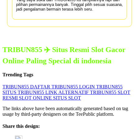
pilihan permainannya banyak. Tinggal pilih sesuai suasana,
jadi pengalaman bermain terasa lebih seru.
TRIBUN855 ✈️ Situs Resmi Slot Gacor
Online Paling Special di indonesia
Trending Tags
TRIBUN855
DAFTAR TRIBUN855
LOGIN TRIBUN855
SITUS TRIBUN855
LINK ALTERNATIF TRIBUN855
SLOT
RESMI
SLOT ONLINE
SITUS SLOT
The links above have been automatically generated based on tag
usage by third-party designers on the TeePublic platform.
Share this design: