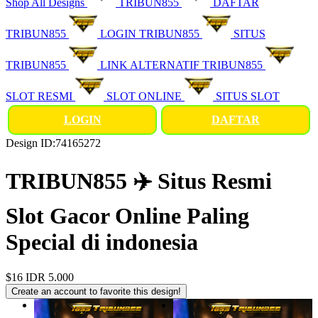
Shop All Designs
TRIBUN855
DAFTAR
TRIBUN855
LOGIN TRIBUN855
SITUS
TRIBUN855
LINK ALTERNATIF TRIBUN855
SLOT RESMI
SLOT ONLINE
SITUS SLOT
LOGIN
DAFTAR
Design ID:74165272
TRIBUN855 ✈️ Situs Resmi
Slot Gacor Online Paling
Special di indonesia
$16
IDR 5.000
Create an account to favorite this design!