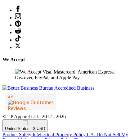
We Accept
© TP Apparel LLC 2012 - 2026
United States - $ USD
Product Safety
Intellectual Property Policy
CA: Do Not Sell My