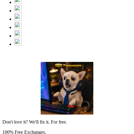
Don't love it? We'll fix it. For free.
100% Free Exchanges.