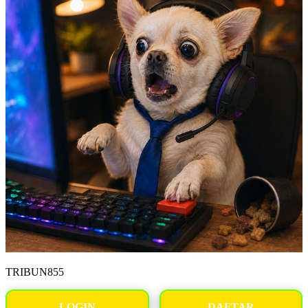
TRIBUN855
LOGIN
DAFTAR