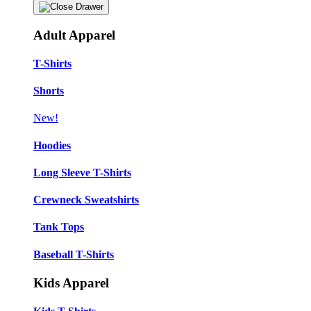
Adult Apparel
T-Shirts
Shorts
New!
Hoodies
Long Sleeve T-Shirts
Crewneck Sweatshirts
Tank Tops
Baseball T-Shirts
Kids Apparel