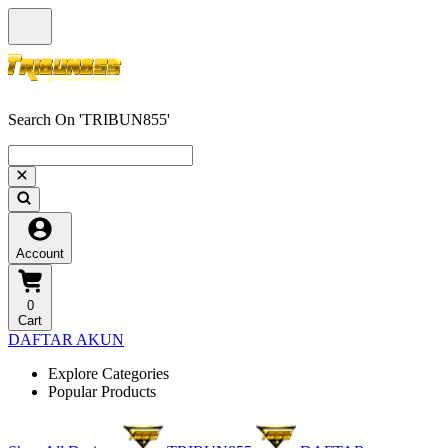
Search On 'TRIBUN855'
Account
0
Cart
DAFTAR AKUN
Explore Categories
Popular Products