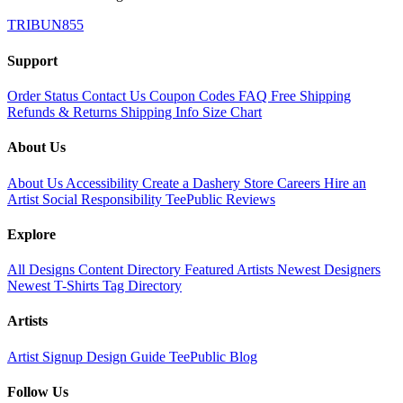
TRIBUN855
Support
Order Status
Contact Us
Coupon Codes
FAQ
Free Shipping
Refunds & Returns
Shipping Info
Size Chart
About Us
About Us
Accessibility
Create a Dashery Store
Careers
Hire an
Artist
Social Responsibility
TeePublic Reviews
Explore
All Designs
Content Directory
Featured Artists
Newest Designers
Newest T-Shirts
Tag Directory
Artists
Artist Signup
Design Guide
TeePublic Blog
Follow Us