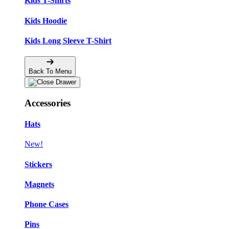
Kids T-Shirts
Kids Hoodie
Kids Long Sleeve T-Shirt
Back To Menu
Accessories
Hats
New!
Stickers
Magnets
Phone Cases
Pins