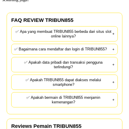
FAQ REVIEW TRIBUN855
✅ Apa yang membuat TRIBUN855 berbeda dari situs slot
+
online lainnya?
✅ Bagaimana cara mendaftar dan login di TRIBUN855?
+
✅ Apakah data pribadi dan transaksi pengguna
+
terlindungi?
✅ Apakah TRIBUN855 dapat diakses melalui
+
smartphone?
✅ Apakah bermain di TRIBUN855 menjamin
+
kemenangan?
Reviews Pemain TRIBUN855