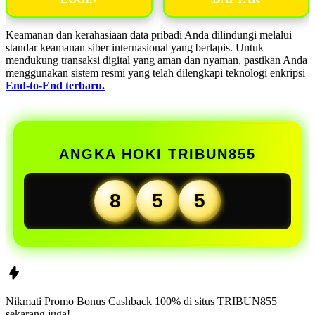
Keamanan dan kerahasiaan data pribadi Anda dilindungi melalui
standar keamanan siber internasional yang berlapis. Untuk
mendukung transaksi digital yang aman dan nyaman, pastikan Anda
menggunakan sistem resmi yang telah dilengkapi teknologi enkripsi
End-to-End terbaru.
ANGKA HOKI TRIBUN855
8
5
5
Nikmati Promo Bonus Cashback 100% di situs
TRIBUN855
sekarang juga!