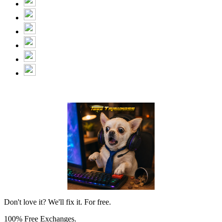
Don't love it? We'll fix it. For free.
100% Free Exchanges.