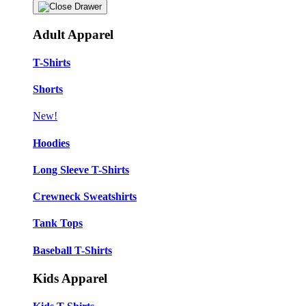
Adult Apparel
T-Shirts
Shorts
New!
Hoodies
Long Sleeve T-Shirts
Crewneck Sweatshirts
Tank Tops
Baseball T-Shirts
Kids Apparel