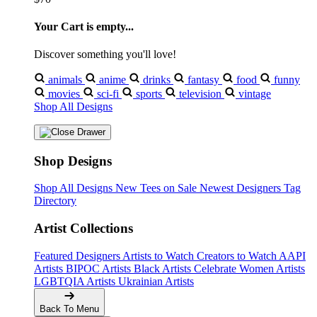
Your Cart is empty...
Discover something you'll love!
animals
anime
drinks
fantasy
food
funny
movies
sci-fi
sports
television
vintage
Shop All Designs
Shop Designs
Shop All Designs
New Tees on Sale
Newest Designers
Tag
Directory
Artist Collections
Featured Designers
Artists to Watch
Creators to Watch
AAPI
Artists
BIPOC Artists
Black Artists
Celebrate Women Artists
LGBTQIA Artists
Ukrainian Artists
Back To Menu