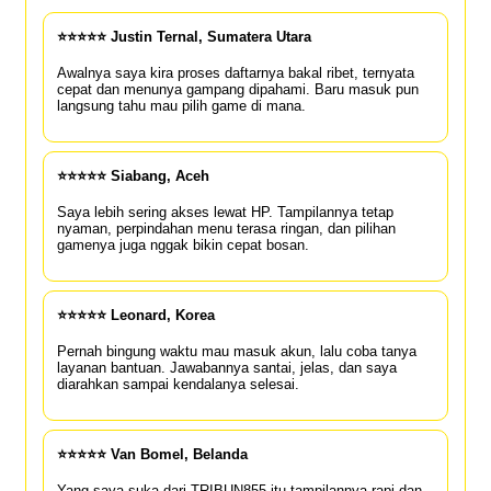
⭐⭐⭐⭐⭐ Justin Ternal, Sumatera Utara
Awalnya saya kira proses daftarnya bakal ribet, ternyata
cepat dan menunya gampang dipahami. Baru masuk pun
langsung tahu mau pilih game di mana.
⭐⭐⭐⭐⭐ Siabang, Aceh
Saya lebih sering akses lewat HP. Tampilannya tetap
nyaman, perpindahan menu terasa ringan, dan pilihan
gamenya juga nggak bikin cepat bosan.
⭐⭐⭐⭐⭐ Leonard, Korea
Pernah bingung waktu mau masuk akun, lalu coba tanya
layanan bantuan. Jawabannya santai, jelas, dan saya
diarahkan sampai kendalanya selesai.
⭐⭐⭐⭐⭐ Van Bomel, Belanda
Yang saya suka dari TRIBUN855 itu tampilannya rapi dan