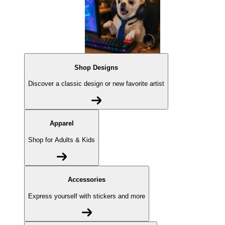
Shop Designs
Discover a classic design or new favorite artist
Apparel
Shop for Adults & Kids
Accessories
Express yourself with stickers and more