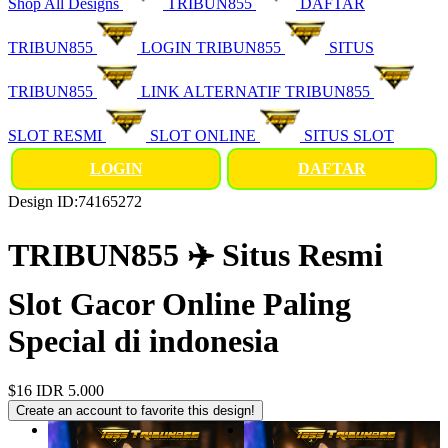
Shop All Designs
TRIBUN855
DAFTAR
TRIBUN855
LOGIN TRIBUN855
SITUS
TRIBUN855
LINK ALTERNATIF TRIBUN855
SLOT RESMI
SLOT ONLINE
SITUS SLOT
LOGIN
DAFTAR
Design ID:74165272
TRIBUN855 ✈️ Situs Resmi
Slot Gacor Online Paling
Special di indonesia
$16
IDR 5.000
Create an account to favorite this design!