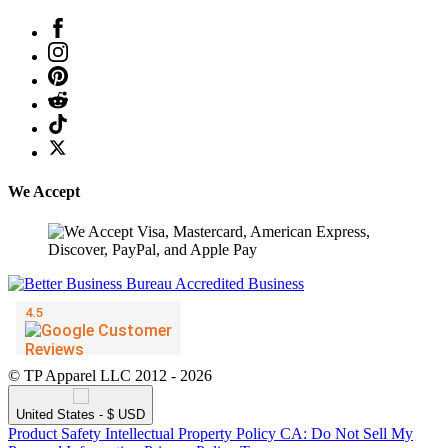
We Accept
© TP Apparel LLC 2012 - 2026
United States - $ USD
Product Safety
Intellectual Property Policy
CA: Do Not Sell My