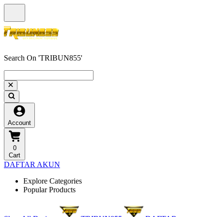
Search On 'TRIBUN855'
Account
0
Cart
DAFTAR AKUN
Explore Categories
Popular Products