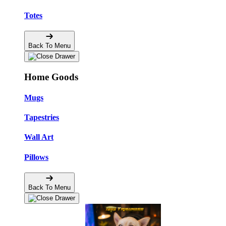
Totes
Back To Menu
Home Goods
Mugs
Tapestries
Wall Art
Pillows
Back To Menu