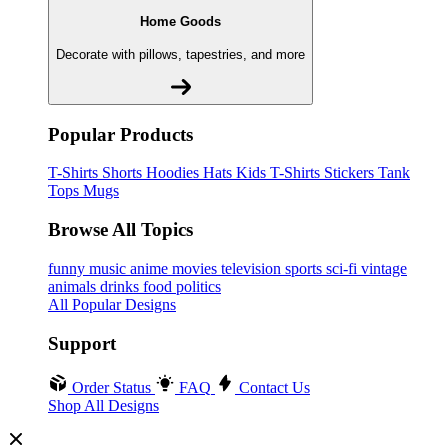
Home Goods
Decorate with pillows, tapestries, and more
Popular Products
T-Shirts
Shorts
Hoodies
Hats
Kids T-Shirts
Stickers
Tank
Tops
Mugs
Browse All Topics
funny
music
anime
movies
television
sports
sci-fi
vintage
animals
drinks
food
politics
All Popular Designs
Support
Order Status
FAQ
Contact Us
Shop All Designs