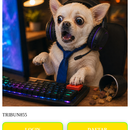
TRIBUN855
LOGIN
DAFTAR