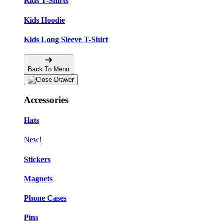
Kids T-Shirts
Kids Hoodie
Kids Long Sleeve T-Shirt
Back To Menu
Accessories
Hats
New!
Stickers
Magnets
Phone Cases
Pins