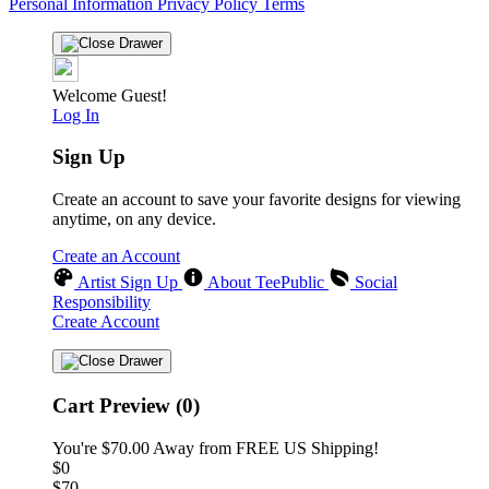
Personal Information
Privacy Policy
Terms
Welcome Guest!
Log In
Sign Up
Create an account to save your favorite designs for viewing
anytime, on any device.
Create an Account
Artist Sign Up
About TeePublic
Social
Responsibility
Create Account
Cart Preview (0)
You're
$70.00
Away from
FREE US Shipping!
$0
$70