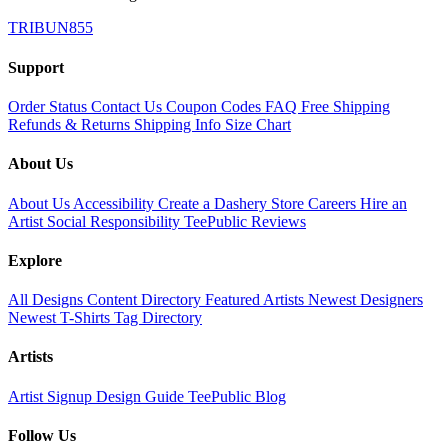
TRIBUN855
Support
Order Status
Contact Us
Coupon Codes
FAQ
Free Shipping
Refunds & Returns
Shipping Info
Size Chart
About Us
About Us
Accessibility
Create a Dashery Store
Careers
Hire an
Artist
Social Responsibility
TeePublic Reviews
Explore
All Designs
Content Directory
Featured Artists
Newest Designers
Newest T-Shirts
Tag Directory
Artists
Artist Signup
Design Guide
TeePublic Blog
Follow Us