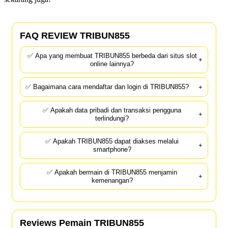
FAQ REVIEW TRIBUN855
✅ Apa yang membuat TRIBUN855 berbeda dari situs slot
+
online lainnya?
✅ Bagaimana cara mendaftar dan login di TRIBUN855?
+
✅ Apakah data pribadi dan transaksi pengguna
+
terlindungi?
✅ Apakah TRIBUN855 dapat diakses melalui
+
smartphone?
✅ Apakah bermain di TRIBUN855 menjamin
+
kemenangan?
Reviews Pemain TRIBUN855