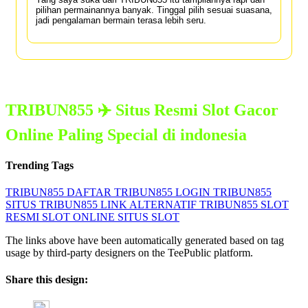
pilihan permainannya banyak. Tinggal pilih sesuai suasana,
jadi pengalaman bermain terasa lebih seru.
TRIBUN855 ✈️ Situs Resmi Slot Gacor
Online Paling Special di indonesia
Trending Tags
TRIBUN855
DAFTAR TRIBUN855
LOGIN TRIBUN855
SITUS TRIBUN855
LINK ALTERNATIF TRIBUN855
SLOT
RESMI
SLOT ONLINE
SITUS SLOT
The links above have been automatically generated based on tag
usage by third-party designers on the TeePublic platform.
Share this design: