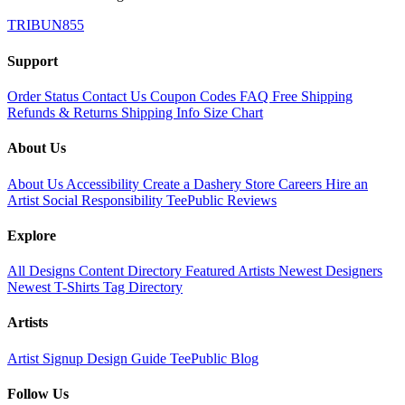
TRIBUN855
Support
Order Status
Contact Us
Coupon Codes
FAQ
Free Shipping
Refunds & Returns
Shipping Info
Size Chart
About Us
About Us
Accessibility
Create a Dashery Store
Careers
Hire an
Artist
Social Responsibility
TeePublic Reviews
Explore
All Designs
Content Directory
Featured Artists
Newest Designers
Newest T-Shirts
Tag Directory
Artists
Artist Signup
Design Guide
TeePublic Blog
Follow Us