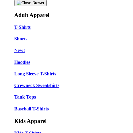
Adult Apparel
T-Shirts
Shorts
New!
Hoodies
Long Sleeve T-Shirts
Crewneck Sweatshirts
Tank Tops
Baseball T-Shirts
Kids Apparel