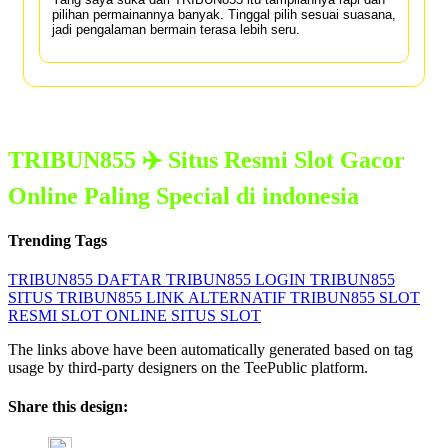
pilihan permainannya banyak. Tinggal pilih sesuai suasana,
jadi pengalaman bermain terasa lebih seru.
TRIBUN855 ✈️ Situs Resmi Slot Gacor
Online Paling Special di indonesia
Trending Tags
TRIBUN855
DAFTAR TRIBUN855
LOGIN TRIBUN855
SITUS TRIBUN855
LINK ALTERNATIF TRIBUN855
SLOT
RESMI
SLOT ONLINE
SITUS SLOT
The links above have been automatically generated based on tag
usage by third-party designers on the TeePublic platform.
Share this design: