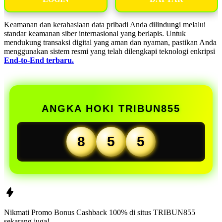
Keamanan dan kerahasiaan data pribadi Anda dilindungi melalui
standar keamanan siber internasional yang berlapis. Untuk
mendukung transaksi digital yang aman dan nyaman, pastikan Anda
menggunakan sistem resmi yang telah dilengkapi teknologi enkripsi
End-to-End terbaru.
ANGKA HOKI TRIBUN855
8
5
5
Nikmati Promo Bonus Cashback 100% di situs
TRIBUN855
sekarang juga!