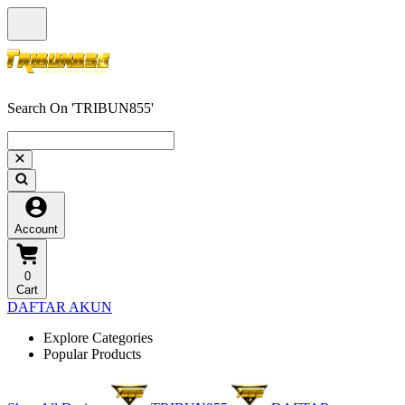
Search On 'TRIBUN855'
Account
0
Cart
DAFTAR AKUN
Explore Categories
Popular Products