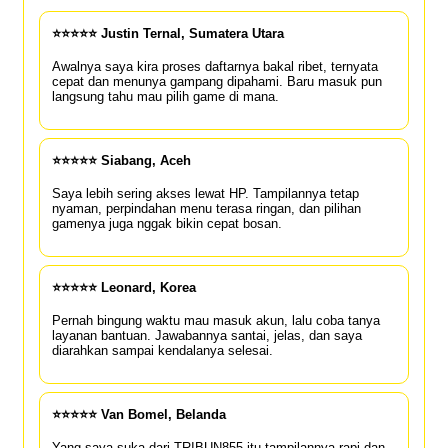
⭐⭐⭐⭐⭐ Justin Ternal, Sumatera Utara
Awalnya saya kira proses daftarnya bakal ribet, ternyata
cepat dan menunya gampang dipahami. Baru masuk pun
langsung tahu mau pilih game di mana.
⭐⭐⭐⭐⭐ Siabang, Aceh
Saya lebih sering akses lewat HP. Tampilannya tetap
nyaman, perpindahan menu terasa ringan, dan pilihan
gamenya juga nggak bikin cepat bosan.
⭐⭐⭐⭐⭐ Leonard, Korea
Pernah bingung waktu mau masuk akun, lalu coba tanya
layanan bantuan. Jawabannya santai, jelas, dan saya
diarahkan sampai kendalanya selesai.
⭐⭐⭐⭐⭐ Van Bomel, Belanda
Yang saya suka dari TRIBUN855 itu tampilannya rapi dan