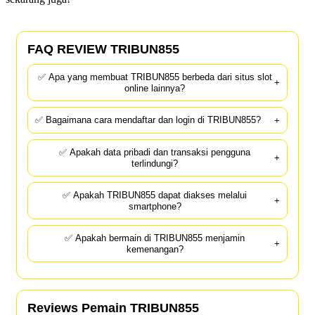
FAQ REVIEW TRIBUN855
✅ Apa yang membuat TRIBUN855 berbeda dari situs slot
+
online lainnya?
✅ Bagaimana cara mendaftar dan login di TRIBUN855?
+
✅ Apakah data pribadi dan transaksi pengguna
+
terlindungi?
✅ Apakah TRIBUN855 dapat diakses melalui
+
smartphone?
✅ Apakah bermain di TRIBUN855 menjamin
+
kemenangan?
Reviews Pemain TRIBUN855