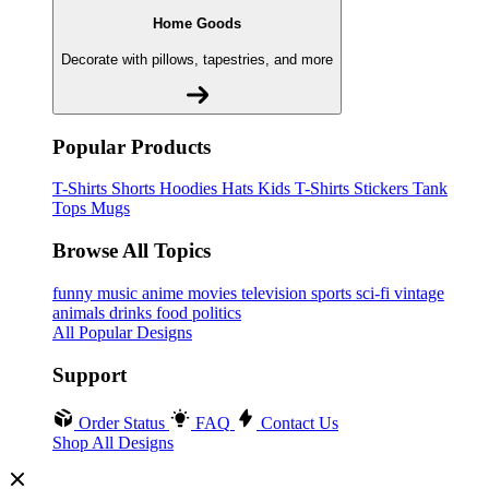
Home Goods
Decorate with pillows, tapestries, and more
Popular Products
T-Shirts
Shorts
Hoodies
Hats
Kids T-Shirts
Stickers
Tank
Tops
Mugs
Browse All Topics
funny
music
anime
movies
television
sports
sci-fi
vintage
animals
drinks
food
politics
All Popular Designs
Support
Order Status
FAQ
Contact Us
Shop All Designs