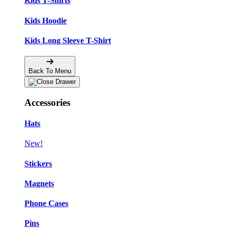
Kids T-Shirts
Kids Hoodie
Kids Long Sleeve T-Shirt
Back To Menu
Accessories
Hats
New!
Stickers
Magnets
Phone Cases
Pins