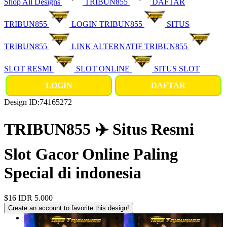
Shop All Designs
TRIBUN855
DAFTAR
TRIBUN855
LOGIN TRIBUN855
SITUS
TRIBUN855
LINK ALTERNATIF TRIBUN855
SLOT RESMI
SLOT ONLINE
SITUS SLOT
LOGIN
DAFTAR
Design ID:74165272
TRIBUN855 ✈️ Situs Resmi
Slot Gacor Online Paling
Special di indonesia
$16
IDR 5.000
Create an account to favorite this design!