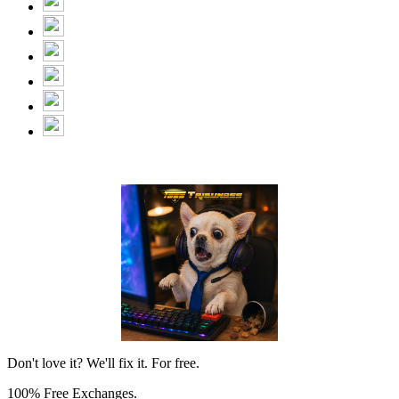
Don't love it? We'll fix it. For free.
100% Free Exchanges.