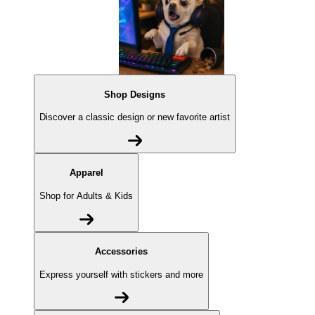
Shop Designs
Discover a classic design or new favorite artist
Apparel
Shop for Adults & Kids
Accessories
Express yourself with stickers and more