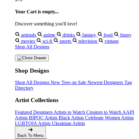
Your Cart is empty...
Discover something you'll love!
animals
anime
drinks
fantasy
food
funny
movies
sci-fi
sports
television
vintage
Shop All Designs
Shop Designs
Shop All Designs
New Tees on Sale
Newest Designers
Tag
Directory
Artist Collections
Featured Designers
Artists to Watch
Creators to Watch
AAPI
Artists
BIPOC Artists
Black Artists
Celebrate Women Artists
LGBTQIA Artists
Ukrainian Artists
Back To Menu