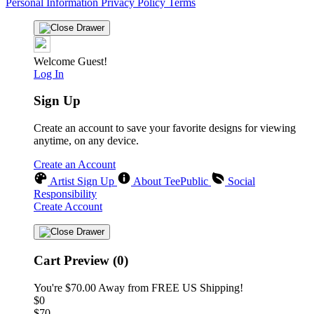
Personal Information
Privacy Policy
Terms
Welcome Guest!
Log In
Sign Up
Create an account to save your favorite designs for viewing
anytime, on any device.
Create an Account
Artist Sign Up
About TeePublic
Social
Responsibility
Create Account
Cart Preview (0)
You're
$70.00
Away from
FREE US Shipping!
$0
$70