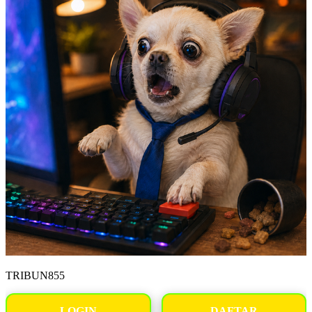
TRIBUN855
LOGIN
DAFTAR