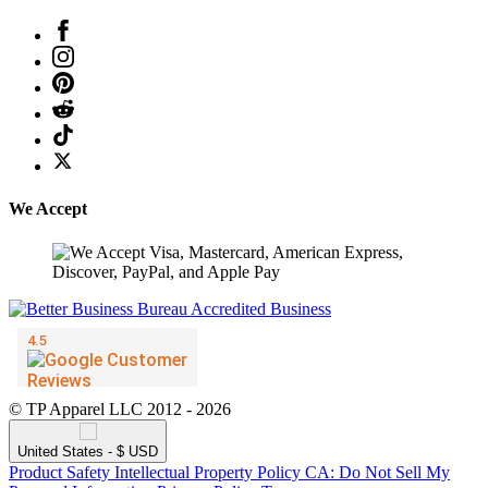
We Accept
© TP Apparel LLC 2012 - 2026
United States - $ USD
Product Safety
Intellectual Property Policy
CA: Do Not Sell My