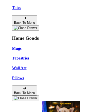
Totes
Back To Menu
Home Goods
Mugs
Tapestries
Wall Art
Pillows
Back To Menu