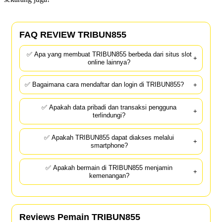
FAQ REVIEW TRIBUN855
✅ Apa yang membuat TRIBUN855 berbeda dari situs slot
+
online lainnya?
✅ Bagaimana cara mendaftar dan login di TRIBUN855?
+
✅ Apakah data pribadi dan transaksi pengguna
+
terlindungi?
✅ Apakah TRIBUN855 dapat diakses melalui
+
smartphone?
✅ Apakah bermain di TRIBUN855 menjamin
+
kemenangan?
Reviews Pemain TRIBUN855