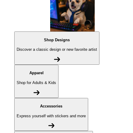
Shop Designs
Discover a classic design or new favorite artist
Apparel
Shop for Adults & Kids
Accessories
Express yourself with stickers and more