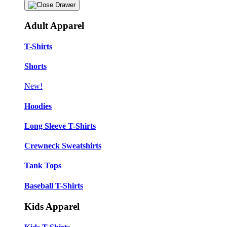
Adult Apparel
T-Shirts
Shorts
New!
Hoodies
Long Sleeve T-Shirts
Crewneck Sweatshirts
Tank Tops
Baseball T-Shirts
Kids Apparel