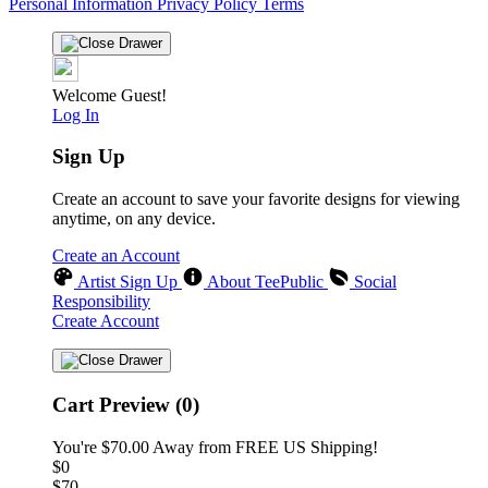
Personal Information
Privacy Policy
Terms
Welcome Guest!
Log In
Sign Up
Create an account to save your favorite designs for viewing
anytime, on any device.
Create an Account
Artist Sign Up
About TeePublic
Social
Responsibility
Create Account
Cart Preview (0)
You're
$70.00
Away from
FREE US Shipping!
$0
$70