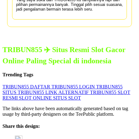
pilihan permainannya banyak. Tinggal pilih sesuai suasana,
jadi pengalaman bermain terasa lebih seru.
TRIBUN855 ✈️ Situs Resmi Slot Gacor
Online Paling Special di indonesia
Trending Tags
TRIBUN855
DAFTAR TRIBUN855
LOGIN TRIBUN855
SITUS TRIBUN855
LINK ALTERNATIF TRIBUN855
SLOT
RESMI
SLOT ONLINE
SITUS SLOT
The links above have been automatically generated based on tag
usage by third-party designers on the TeePublic platform.
Share this design: