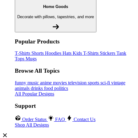
Home Goods
Decorate with pillows, tapestries, and more
Popular Products
T-Shirts
Shorts
Hoodies
Hats
Kids T-Shirts
Stickers
Tank
Tops
Mugs
Browse All Topics
funny
music
anime
movies
television
sports
sci-fi
vintage
animals
drinks
food
politics
All Popular Designs
Support
Order Status
FAQ
Contact Us
Shop All Designs