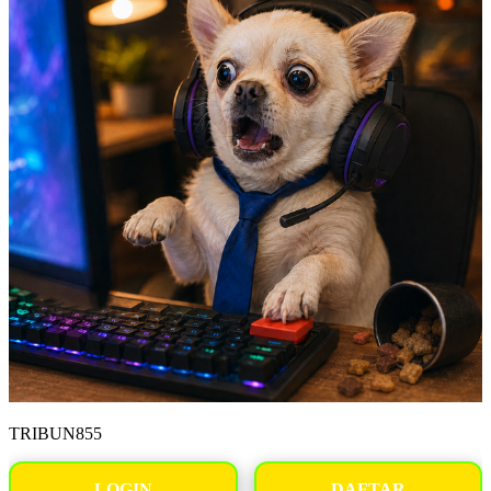
TRIBUN855
LOGIN
DAFTAR