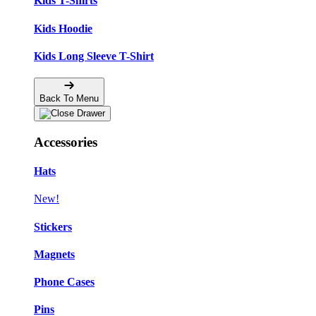
Kids T-Shirts
Kids Hoodie
Kids Long Sleeve T-Shirt
Back To Menu
Accessories
Hats
New!
Stickers
Magnets
Phone Cases
Pins