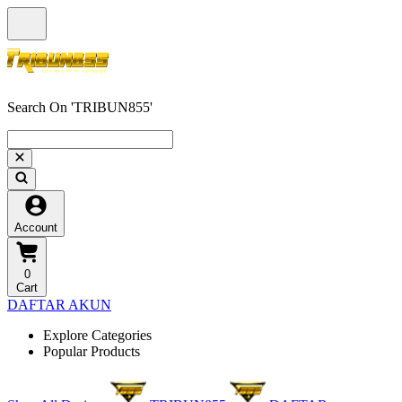
Search On 'TRIBUN855'
Account
0
Cart
DAFTAR AKUN
Explore Categories
Popular Products