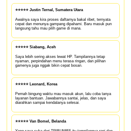
⭐⭐⭐⭐⭐ Justin Ternal, Sumatera Utara
Awalnya saya kira proses daftarnya bakal ribet, ternyata
cepat dan menunya gampang dipahami. Baru masuk pun
langsung tahu mau pilih game di mana.
⭐⭐⭐⭐⭐ Siabang, Aceh
Saya lebih sering akses lewat HP. Tampilannya tetap
nyaman, perpindahan menu terasa ringan, dan pilihan
gamenya juga nggak bikin cepat bosan.
⭐⭐⭐⭐⭐ Leonard, Korea
Pernah bingung waktu mau masuk akun, lalu coba tanya
layanan bantuan. Jawabannya santai, jelas, dan saya
diarahkan sampai kendalanya selesai.
⭐⭐⭐⭐⭐ Van Bomel, Belanda
Yang saya suka dari TRIBUN855 itu tampilannya rapi dan