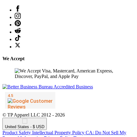
We Accept
© TP Apparel LLC 2012 - 2026
United States - $ USD
Product Safety
Intellectual Property Policy
CA: Do Not Sell My