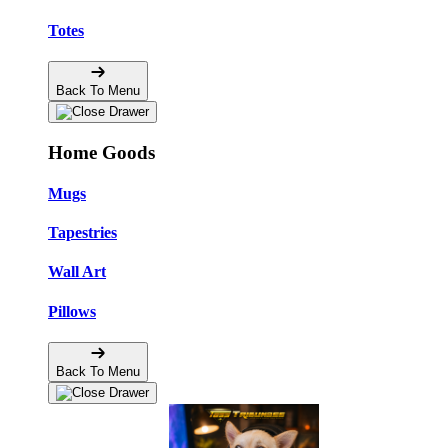
Totes
Back To Menu
Home Goods
Mugs
Tapestries
Wall Art
Pillows
Back To Menu