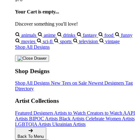
Your Cart is empty...
Discover something you'll love!
animals
anime
drinks
fantasy
food
funny
movies
sci-fi
sports
television
vintage
Shop All Designs
Shop Designs
Shop All Designs
New Tees on Sale
Newest Designers
Tag
Directory
Artist Collections
Featured Designers
Artists to Watch
Creators to Watch
AAPI
Artists
BIPOC Artists
Black Artists
Celebrate Women Artists
LGBTQIA Artists
Ukrainian Artists
Back To Menu