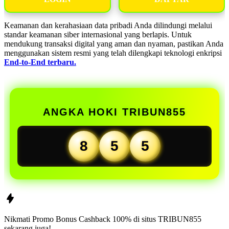
Keamanan dan kerahasiaan data pribadi Anda dilindungi melalui
standar keamanan siber internasional yang berlapis. Untuk
mendukung transaksi digital yang aman dan nyaman, pastikan Anda
menggunakan sistem resmi yang telah dilengkapi teknologi enkripsi
End-to-End terbaru.
ANGKA HOKI TRIBUN855
8
5
5
Nikmati Promo Bonus Cashback 100% di situs
TRIBUN855
sekarang juga!