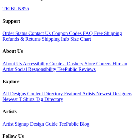
TRIBUN855
Support
Order Status
Contact Us
Coupon Codes
FAQ
Free Shipping
Refunds & Returns
Shipping Info
Size Chart
About Us
About Us
Accessibility
Create a Dashery Store
Careers
Hire an
Artist
Social Responsibility
TeePublic Reviews
Explore
All Designs
Content Directory
Featured Artists
Newest Designers
Newest T-Shirts
Tag Directory
Artists
Artist Signup
Design Guide
TeePublic Blog
Follow Us