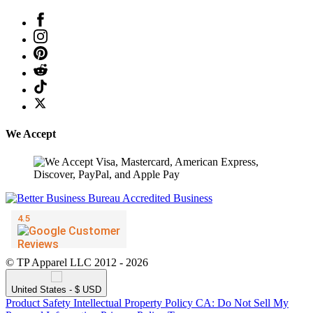
We Accept
© TP Apparel LLC 2012 - 2026
United States - $ USD
Product Safety
Intellectual Property Policy
CA: Do Not Sell My