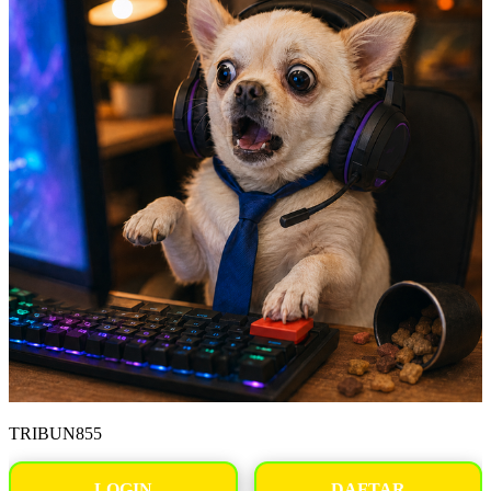
TRIBUN855
LOGIN
DAFTAR