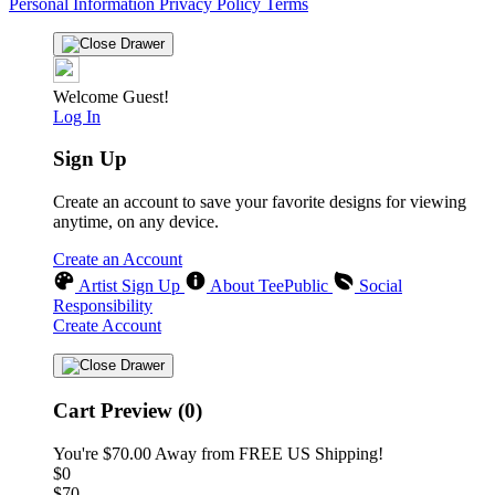
Personal Information
Privacy Policy
Terms
Welcome Guest!
Log In
Sign Up
Create an account to save your favorite designs for viewing
anytime, on any device.
Create an Account
Artist Sign Up
About TeePublic
Social
Responsibility
Create Account
Cart Preview (0)
You're
$70.00
Away from
FREE US Shipping!
$0
$70