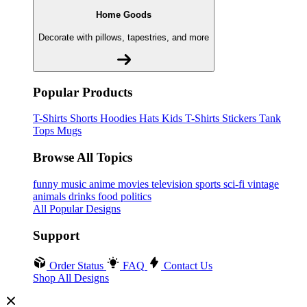
Home Goods
Decorate with pillows, tapestries, and more
Popular Products
T-Shirts
Shorts
Hoodies
Hats
Kids T-Shirts
Stickers
Tank
Tops
Mugs
Browse All Topics
funny
music
anime
movies
television
sports
sci-fi
vintage
animals
drinks
food
politics
All Popular Designs
Support
Order Status
FAQ
Contact Us
Shop All Designs