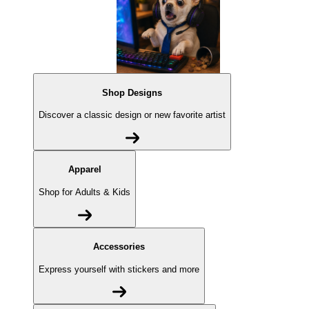
Shop Designs
Discover a classic design or new favorite artist
Apparel
Shop for Adults & Kids
Accessories
Express yourself with stickers and more