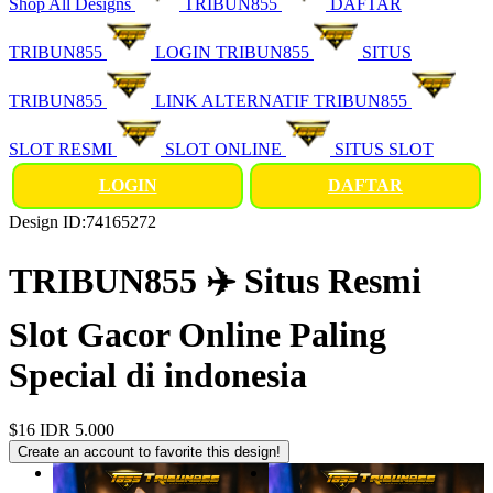
Shop All Designs
TRIBUN855
DAFTAR
TRIBUN855
LOGIN TRIBUN855
SITUS
TRIBUN855
LINK ALTERNATIF TRIBUN855
SLOT RESMI
SLOT ONLINE
SITUS SLOT
LOGIN
DAFTAR
Design ID:74165272
TRIBUN855 ✈️ Situs Resmi
Slot Gacor Online Paling
Special di indonesia
$16
IDR 5.000
Create an account to favorite this design!