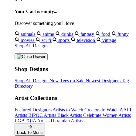
Your Cart is empty...
Discover something you'll love!
animals
anime
drinks
fantasy
food
funny
movies
sci-fi
sports
television
vintage
Shop All Designs
Shop Designs
Shop All Designs
New Tees on Sale
Newest Designers
Tag
Directory
Artist Collections
Featured Designers
Artists to Watch
Creators to Watch
AAPI
Artists
BIPOC Artists
Black Artists
Celebrate Women Artists
LGBTQIA Artists
Ukrainian Artists
Back To Menu