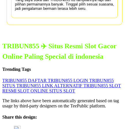
pilihan permainannya banyak. Tinggal pilih sesuai suasana,
jadi pengalaman bermain terasa lebih seru.
TRIBUN855 ✈️ Situs Resmi Slot Gacor
Online Paling Special di indonesia
Trending Tags
TRIBUN855
DAFTAR TRIBUN855
LOGIN TRIBUN855
SITUS TRIBUN855
LINK ALTERNATIF TRIBUN855
SLOT
RESMI
SLOT ONLINE
SITUS SLOT
The links above have been automatically generated based on tag
usage by third-party designers on the TeePublic platform.
Share this design: