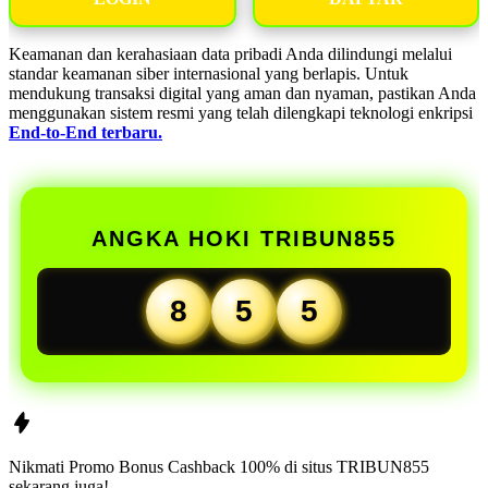
Keamanan dan kerahasiaan data pribadi Anda dilindungi melalui
standar keamanan siber internasional yang berlapis. Untuk
mendukung transaksi digital yang aman dan nyaman, pastikan Anda
menggunakan sistem resmi yang telah dilengkapi teknologi enkripsi
End-to-End terbaru.
ANGKA HOKI TRIBUN855
8
5
5
Nikmati Promo Bonus Cashback 100% di situs
TRIBUN855
sekarang juga!