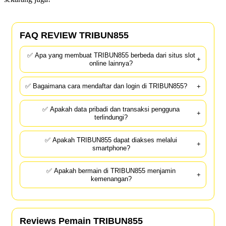
FAQ REVIEW TRIBUN855
✅ Apa yang membuat TRIBUN855 berbeda dari situs slot
+
online lainnya?
✅ Bagaimana cara mendaftar dan login di TRIBUN855?
+
✅ Apakah data pribadi dan transaksi pengguna
+
terlindungi?
✅ Apakah TRIBUN855 dapat diakses melalui
+
smartphone?
✅ Apakah bermain di TRIBUN855 menjamin
+
kemenangan?
Reviews Pemain TRIBUN855