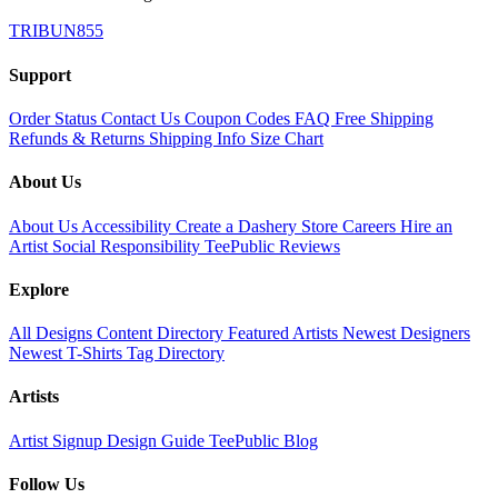
TRIBUN855
Support
Order Status
Contact Us
Coupon Codes
FAQ
Free Shipping
Refunds & Returns
Shipping Info
Size Chart
About Us
About Us
Accessibility
Create a Dashery Store
Careers
Hire an
Artist
Social Responsibility
TeePublic Reviews
Explore
All Designs
Content Directory
Featured Artists
Newest Designers
Newest T-Shirts
Tag Directory
Artists
Artist Signup
Design Guide
TeePublic Blog
Follow Us