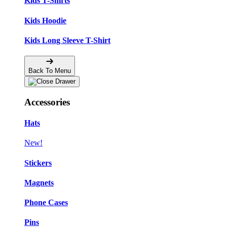
Kids T-Shirts
Kids Hoodie
Kids Long Sleeve T-Shirt
Back To Menu
Accessories
Hats
New!
Stickers
Magnets
Phone Cases
Pins