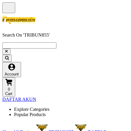
Search On 'TRIBUN855'
Account
0
Cart
DAFTAR AKUN
Explore Categories
Popular Products