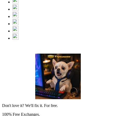
Don't love it? We'll fix it. For free.
100% Free Exchanges.