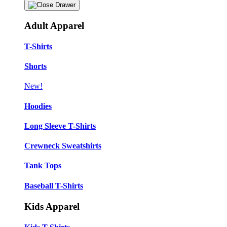
Adult Apparel
T-Shirts
Shorts
New!
Hoodies
Long Sleeve T-Shirts
Crewneck Sweatshirts
Tank Tops
Baseball T-Shirts
Kids Apparel