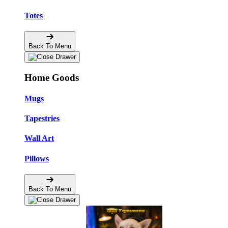
Totes
Back To Menu
Home Goods
Mugs
Tapestries
Wall Art
Pillows
Back To Menu