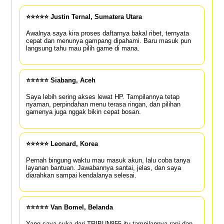
⭐⭐⭐⭐⭐ Justin Ternal, Sumatera Utara
Awalnya saya kira proses daftarnya bakal ribet, ternyata
cepat dan menunya gampang dipahami. Baru masuk pun
langsung tahu mau pilih game di mana.
⭐⭐⭐⭐⭐ Siabang, Aceh
Saya lebih sering akses lewat HP. Tampilannya tetap
nyaman, perpindahan menu terasa ringan, dan pilihan
gamenya juga nggak bikin cepat bosan.
⭐⭐⭐⭐⭐ Leonard, Korea
Pernah bingung waktu mau masuk akun, lalu coba tanya
layanan bantuan. Jawabannya santai, jelas, dan saya
diarahkan sampai kendalanya selesai.
⭐⭐⭐⭐⭐ Van Bomel, Belanda
Yang saya suka dari TRIBUN855 itu tampilannya rapi dan