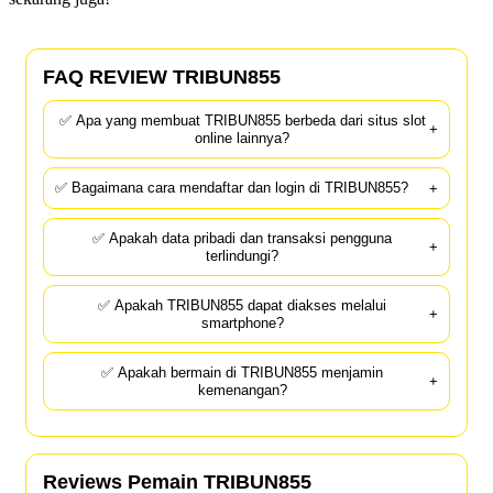
FAQ REVIEW TRIBUN855
✅ Apa yang membuat TRIBUN855 berbeda dari situs slot
+
online lainnya?
✅ Bagaimana cara mendaftar dan login di TRIBUN855?
+
✅ Apakah data pribadi dan transaksi pengguna
+
terlindungi?
✅ Apakah TRIBUN855 dapat diakses melalui
+
smartphone?
✅ Apakah bermain di TRIBUN855 menjamin
+
kemenangan?
Reviews Pemain TRIBUN855