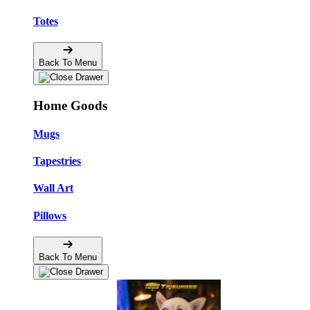
Totes
Back To Menu
Home Goods
Mugs
Tapestries
Wall Art
Pillows
Back To Menu