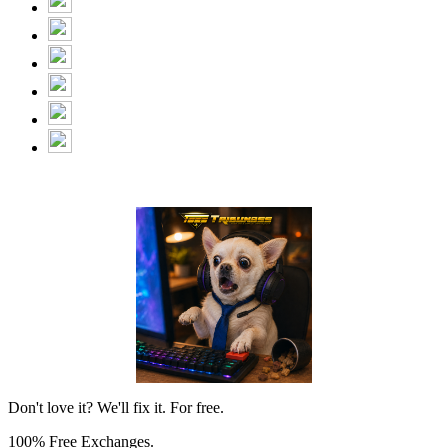
Don't love it? We'll fix it. For free.
100% Free Exchanges.