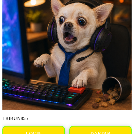
TRIBUN855
LOGIN
DAFTAR