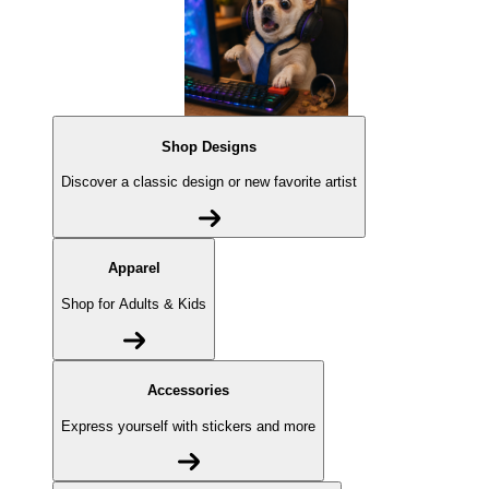
Shop Designs
Discover a classic design or new favorite artist
Apparel
Shop for Adults & Kids
Accessories
Express yourself with stickers and more