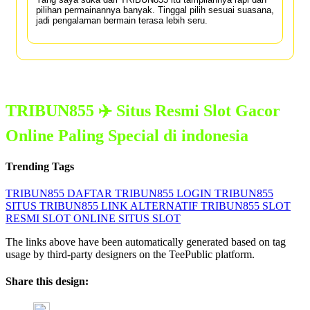
pilihan permainannya banyak. Tinggal pilih sesuai suasana,
jadi pengalaman bermain terasa lebih seru.
TRIBUN855 ✈️ Situs Resmi Slot Gacor
Online Paling Special di indonesia
Trending Tags
TRIBUN855
DAFTAR TRIBUN855
LOGIN TRIBUN855
SITUS TRIBUN855
LINK ALTERNATIF TRIBUN855
SLOT
RESMI
SLOT ONLINE
SITUS SLOT
The links above have been automatically generated based on tag
usage by third-party designers on the TeePublic platform.
Share this design: