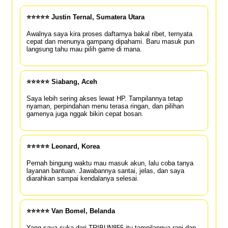
⭐⭐⭐⭐⭐ Justin Ternal, Sumatera Utara
Awalnya saya kira proses daftarnya bakal ribet, ternyata
cepat dan menunya gampang dipahami. Baru masuk pun
langsung tahu mau pilih game di mana.
⭐⭐⭐⭐⭐ Siabang, Aceh
Saya lebih sering akses lewat HP. Tampilannya tetap
nyaman, perpindahan menu terasa ringan, dan pilihan
gamenya juga nggak bikin cepat bosan.
⭐⭐⭐⭐⭐ Leonard, Korea
Pernah bingung waktu mau masuk akun, lalu coba tanya
layanan bantuan. Jawabannya santai, jelas, dan saya
diarahkan sampai kendalanya selesai.
⭐⭐⭐⭐⭐ Van Bomel, Belanda
Yang saya suka dari TRIBUN855 itu tampilannya rapi dan