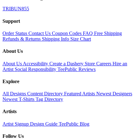
TRIBUN855
Support
Order Status
Contact Us
Coupon Codes
FAQ
Free Shipping
Refunds & Returns
Shipping Info
Size Chart
About Us
About Us
Accessibility
Create a Dashery Store
Careers
Hire an
Artist
Social Responsibility
TeePublic Reviews
Explore
All Designs
Content Directory
Featured Artists
Newest Designers
Newest T-Shirts
Tag Directory
Artists
Artist Signup
Design Guide
TeePublic Blog
Follow Us