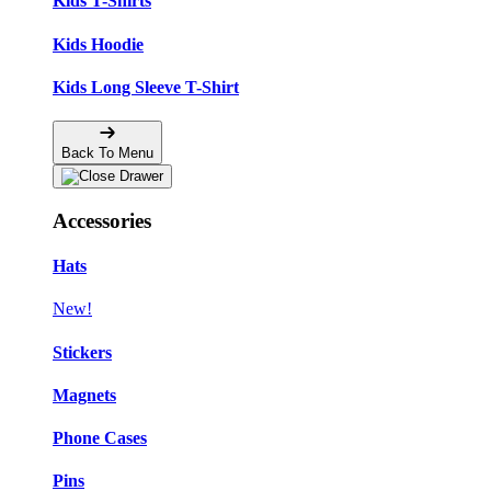
Kids T-Shirts
Kids Hoodie
Kids Long Sleeve T-Shirt
Back To Menu
Accessories
Hats
New!
Stickers
Magnets
Phone Cases
Pins