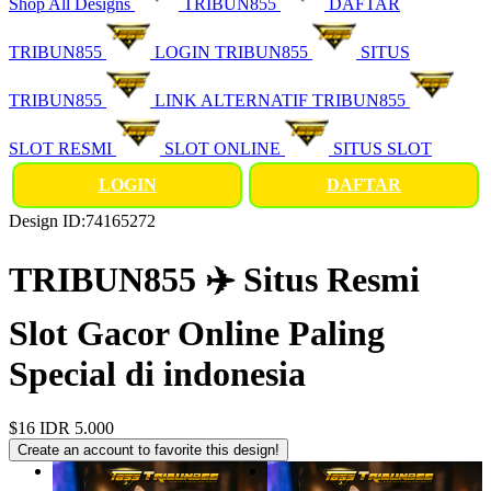
Shop All Designs
TRIBUN855
DAFTAR
TRIBUN855
LOGIN TRIBUN855
SITUS
TRIBUN855
LINK ALTERNATIF TRIBUN855
SLOT RESMI
SLOT ONLINE
SITUS SLOT
LOGIN
DAFTAR
Design ID:74165272
TRIBUN855 ✈️ Situs Resmi
Slot Gacor Online Paling
Special di indonesia
$16
IDR 5.000
Create an account to favorite this design!