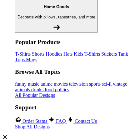
Home Goods
Decorate with pillows, tapestries, and more
Popular Products
T-Shirts
Shorts
Hoodies
Hats
Kids T-Shirts
Stickers
Tank
Tops
Mugs
Browse All Topics
funny
music
anime
movies
television
sports
sci-fi
vintage
animals
drinks
food
politics
All Popular Designs
Support
Order Status
FAQ
Contact Us
Shop All Designs