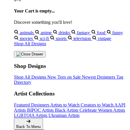
Your Cart is empty...
Discover something you'll love!
animals
anime
drinks
fantasy
food
funny
movies
sci-fi
sports
television
vintage
Shop All Designs
Shop Designs
Shop All Designs
New Tees on Sale
Newest Designers
Tag
Directory
Artist Collections
Featured Designers
Artists to Watch
Creators to Watch
AAPI
Artists
BIPOC Artists
Black Artists
Celebrate Women Artists
LGBTQIA Artists
Ukrainian Artists
Back To Menu