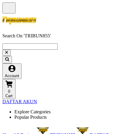
Search On 'TRIBUN855'
Account
0
Cart
DAFTAR AKUN
Explore Categories
Popular Products