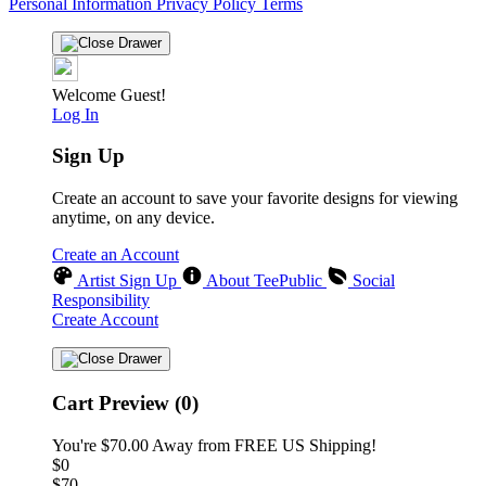
Personal Information
Privacy Policy
Terms
Welcome Guest!
Log In
Sign Up
Create an account to save your favorite designs for viewing
anytime, on any device.
Create an Account
Artist Sign Up
About TeePublic
Social
Responsibility
Create Account
Cart Preview (0)
You're
$70.00
Away from
FREE US Shipping!
$0
$70