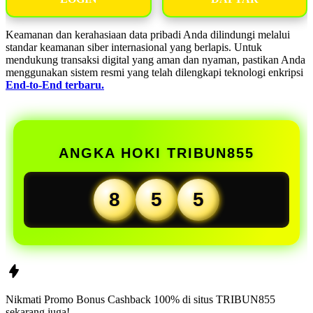
Keamanan dan kerahasiaan data pribadi Anda dilindungi melalui
standar keamanan siber internasional yang berlapis. Untuk
mendukung transaksi digital yang aman dan nyaman, pastikan Anda
menggunakan sistem resmi yang telah dilengkapi teknologi enkripsi
End-to-End terbaru.
ANGKA HOKI TRIBUN855
8
5
5
Nikmati Promo Bonus Cashback 100% di situs
TRIBUN855
sekarang juga!