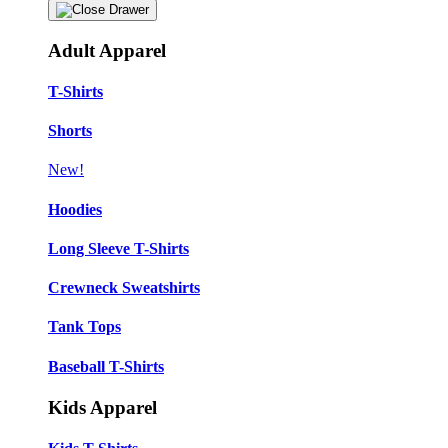
Adult Apparel
T-Shirts
Shorts
New!
Hoodies
Long Sleeve T-Shirts
Crewneck Sweatshirts
Tank Tops
Baseball T-Shirts
Kids Apparel