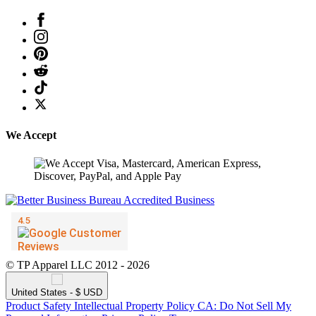
We Accept
© TP Apparel LLC 2012 - 2026
United States - $ USD
Product Safety
Intellectual Property Policy
CA: Do Not Sell My