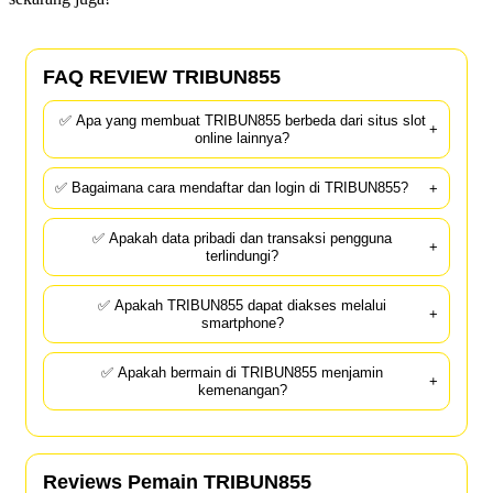
FAQ REVIEW TRIBUN855
✅ Apa yang membuat TRIBUN855 berbeda dari situs slot
+
online lainnya?
✅ Bagaimana cara mendaftar dan login di TRIBUN855?
+
✅ Apakah data pribadi dan transaksi pengguna
+
terlindungi?
✅ Apakah TRIBUN855 dapat diakses melalui
+
smartphone?
✅ Apakah bermain di TRIBUN855 menjamin
+
kemenangan?
Reviews Pemain TRIBUN855