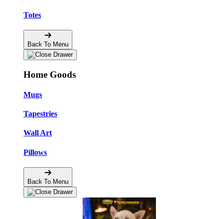
Totes
Back To Menu
Home Goods
Mugs
Tapestries
Wall Art
Pillows
Back To Menu