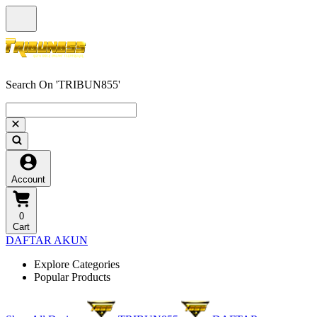
Search On 'TRIBUN855'
Account
0
Cart
DAFTAR AKUN
Explore Categories
Popular Products