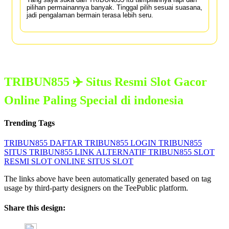
pilihan permainannya banyak. Tinggal pilih sesuai suasana,
jadi pengalaman bermain terasa lebih seru.
TRIBUN855 ✈️ Situs Resmi Slot Gacor
Online Paling Special di indonesia
Trending Tags
TRIBUN855
DAFTAR TRIBUN855
LOGIN TRIBUN855
SITUS TRIBUN855
LINK ALTERNATIF TRIBUN855
SLOT
RESMI
SLOT ONLINE
SITUS SLOT
The links above have been automatically generated based on tag
usage by third-party designers on the TeePublic platform.
Share this design: