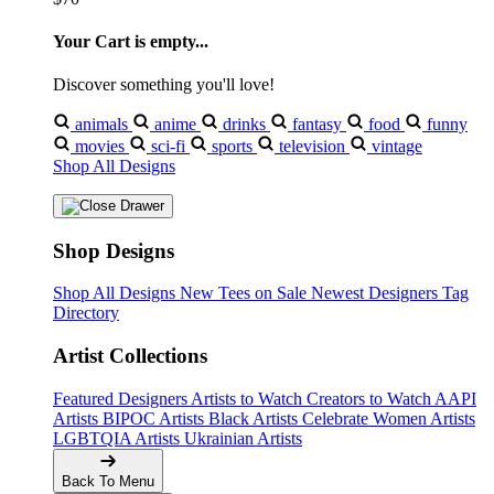
Your Cart is empty...
Discover something you'll love!
animals
anime
drinks
fantasy
food
funny
movies
sci-fi
sports
television
vintage
Shop All Designs
Shop Designs
Shop All Designs
New Tees on Sale
Newest Designers
Tag
Directory
Artist Collections
Featured Designers
Artists to Watch
Creators to Watch
AAPI
Artists
BIPOC Artists
Black Artists
Celebrate Women Artists
LGBTQIA Artists
Ukrainian Artists
Back To Menu