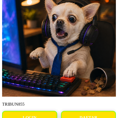
TRIBUN855
LOGIN
DAFTAR