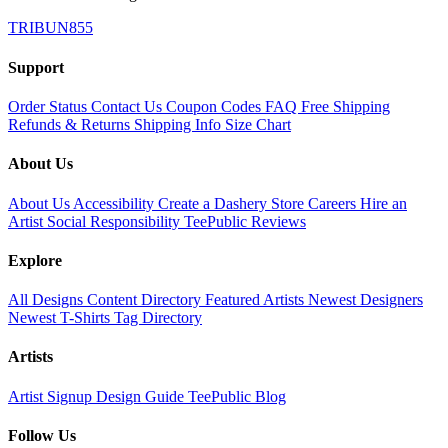
TRIBUN855
Support
Order Status
Contact Us
Coupon Codes
FAQ
Free Shipping
Refunds & Returns
Shipping Info
Size Chart
About Us
About Us
Accessibility
Create a Dashery Store
Careers
Hire an
Artist
Social Responsibility
TeePublic Reviews
Explore
All Designs
Content Directory
Featured Artists
Newest Designers
Newest T-Shirts
Tag Directory
Artists
Artist Signup
Design Guide
TeePublic Blog
Follow Us