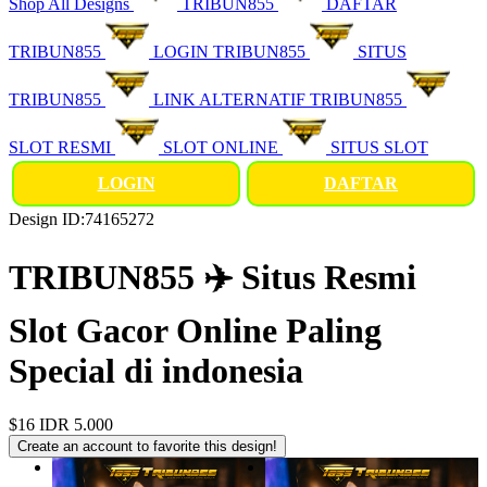
Shop All Designs
TRIBUN855
DAFTAR
TRIBUN855
LOGIN TRIBUN855
SITUS
TRIBUN855
LINK ALTERNATIF TRIBUN855
SLOT RESMI
SLOT ONLINE
SITUS SLOT
LOGIN
DAFTAR
Design ID:74165272
TRIBUN855 ✈️ Situs Resmi
Slot Gacor Online Paling
Special di indonesia
$16
IDR 5.000
Create an account to favorite this design!