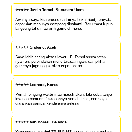
⭐⭐⭐⭐⭐ Justin Ternal, Sumatera Utara
Awalnya saya kira proses daftarnya bakal ribet, ternyata
cepat dan menunya gampang dipahami. Baru masuk pun
langsung tahu mau pilih game di mana.
⭐⭐⭐⭐⭐ Siabang, Aceh
Saya lebih sering akses lewat HP. Tampilannya tetap
nyaman, perpindahan menu terasa ringan, dan pilihan
gamenya juga nggak bikin cepat bosan.
⭐⭐⭐⭐⭐ Leonard, Korea
Pernah bingung waktu mau masuk akun, lalu coba tanya
layanan bantuan. Jawabannya santai, jelas, dan saya
diarahkan sampai kendalanya selesai.
⭐⭐⭐⭐⭐ Van Bomel, Belanda
Yang saya suka dari TRIBUN855 itu tampilannya rapi dan