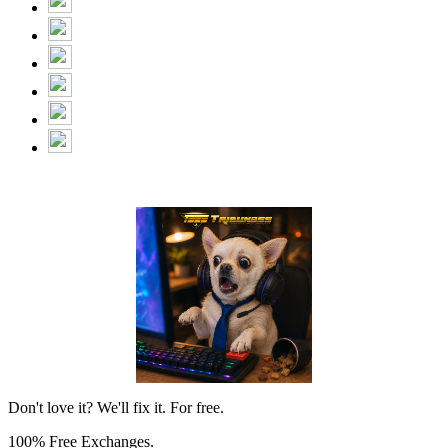
Don't love it? We'll fix it. For free.
100% Free Exchanges.