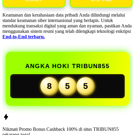
Keamanan dan kerahasiaan data pribadi Anda dilindungi melalui
standar keamanan siber internasional yang berlapis. Untuk
mendukung transaksi digital yang aman dan nyaman, pastikan Anda
menggunakan sistem resmi yang telah dilengkapi teknologi enkripsi
End-to-End terbaru.
ANGKA HOKI TRIBUN855
8
5
5
Nikmati Promo Bonus Cashback 100% di situs
TRIBUN855
sekarang juga!