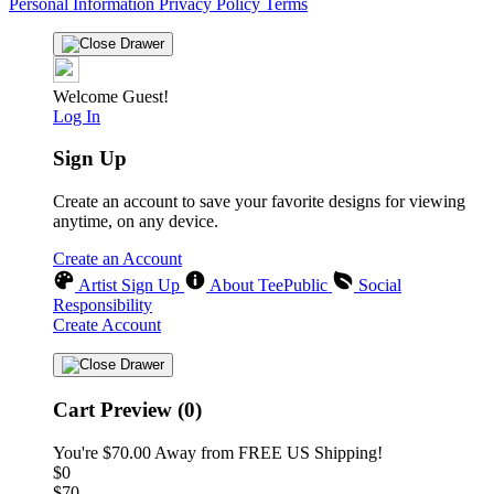
Personal Information
Privacy Policy
Terms
Welcome Guest!
Log In
Sign Up
Create an account to save your favorite designs for viewing
anytime, on any device.
Create an Account
Artist Sign Up
About TeePublic
Social
Responsibility
Create Account
Cart Preview (0)
You're
$70.00
Away from
FREE US Shipping!
$0
$70