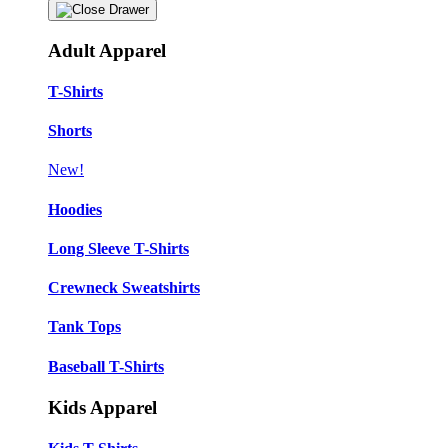
Adult Apparel
T-Shirts
Shorts
New!
Hoodies
Long Sleeve T-Shirts
Crewneck Sweatshirts
Tank Tops
Baseball T-Shirts
Kids Apparel