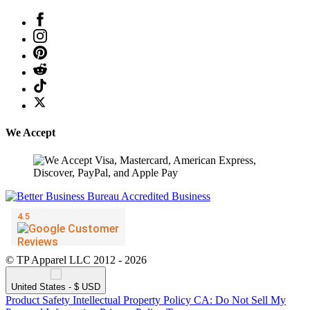
We Accept
© TP Apparel LLC 2012 - 2026
United States - $ USD
Product Safety
Intellectual Property Policy
CA: Do Not Sell My