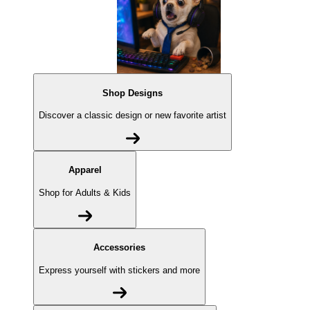
Shop Designs
Discover a classic design or new favorite artist
Apparel
Shop for Adults & Kids
Accessories
Express yourself with stickers and more