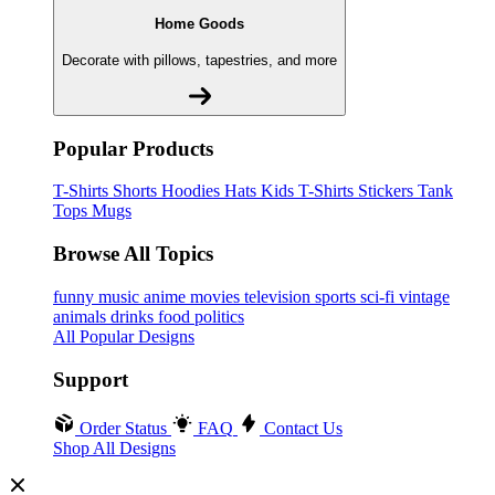
Home Goods
Decorate with pillows, tapestries, and more
Popular Products
T-Shirts
Shorts
Hoodies
Hats
Kids T-Shirts
Stickers
Tank
Tops
Mugs
Browse All Topics
funny
music
anime
movies
television
sports
sci-fi
vintage
animals
drinks
food
politics
All Popular Designs
Support
Order Status
FAQ
Contact Us
Shop All Designs