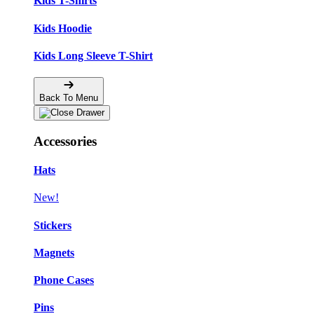
Kids T-Shirts
Kids Hoodie
Kids Long Sleeve T-Shirt
Back To Menu
Accessories
Hats
New!
Stickers
Magnets
Phone Cases
Pins