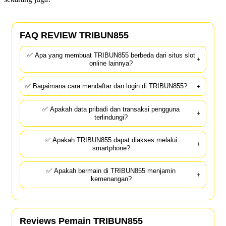
FAQ REVIEW TRIBUN855
✅ Apa yang membuat TRIBUN855 berbeda dari situs slot
+
online lainnya?
✅ Bagaimana cara mendaftar dan login di TRIBUN855?
+
✅ Apakah data pribadi dan transaksi pengguna
+
terlindungi?
✅ Apakah TRIBUN855 dapat diakses melalui
+
smartphone?
✅ Apakah bermain di TRIBUN855 menjamin
+
kemenangan?
Reviews Pemain TRIBUN855