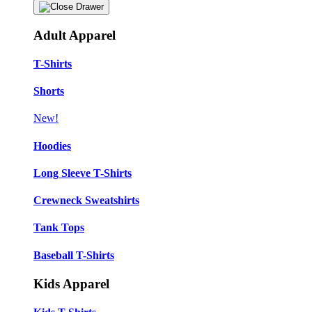
Adult Apparel
T-Shirts
Shorts
New!
Hoodies
Long Sleeve T-Shirts
Crewneck Sweatshirts
Tank Tops
Baseball T-Shirts
Kids Apparel