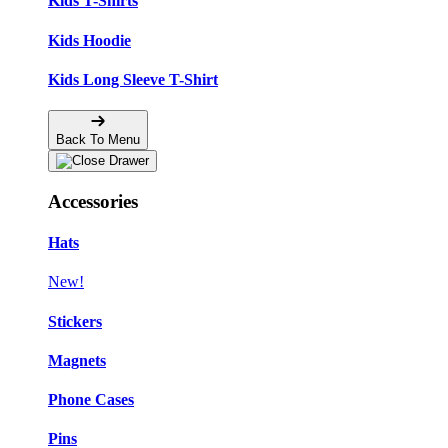
Kids T-Shirts
Kids Hoodie
Kids Long Sleeve T-Shirt
Back To Menu
Accessories
Hats
New!
Stickers
Magnets
Phone Cases
Pins