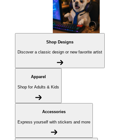
Shop Designs
Discover a classic design or new favorite artist
Apparel
Shop for Adults & Kids
Accessories
Express yourself with stickers and more