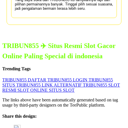
pilihan permainannya banyak. Tinggal pilih sesuai suasana,
jadi pengalaman bermain terasa lebih seru.
TRIBUN855 ✈️ Situs Resmi Slot Gacor
Online Paling Special di indonesia
Trending Tags
TRIBUN855
DAFTAR TRIBUN855
LOGIN TRIBUN855
SITUS TRIBUN855
LINK ALTERNATIF TRIBUN855
SLOT
RESMI
SLOT ONLINE
SITUS SLOT
The links above have been automatically generated based on tag
usage by third-party designers on the TeePublic platform.
Share this design: