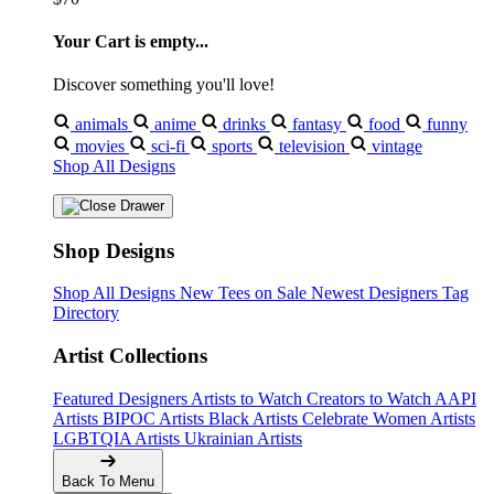
Your Cart is empty...
Discover something you'll love!
animals
anime
drinks
fantasy
food
funny
movies
sci-fi
sports
television
vintage
Shop All Designs
Shop Designs
Shop All Designs
New Tees on Sale
Newest Designers
Tag
Directory
Artist Collections
Featured Designers
Artists to Watch
Creators to Watch
AAPI
Artists
BIPOC Artists
Black Artists
Celebrate Women Artists
LGBTQIA Artists
Ukrainian Artists
Back To Menu