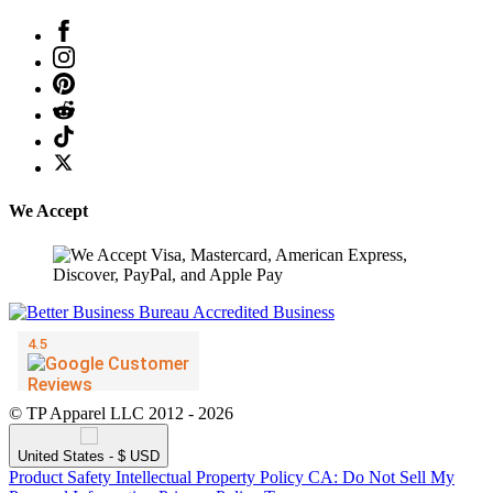
We Accept
© TP Apparel LLC 2012 - 2026
United States - $ USD
Product Safety
Intellectual Property Policy
CA: Do Not Sell My