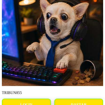
TRIBUN855
LOGIN
DAFTAR