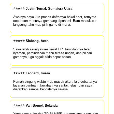
⭐⭐⭐⭐⭐ Justin Ternal, Sumatera Utara
Awalnya saya kira proses daftarnya bakal ribet, ternyata
cepat dan menunya gampang dipahami. Baru masuk pun
langsung tahu mau pilih game di mana.
⭐⭐⭐⭐⭐ Siabang, Aceh
Saya lebih sering akses lewat HP. Tampilannya tetap
nyaman, perpindahan menu terasa ringan, dan pilihan
gamenya juga nggak bikin cepat bosan.
⭐⭐⭐⭐⭐ Leonard, Korea
Pernah bingung waktu mau masuk akun, lalu coba tanya
layanan bantuan. Jawabannya santai, jelas, dan saya
diarahkan sampai kendalanya selesai.
⭐⭐⭐⭐⭐ Van Bomel, Belanda
Yang saya suka dari TRIBUN855 itu tampilannya rapi dan