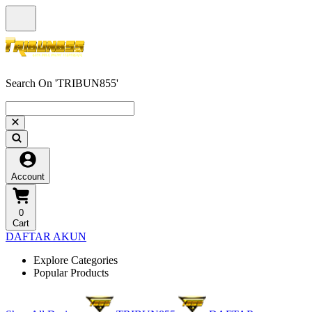
Search On 'TRIBUN855'
Account
0
Cart
DAFTAR AKUN
Explore Categories
Popular Products