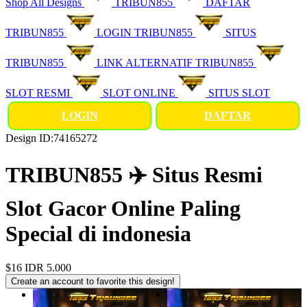
Shop All Designs
TRIBUN855
DAFTAR
TRIBUN855
LOGIN TRIBUN855
SITUS
TRIBUN855
LINK ALTERNATIF TRIBUN855
SLOT RESMI
SLOT ONLINE
SITUS SLOT
LOGIN
DAFTAR
Design ID:74165272
TRIBUN855 ✈️ Situs Resmi
Slot Gacor Online Paling
Special di indonesia
$16
IDR 5.000
Create an account to favorite this design!