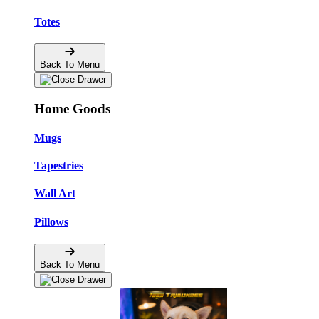
Totes
Back To Menu
Home Goods
Mugs
Tapestries
Wall Art
Pillows
Back To Menu