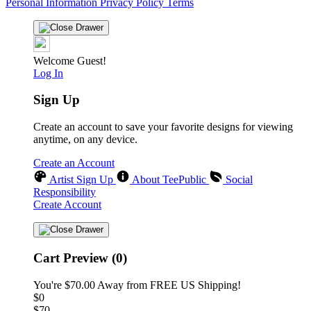
Personal Information
Privacy Policy
Terms
Welcome Guest!
Log In
Sign Up
Create an account to save your favorite designs for viewing
anytime, on any device.
Create an Account
Artist Sign Up
About TeePublic
Social
Responsibility
Create Account
Cart Preview (0)
You're
$70.00
Away from
FREE US Shipping!
$0
$70