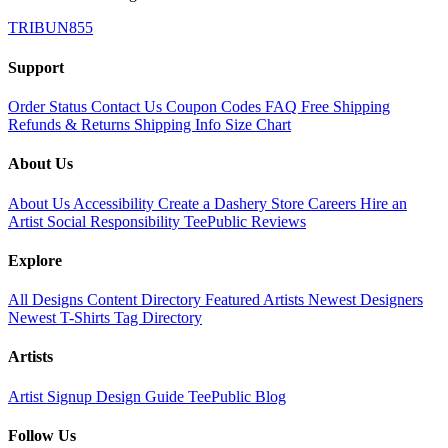
TRIBUN855
Support
Order Status
Contact Us
Coupon Codes
FAQ
Free Shipping
Refunds & Returns
Shipping Info
Size Chart
About Us
About Us
Accessibility
Create a Dashery Store
Careers
Hire an
Artist
Social Responsibility
TeePublic Reviews
Explore
All Designs
Content Directory
Featured Artists
Newest Designers
Newest T-Shirts
Tag Directory
Artists
Artist Signup
Design Guide
TeePublic Blog
Follow Us