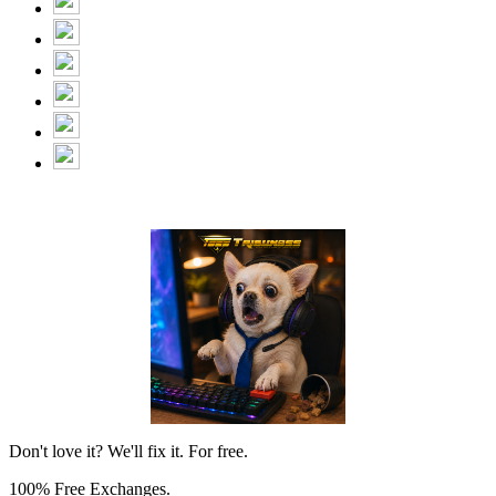
Don't love it? We'll fix it. For free.
100% Free Exchanges.