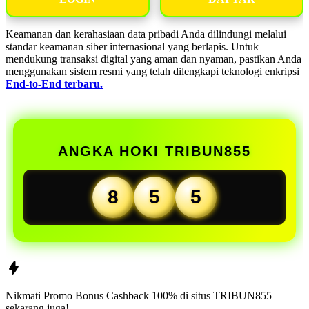
Keamanan dan kerahasiaan data pribadi Anda dilindungi melalui
standar keamanan siber internasional yang berlapis. Untuk
mendukung transaksi digital yang aman dan nyaman, pastikan Anda
menggunakan sistem resmi yang telah dilengkapi teknologi enkripsi
End-to-End terbaru.
ANGKA HOKI TRIBUN855
8
5
5
Nikmati Promo Bonus Cashback 100% di situs
TRIBUN855
sekarang juga!