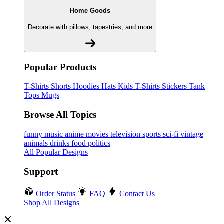
Home Goods
Decorate with pillows, tapestries, and more
Popular Products
T-Shirts
Shorts
Hoodies
Hats
Kids T-Shirts
Stickers
Tank
Tops
Mugs
Browse All Topics
funny
music
anime
movies
television
sports
sci-fi
vintage
animals
drinks
food
politics
All Popular Designs
Support
Order Status
FAQ
Contact Us
Shop All Designs